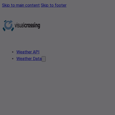
Skip to main content
Skip to footer
Weather API
Weather Data