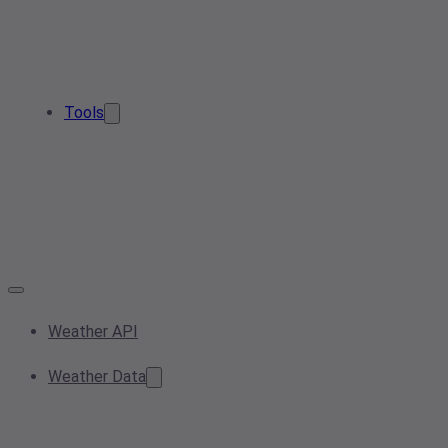
Tools
Weather API
Weather Data