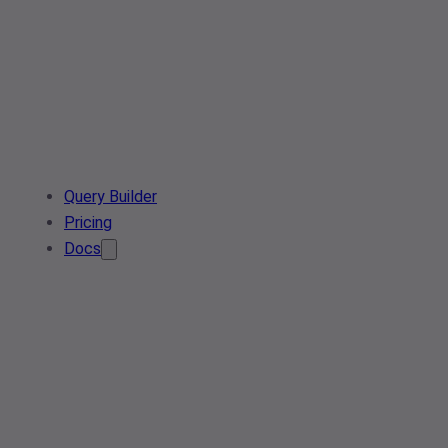
Query Builder
Pricing
Docs