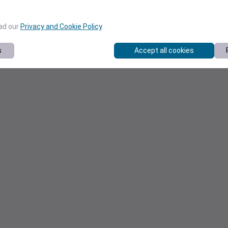
ead our
Privacy and Cookie Policy
.
s
Accept all cookies