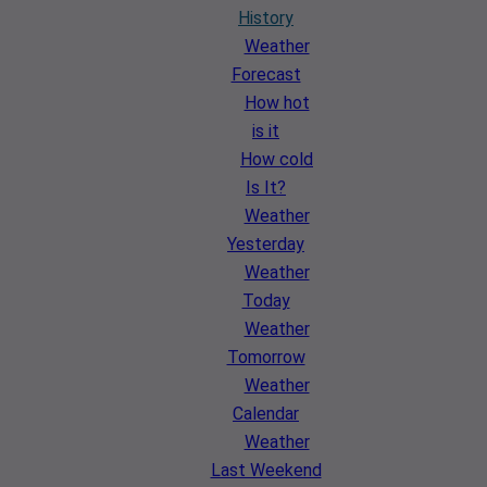
History
Weather
Forecast
How hot
is it
How cold
Is It?
Weather
Yesterday
Weather
Today
Weather
Tomorrow
Weather
Calendar
Weather
Last Weekend