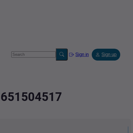
Sign in
Sign up
.8651504517