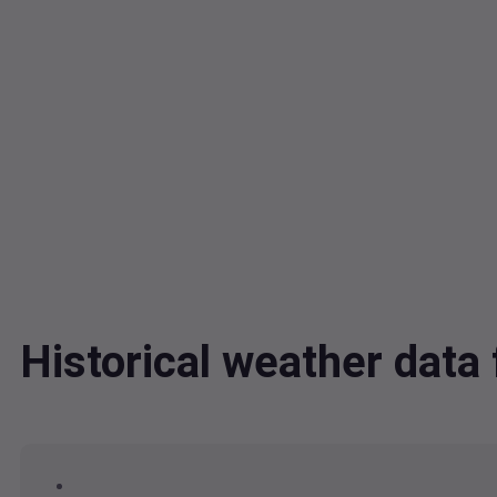
Historical weather dat