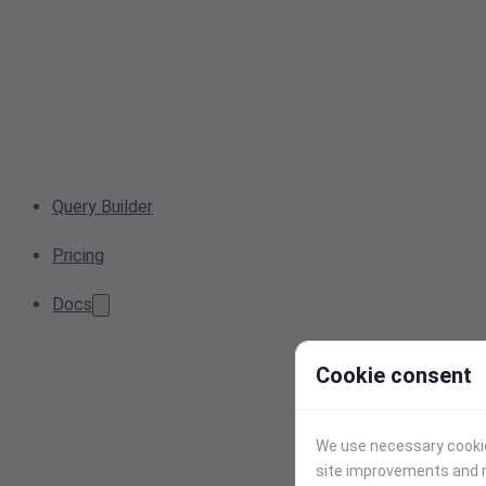
Query Builder
Pricing
Docs
Cookie consent
We use necessary cookies
site improvements and r