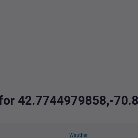
a for 42.7744979858,-70
Weather