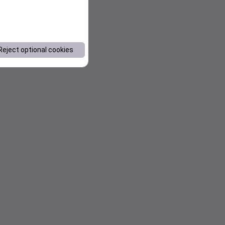
Reject optional cookies