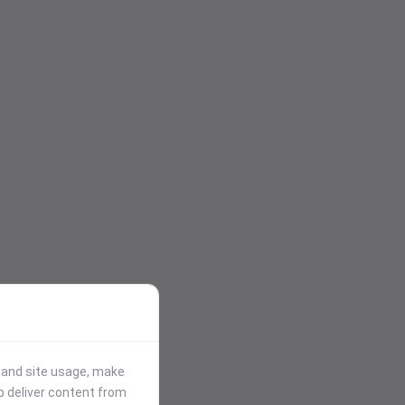
stand site usage, make
p deliver content from