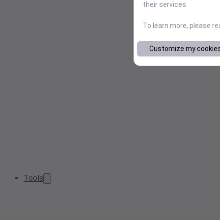
their services.
To learn more, please r
Customize my cookie
Tools