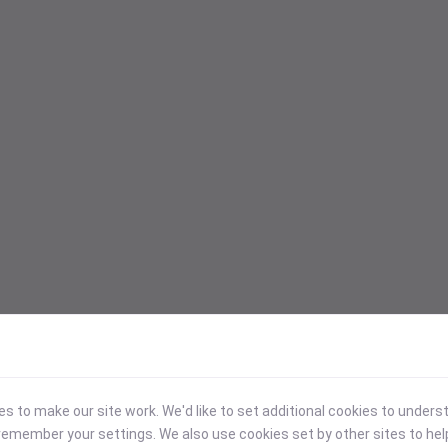
 to make our site work. We'd like to set additional cookies to under
emember your settings. We also use cookies set by other sites to hel