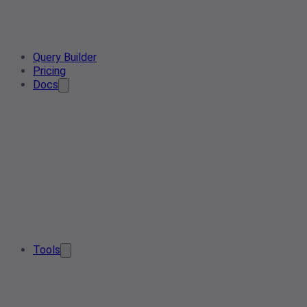
Query Builder
Pricing
Docs
Tools