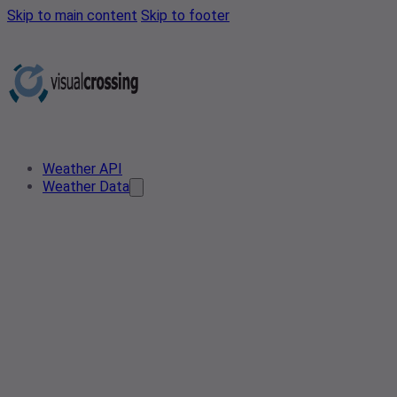
Skip to main content
Skip to footer
Weather API
Weather Data