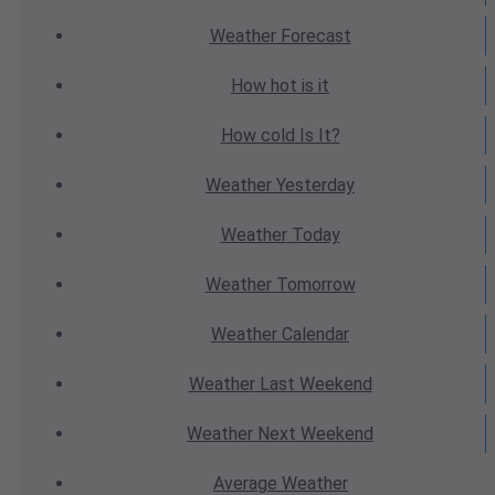
Weather
Forecast
How hot
is it
How cold
Is It?
Weather
Yesterday
Weather
Today
Weather
Tomorrow
Weather
Calendar
Weather
Last Weekend
Weather
Next Weekend
Average
Weather