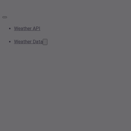
Weather API
Weather Data