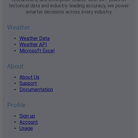
historical data and industry-leading accuracy, we power
smarter decisions across every industry.
Weather
Weather Data
Weather API
Microsoft Excel
About
About Us
Support
Documentation
Profile
Sign up
Account
Usage