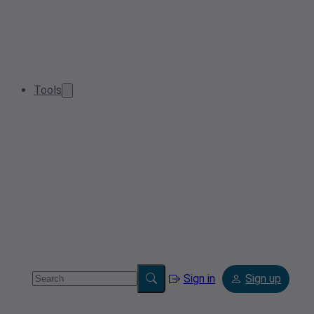
Tools
Sign in
Sign up