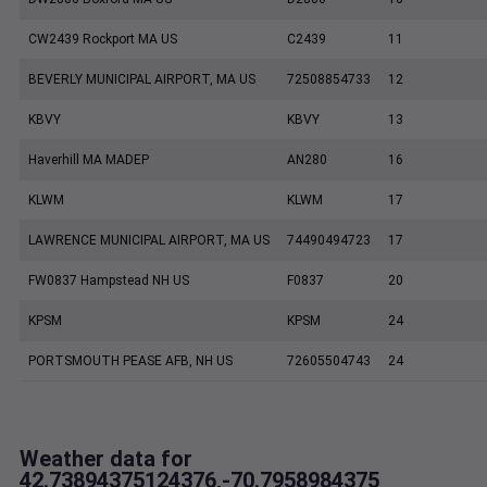
CW2439 Rockport MA US
C2439
11
BEVERLY MUNICIPAL AIRPORT, MA US
72508854733
12
KBVY
KBVY
13
Haverhill MA MADEP
AN280
16
KLWM
KLWM
17
LAWRENCE MUNICIPAL AIRPORT, MA US
74490494723
17
FW0837 Hampstead NH US
F0837
20
KPSM
KPSM
24
PORTSMOUTH PEASE AFB, NH US
72605504743
24
Weather data for
42.73894375124376,-70.7958984375