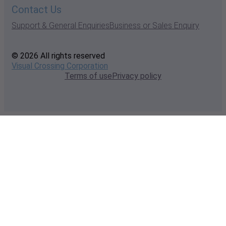
Contact Us
Support & General Enquiries
Business or Sales Enquiry
© 2026 All rights reserved
Visual Crossing Corporation
Terms of use
Privacy policy