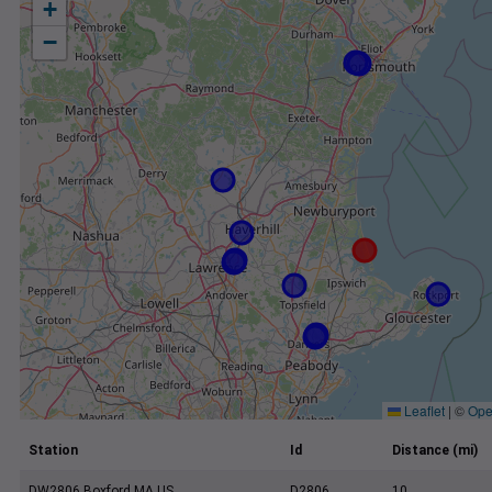
+
−
Leaflet
|
©
Ope
Station
Id
Distance (mi)
DW2806 Boxford MA US
D2806
10