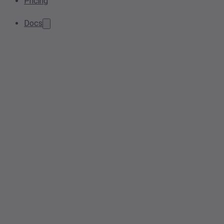
Pricing
Docs