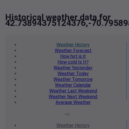
Historical weather data for
42.73894375124376,-70.7958
Weather
History
Weather
Forecast
How hot
is it
How cold
Is It?
Weather
Yesterday
Weather
Today
Weather
Tomorrow
Weather
Calendar
Weather
Last Weekend
Weather
Next Weekend
Average
Weather
Weather
History