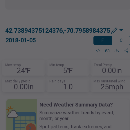
42.73894375124376,-70.7958984375
2018-01-05
F
C
Max temp
Min temp
Total Precip
24℉
5℉
0.00in
Max daily precip
Rain days
Max sustained wind
0.00in
1.0
25mph
Need Weather Summary Data?
Summarize weather trends by event,
month, or year.
Spot patterns, track extremes, and