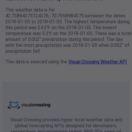
This weather data is for
42.73894375124376,-70.7958984375 between the dates
2018-01-05 to 2018-01-05. The highest temperature during
this period was 24.2℉ on the 2018-01-05. The lowest
temperature was 5.3℉ on the 2018-01-05. There was a total
amount of 0.002" preciptation during this period. The day
with the most precipitation was 2018-01-05 when 0.002" of
precipitation fell.
This data is sourced using the
Visual Crossing Weather API
Visual Crossing provides hyper-local weather data and
global forecasting APIs designed for developers,
researchers, and enterprise teams. With 50+ years of