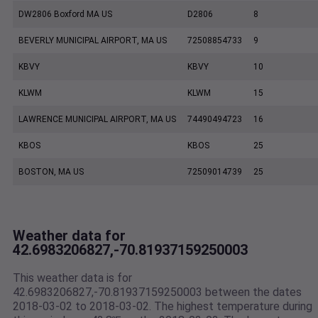
DW2806 Boxford MA US
D2806
8
BEVERLY MUNICIPAL AIRPORT, MA US
72508854733
9
KBVY
KBVY
10
KLWM
KLWM
15
LAWRENCE MUNICIPAL AIRPORT, MA US
74490494723
16
KBOS
KBOS
25
BOSTON, MA US
72509014739
25
Weather data for
42.6983206827,-70.81937159250003
This weather data is for
42.6983206827,-70.81937159250003 between the dates
2018-03-02 to 2018-03-02. The highest temperature during