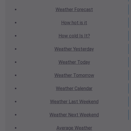
Weather
Forecast
How hot
is it
How cold
Is It?
Weather
Yesterday
Weather
Today
Weather
Tomorrow
Weather
Calendar
Weather
Last Weekend
Weather
Next Weekend
Average
Weather