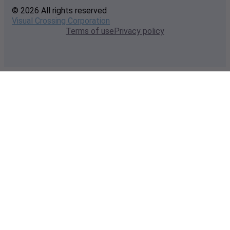
© 2026 All rights reserved
Visual Crossing Corporation
Terms of use
Privacy policy