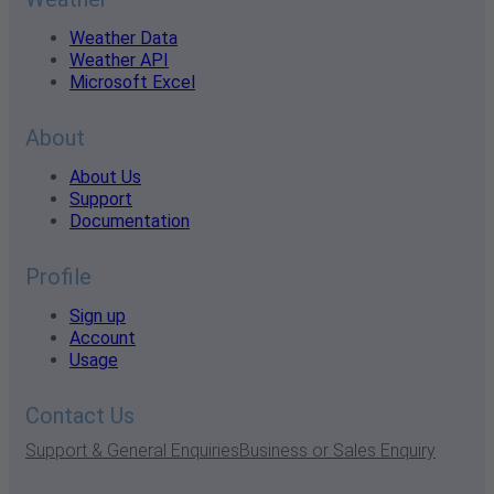
Weather Data
Weather API
Microsoft Excel
About
About Us
Support
Documentation
Profile
Sign up
Account
Usage
Contact Us
Support & General Enquiries
Business or Sales Enquiry