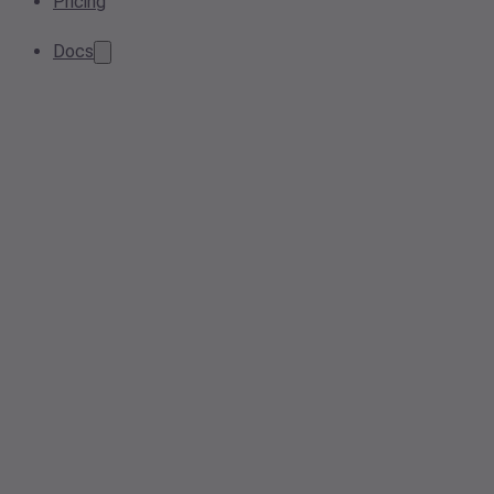
Pricing
Docs