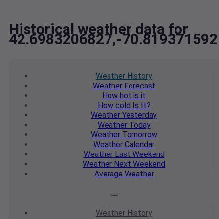
Historical weather data for
42.6983206827,-70.81937159
Weather
History
Weather
Forecast
How hot
is it
How cold
Is It?
Weather
Yesterday
Weather
Today
Weather
Tomorrow
Weather
Calendar
Weather
Last Weekend
Weather
Next Weekend
Average
Weather
Weather
History