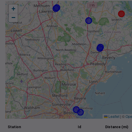
+
−
Leaflet
|
©
Ope
Station
Id
Distance (mi)