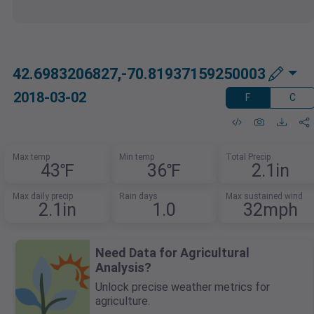
42.6983206827,-70.81937159250003
2018-03-02
F
C
Max temp
Min temp
Total Precip
43℉
36℉
2.1in
Max daily precip
Rain days
Max sustained wind
2.1in
1.0
32mph
Need Data for Agricultural
Analysis?
Unlock precise weather metrics for
agriculture.