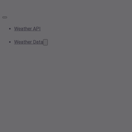
Weather API
Weather Data