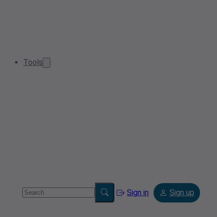
Tools
Sign in
Sign up