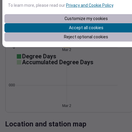
Wind
Gust
Pressure
To learn more, please read our
Privacy and Cookie Policy
.
1004
50
Customize my cookies
1002
40
1000
Accept all cookies
30
998
20
Reject optional cookies
996
10
0
Mar 2
Degree Days
Accumulated Degree Days
0.000000
Mar 2
Location and station map