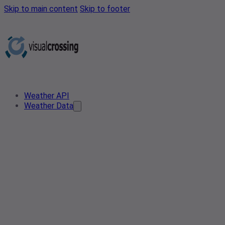
Skip to main content
Skip to footer
Weather API
Weather Data