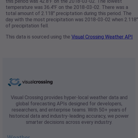
this period was 42.8℉ on the 2018-03-02. The lowest
temperature was 36.4℉ on the 2018-03-02. There was a
total amount of 2.118" preciptation during this period. The
day with the most precipitation was 2018-03-02 when 2.118"
of precipitation fell.
This data is sourced using the
Visual Crossing Weather API
Visual Crossing provides hyper-local weather data and
global forecasting APIs designed for developers,
researchers, and enterprise teams. With 50+ years of
historical data and industry-leading accuracy, we power
smarter decisions across every industry.
Weather