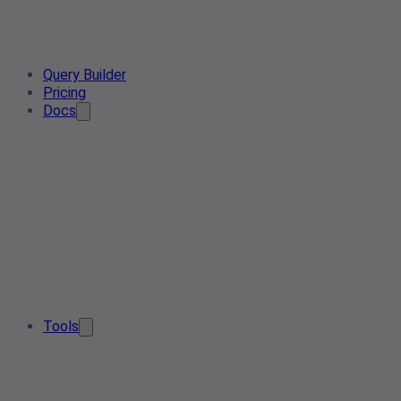
Query Builder
Pricing
Docs
Tools