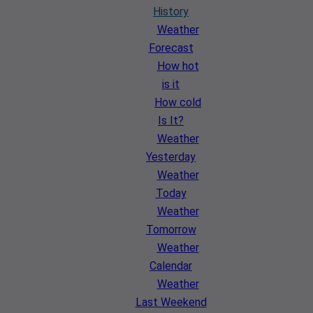
History
Weather
Forecast
How hot
is it
How cold
Is It?
Weather
Yesterday
Weather
Today
Weather
Tomorrow
Weather
Calendar
Weather
Last Weekend