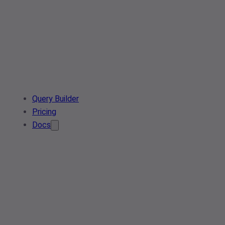
Query Builder
Pricing
Docs