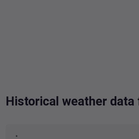
Historical weather da