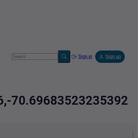
Sign in
Sign up
66,-70.69683523235392