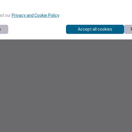
ead our
Privacy and Cookie Policy
.
s
Accept all cookies