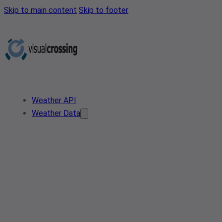
Skip to main content
Skip to footer
Weather API
Weather Data