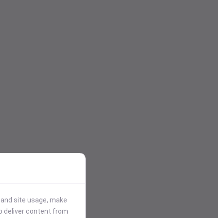
stand site usage, make
p deliver content from