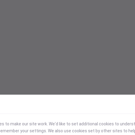
 to make our site work. We'd like to set additional cookies to under
emember your settings. We also use cookies set by other sites to hel