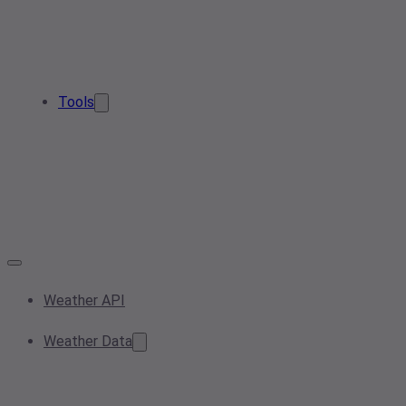
Tools
Weather API
Weather Data