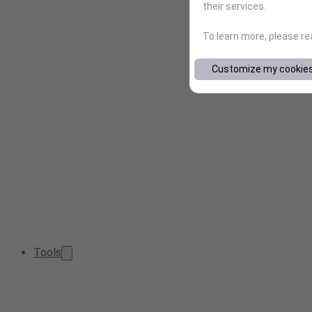
their services.
To learn more, please r
Customize my cookie
Tools