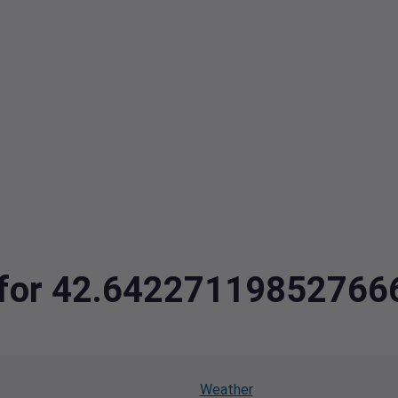
ta for 42.6422711985276
Weather