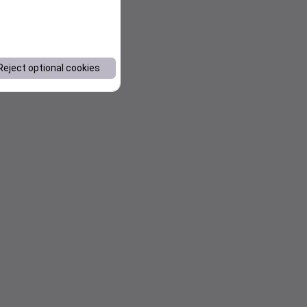
Reject optional cookies