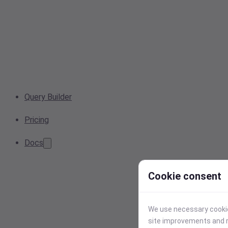
Query Builder
Pricing
Docs
Cookie consent
We use necessary cookies
site improvements and r