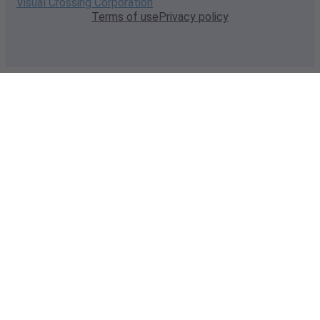
Visual Crossing Corporation
Terms of use
Privacy policy