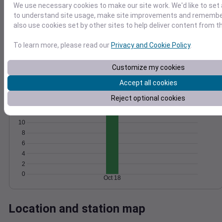
We use necessary cookies to make our site work. We'd like to set 
Wind
Gust
Pressure
to understand site usage, make site improvements and remember
1016
also use cookies set by other sites to help deliver content from th
15
1014
To learn more, please read our
Privacy and Cookie Policy
.
10
1012
1010
5
Customize my cookies
1008
0
Accept all cookies
Oct 18
Degree Days
Reject optional cookies
Accumulated Degree Days
12
10
8
6
4
2
0
Oct 18
Location and station map