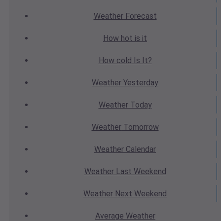
Weather
Forecast
How hot
is it
How cold
Is It?
Weather
Yesterday
Weather
Today
Weather
Tomorrow
Weather
Calendar
Weather
Last Weekend
Weather
Next Weekend
Average
Weather