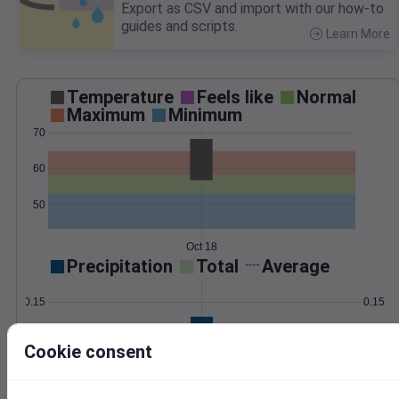
Export as CSV and import with our how-to
guides and scripts.
Learn More
>
Temperature
Feels like
Normal
Maximum
Minimum
70
60
50
Oct 18
Precipitation
Total
Average
0.15
0.15
0.10
0.10
Cookie consent
0.05
0.05
0.00
0.00
Oct 18