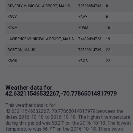
BEVERLY MUNICIPAL AIRPORT, MA US
72508854733
8
KBVY
KBVY
8
KLWM
KLWM
18
LAWRENCE MUNICIPAL AIRPORT, MA US
74490494723
19
BOSTON, MA US
72509014739
22
KBOS
KBOS
22
Weather data for
42.63211546532267,-70.77865014817979
This weather data is for
42.63211546532267,-70.77865014817979 between the
dates 2016-10-18 to 2016-10-18. The highest temperature
during this period was 68.2℉ on the 2016-10-18. The lowest
temperature was 56.7℉ on the 2016-10-18. There was a