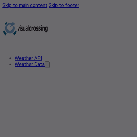
Skip to main content
Skip to footer
Weather API
Weather Data