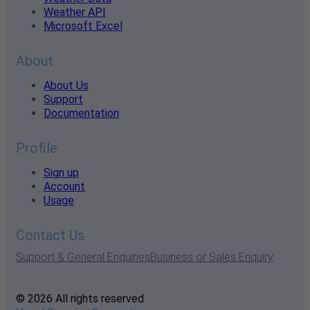
Weather API
Microsoft Excel
About
About Us
Support
Documentation
Profile
Sign up
Account
Usage
Contact Us
Support & General Enquiries
Business or Sales Enquiry
© 2026 All rights reserved