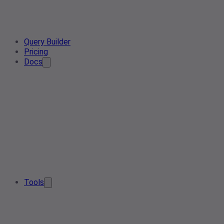
Query Builder
Pricing
Docs
Tools