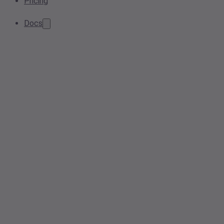
Pricing
Docs