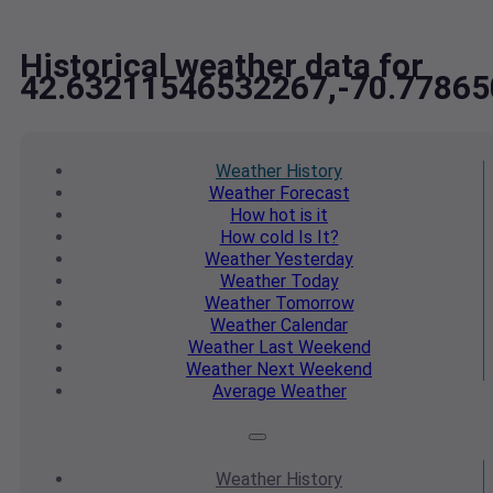
Historical weather data for
42.63211546532267,-70.7786
Weather
History
Weather
Forecast
How hot
is it
How cold
Is It?
Weather
Yesterday
Weather
Today
Weather
Tomorrow
Weather
Calendar
Weather
Last Weekend
Weather
Next Weekend
Average
Weather
Weather
History