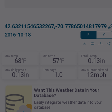
42.63211546532267,-70.77865014817979
2016-10-18
F
C
Max temp
Min temp
Total Precip
68℉
57℉
0.13in
Max daily precip
Rain days
Max sustained wind
0.13in
1.0
12mph
Want This Weather Data in Your
Database?
Easily integrate weather data into your
database.