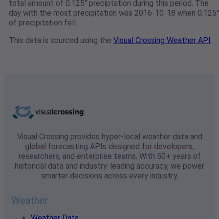
total amount of 0.125" preciptation during this period. The
day with the most precipitation was 2016-10-18 when 0.125"
of precipitation fell.
This data is sourced using the
Visual Crossing Weather API
Visual Crossing provides hyper-local weather data and
global forecasting APIs designed for developers,
researchers, and enterprise teams. With 50+ years of
historical data and industry-leading accuracy, we power
smarter decisions across every industry.
Weather
Weather Data