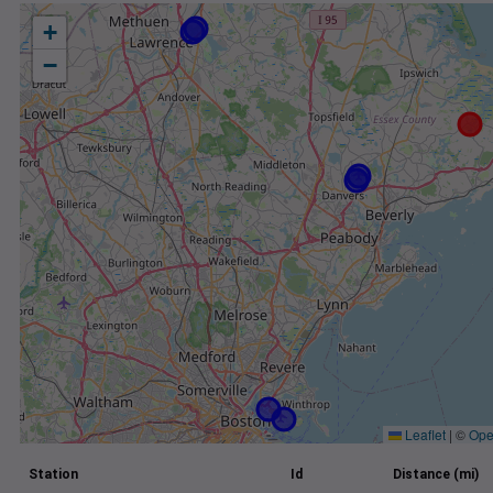
+
−
Leaflet
|
©
Ope
Station
Id
Distance (mi)