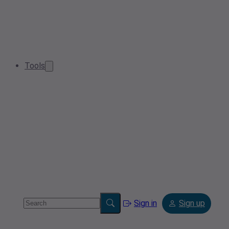
Tools
Sign in
Sign up