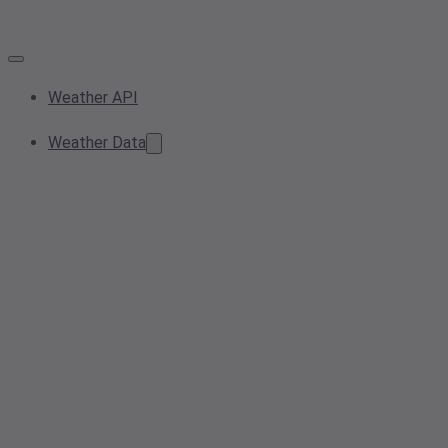
Weather API
Weather Data