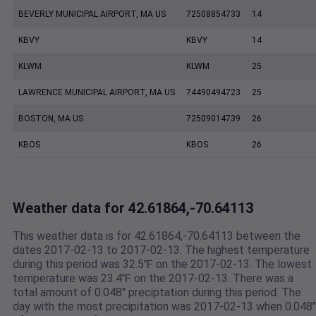
BEVERLY MUNICIPAL AIRPORT, MA US
72508854733
14
KBVY
KBVY
14
KLWM
KLWM
25
LAWRENCE MUNICIPAL AIRPORT, MA US
74490494723
25
BOSTON, MA US
72509014739
26
KBOS
KBOS
26
Weather data for 42.61864,-70.64113
This weather data is for 42.61864,-70.64113 between the
dates 2017-02-13 to 2017-02-13. The highest temperature
during this period was 32.5℉ on the 2017-02-13. The lowest
temperature was 23.4℉ on the 2017-02-13. There was a
total amount of 0.048" preciptation during this period. The
day with the most precipitation was 2017-02-13 when 0.048"