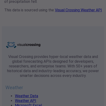
of precipitation fell.
This data is sourced using the
Visual Crossing Weather API
Visual Crossing provides hyper-local weather data and
global forecasting APIs designed for developers,
researchers, and enterprise teams. With 50+ years of
historical data and industry-leading accuracy, we power
smarter decisions across every industry.
Weather
Weather Data
Weather API
Microsoft Excel