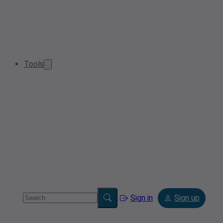
Tools
Sign in
Sign up