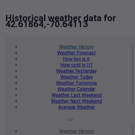
Historical weather data for
42.61864,-70.64113
Weather
History
Weather
Forecast
How hot
is it
How cold
Is It?
Weather
Yesterday
Weather
Today
Weather
Tomorrow
Weather
Calendar
Weather
Last Weekend
Weather
Next Weekend
Average
Weather
Weather
History