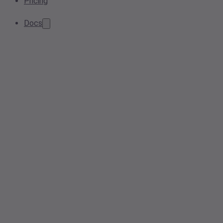
Pricing
Docs