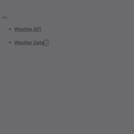
Weather API
Weather Data