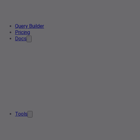
Query Builder
Pricing
Docs
Tools