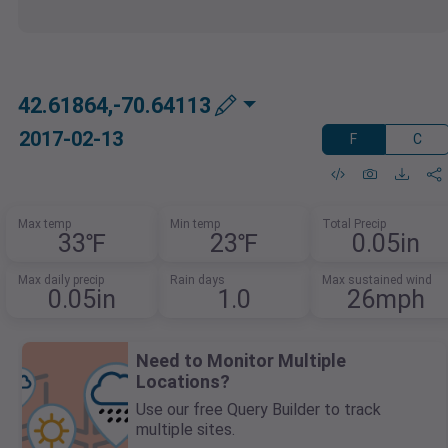
42.61864,-70.64113
2017-02-13
F
C
Max temp
Min temp
Total Precip
33℉
23℉
0.05in
Max daily precip
Rain days
Max sustained wind
0.05in
1.0
26mph
Need to Monitor Multiple
Locations?
Use our free Query Builder to track
multiple sites.