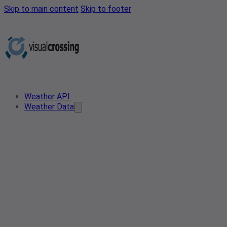
Skip to main content
Skip to footer
Weather API
Weather Data