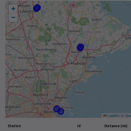
+
−
Leaflet
|
©
Ope
Station
Id
Distance (mi)