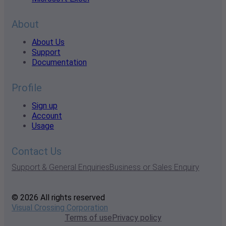
About
About Us
Support
Documentation
Profile
Sign up
Account
Usage
Contact Us
Support & General Enquiries
Business or Sales Enquiry
© 2026 All rights reserved
Visual Crossing Corporation
Terms of use
Privacy policy