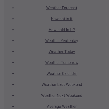
Weather
Forecast
How hot
is it
How cold
Is It?
Weather
Yesterday
Weather
Today
Weather
Tomorrow
Weather
Calendar
Weather
Last Weekend
Weather
Next Weekend
Average
Weather