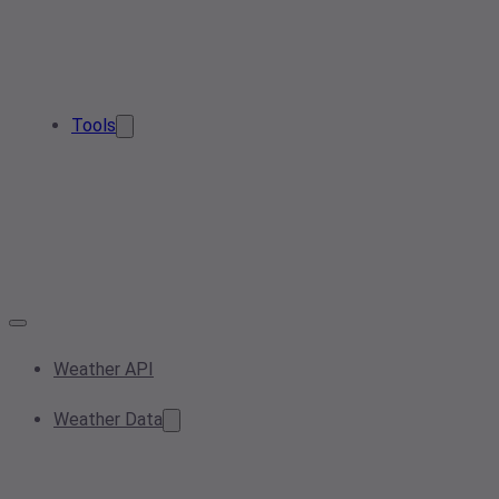
Tools
Weather API
Weather Data