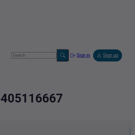
Sign in
Sign up
.6405116667