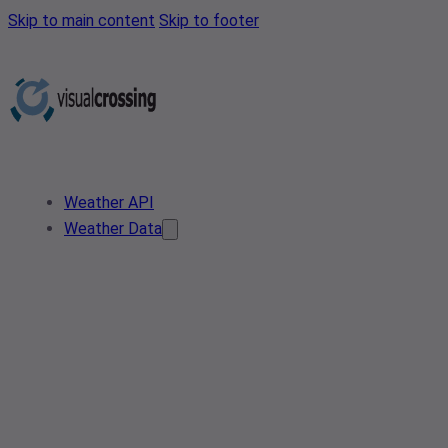
Skip to main content
Skip to footer
Weather API
Weather Data