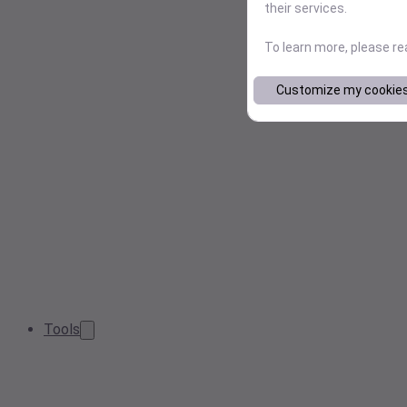
their services.
To learn more, please r
Customize my cookie
Tools