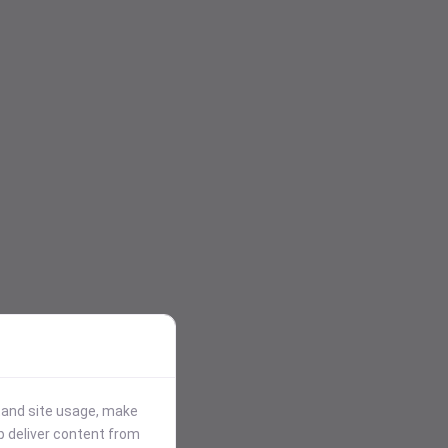
stand site usage, make
p deliver content from