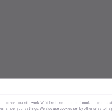
 to make our site work. We'd like to set additional cookies to under
emember your settings. We also use cookies set by other sites to hel