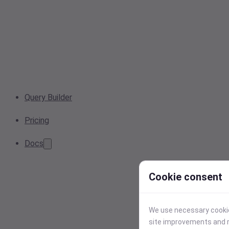
Query Builder
Pricing
Docs
Cookie consent
We use necessary cookies
site improvements and r