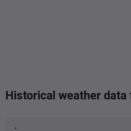
Historical weather dat