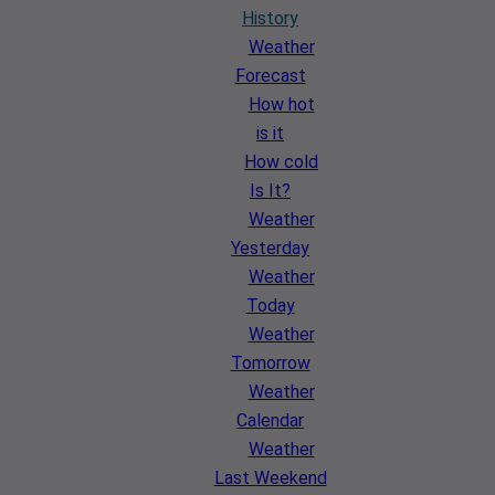
History
Weather
Forecast
How hot
is it
How cold
Is It?
Weather
Yesterday
Weather
Today
Weather
Tomorrow
Weather
Calendar
Weather
Last Weekend