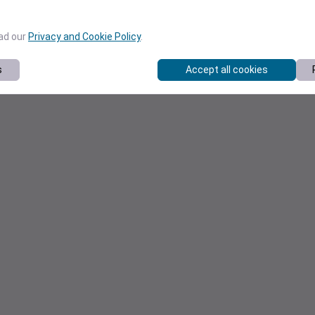
ead our
Privacy and Cookie Policy
.
s
Accept all cookies