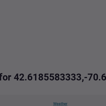
a for 42.6185583333,-70
Weather