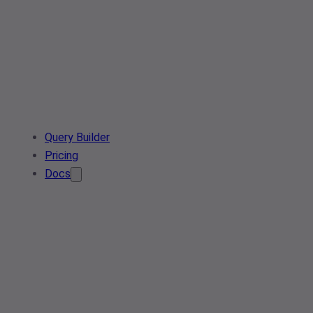
Query Builder
Pricing
Docs