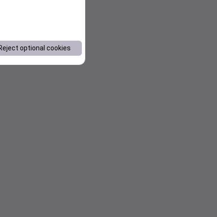
Reject optional cookies