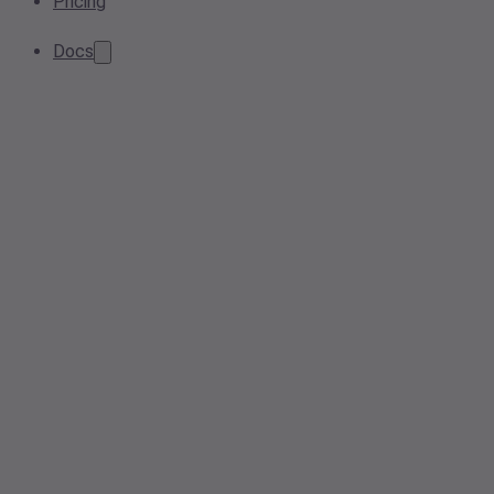
Pricing
Docs