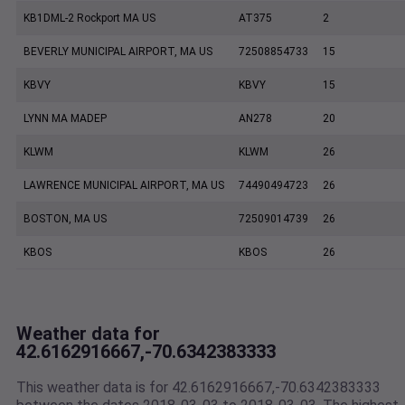
KB1DML-2 Rockport MA US
AT375
2
BEVERLY MUNICIPAL AIRPORT, MA US
72508854733
15
KBVY
KBVY
15
LYNN MA MADEP
AN278
20
KLWM
KLWM
26
LAWRENCE MUNICIPAL AIRPORT, MA US
74490494723
26
BOSTON, MA US
72509014739
26
KBOS
KBOS
26
Weather data for
42.6162916667,-70.6342383333
This weather data is for 42.6162916667,-70.6342383333