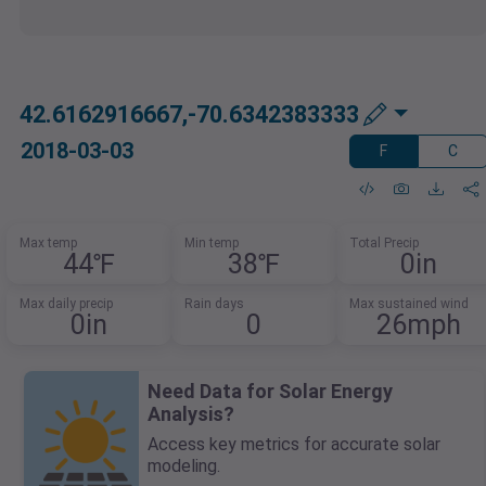
42.6162916667,-70.6342383333
2018-03-03
F
C
Max temp
Min temp
Total Precip
44℉
38℉
0in
Max daily precip
Rain days
Max sustained wind
0in
0
26mph
Need Data for Solar Energy
Analysis?
Access key metrics for accurate solar
modeling.