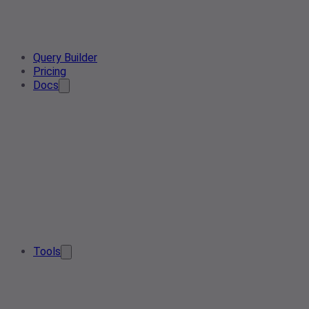
Query Builder
Pricing
Docs
Tools