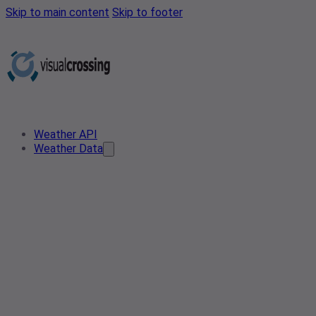
Skip to main content
Skip to footer
Weather API
Weather Data