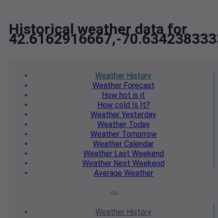
Historical weather data for
42.6162916667,-70.634238333
Weather
History
Weather
Forecast
How hot
is it
How cold
Is It?
Weather
Yesterday
Weather
Today
Weather
Tomorrow
Weather
Calendar
Weather
Last Weekend
Weather
Next Weekend
Average
Weather
Weather
History