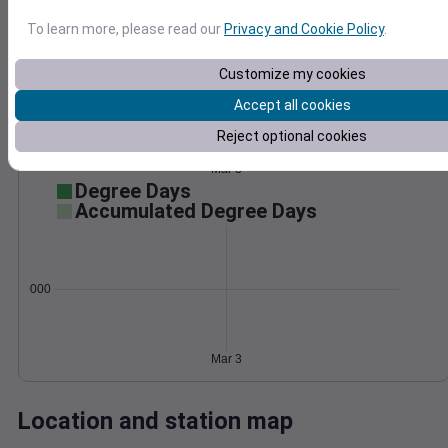
Wind
Gust
Pressure
To learn more, please read our
Privacy and Cookie Policy
.
40
1016
30
Customize my cookies
1014
20
Accept all cookies
1012
10
1010
Reject optional cookies
1008
0
Mar 3
Degree Days
Accumulated Degree Days
0.000000
Mar 3
Location and station map