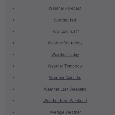
Weather
Forecast
How hot
is it
How cold
Is It?
Weather
Yesterday
Weather
Today
Weather
Tomorrow
Weather
Calendar
Weather
Last Weekend
Weather
Next Weekend
Average
Weather