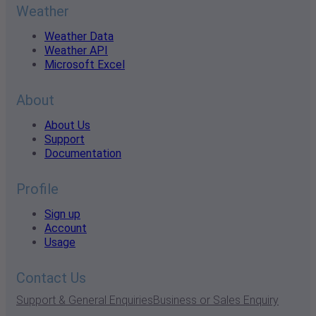
Weather
Weather Data
Weather API
Microsoft Excel
About
About Us
Support
Documentation
Profile
Sign up
Account
Usage
Contact Us
Support & General Enquiries
Business or Sales Enquiry