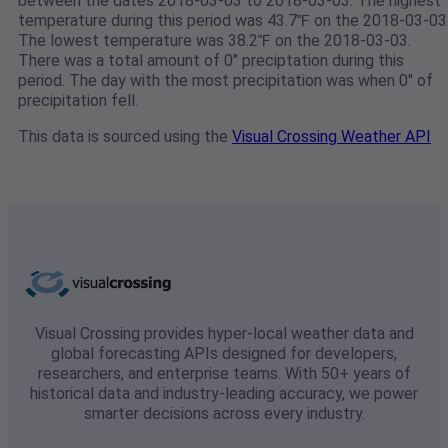
between the dates 2018-03-03 to 2018-03-03. The highest
temperature during this period was 43.7℉ on the 2018-03-03
The lowest temperature was 38.2℉ on the 2018-03-03.
There was a total amount of 0" preciptation during this
period. The day with the most precipitation was when 0" of
precipitation fell.
This data is sourced using the
Visual Crossing Weather API
Visual Crossing provides hyper-local weather data and
global forecasting APIs designed for developers,
researchers, and enterprise teams. With 50+ years of
historical data and industry-leading accuracy, we power
smarter decisions across every industry.