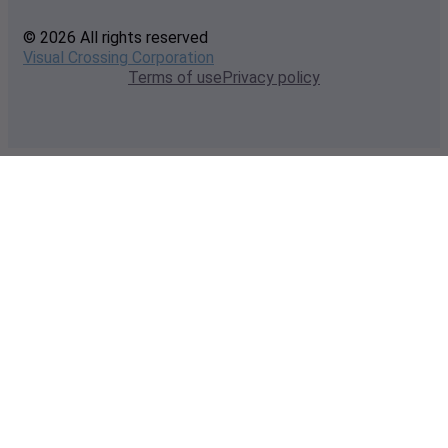
© 2026 All rights reserved
Visual Crossing Corporation
Terms of use
Privacy policy