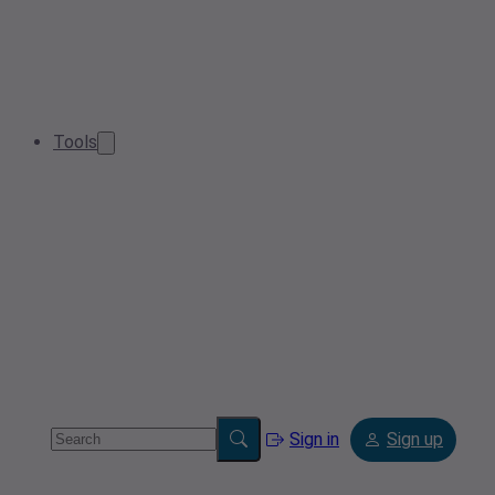
Tools
Sign in
Sign up