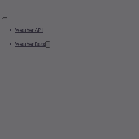
Weather API
Weather Data