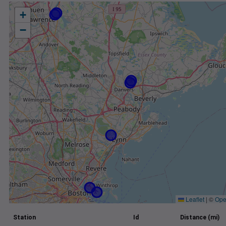
+
−
Leaflet
|
©
Ope
Station
Id
Distance (mi)