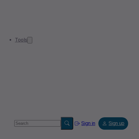
Tools
Sign in
Sign up