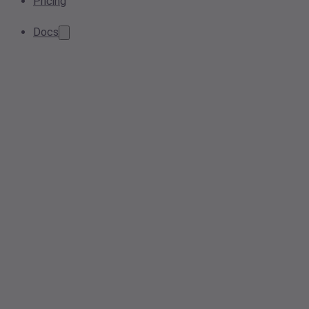
Pricing
Docs