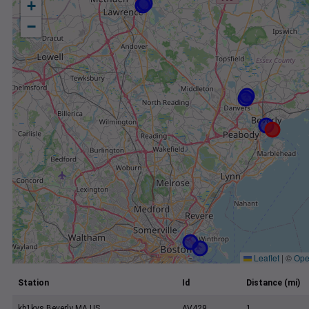
+
−
Leaflet
|
©
Ope
Station
Id
Distance (mi)
kb1kvs Beverly MA US
AV429
1