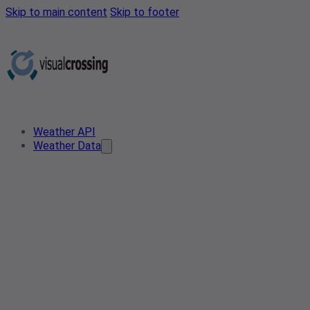
Skip to main content
Skip to footer
Weather API
Weather Data