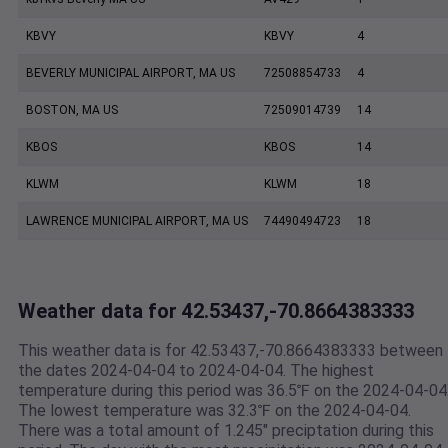
KBVY
KBVY
4
BEVERLY MUNICIPAL AIRPORT, MA US
72508854733
4
BOSTON, MA US
72509014739
14
KBOS
KBOS
14
KLWM
KLWM
18
LAWRENCE MUNICIPAL AIRPORT, MA US
74490494723
18
Weather data for 42.53437,-70.8664383333
This weather data is for 42.53437,-70.8664383333 between
the dates 2024-04-04 to 2024-04-04. The highest
temperature during this period was 36.5℉ on the 2024-04-04
The lowest temperature was 32.3℉ on the 2024-04-04.
There was a total amount of 1.245" preciptation during this