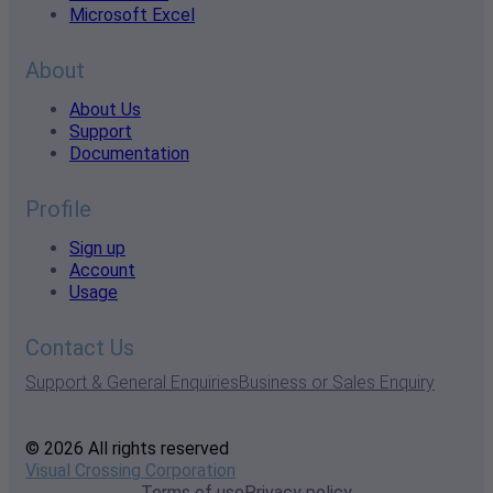
Microsoft Excel
About
About Us
Support
Documentation
Profile
Sign up
Account
Usage
Contact Us
Support & General Enquiries
Business or Sales Enquiry
© 2026 All rights reserved
Visual Crossing Corporation
Terms of use
Privacy policy