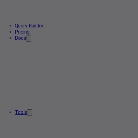
Query Builder
Pricing
Docs
Tools