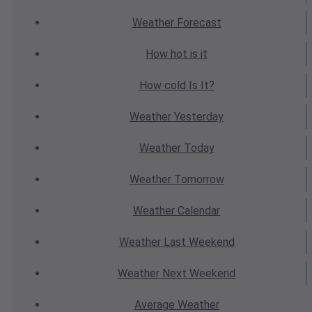
Weather
Forecast
How hot
is it
How cold
Is It?
Weather
Yesterday
Weather
Today
Weather
Tomorrow
Weather
Calendar
Weather
Last Weekend
Weather
Next Weekend
Average
Weather