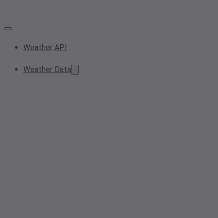
Weather API
Weather Data