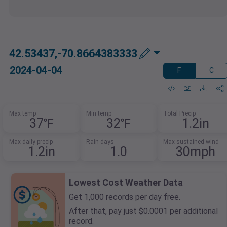
42.53437,-70.8664383333
2024-04-04
F
C
Max temp
Min temp
Total Precip
37℉
32℉
1.2in
Max daily precip
Rain days
Max sustained wind
1.2in
1.0
30mph
Lowest Cost Weather Data
Get 1,000 records per day free.
After that, pay just $0.0001 per additional
record.