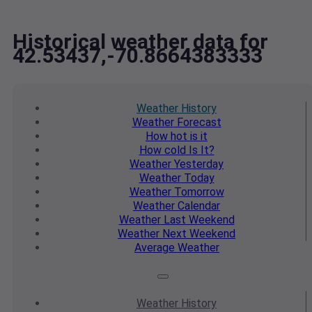
Historical weather data for
42.53437,-70.8664383333
Weather
History
Weather
Forecast
How hot
is it
How cold
Is It?
Weather
Yesterday
Weather
Today
Weather
Tomorrow
Weather
Calendar
Weather
Last Weekend
Weather
Next Weekend
Average
Weather
Weather
History