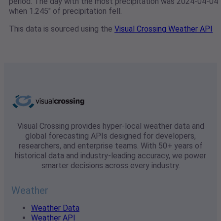
period. The day with the most precipitation was 2024-04-04
when 1.245" of precipitation fell.
This data is sourced using the
Visual Crossing Weather API
Visual Crossing provides hyper-local weather data and
global forecasting APIs designed for developers,
researchers, and enterprise teams. With 50+ years of
historical data and industry-leading accuracy, we power
smarter decisions across every industry.
Weather
Weather Data
Weather API