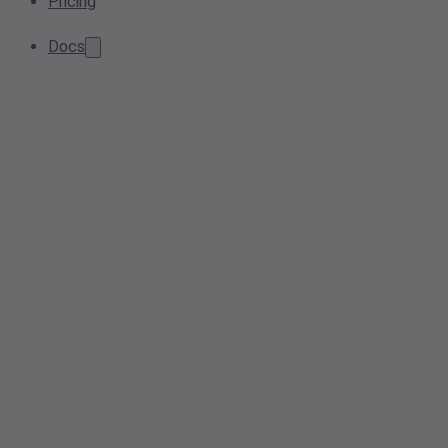
Pricing
Docs