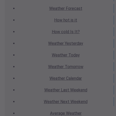
Weather
Forecast
How hot
is it
How cold
Is It?
Weather
Yesterday
Weather
Today
Weather
Tomorrow
Weather
Calendar
Weather
Last Weekend
Weather
Next Weekend
Average
Weather