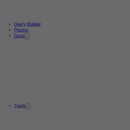
Query Builder
Pricing
Docs
Tools