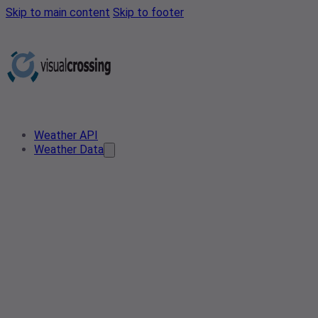
Skip to main content
Skip to footer
Weather API
Weather Data