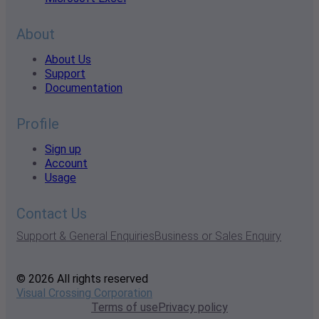
About
About Us
Support
Documentation
Profile
Sign up
Account
Usage
Contact Us
Support & General Enquiries
Business or Sales Enquiry
© 2026 All rights reserved
Visual Crossing Corporation
Terms of use
Privacy policy