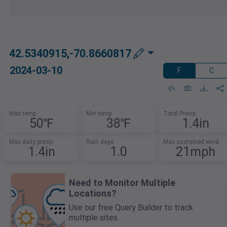
42.5340915,-70.8660817
2024-03-10
F
C
Max temp
Min temp
Total Precip
50℉
38℉
1.4in
Max daily precip
Rain days
Max sustained wind
1.4in
1.0
21mph
Need to Monitor Multiple
Locations?
Use our free Query Builder to track
multiple sites.