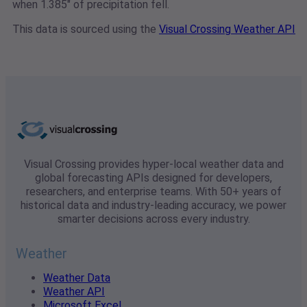
when 1.385" of precipitation fell.
This data is sourced using the
Visual Crossing Weather API
Visual Crossing provides hyper-local weather data and
global forecasting APIs designed for developers,
researchers, and enterprise teams. With 50+ years of
historical data and industry-leading accuracy, we power
smarter decisions across every industry.
Weather
Weather Data
Weather API
Microsoft Excel