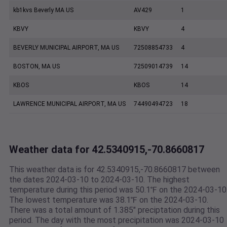
kb1kvs Beverly MA US
AV429
1
KBVY
KBVY
4
BEVERLY MUNICIPAL AIRPORT, MA US
72508854733
4
BOSTON, MA US
72509014739
14
KBOS
KBOS
14
LAWRENCE MUNICIPAL AIRPORT, MA US
74490494723
18
Weather data for 42.5340915,-70.8660817
This weather data is for 42.5340915,-70.8660817 between
the dates 2024-03-10 to 2024-03-10. The highest
temperature during this period was 50.1℉ on the 2024-03-10
The lowest temperature was 38.1℉ on the 2024-03-10.
There was a total amount of 1.385" preciptation during this
period. The day with the most precipitation was 2024-03-10