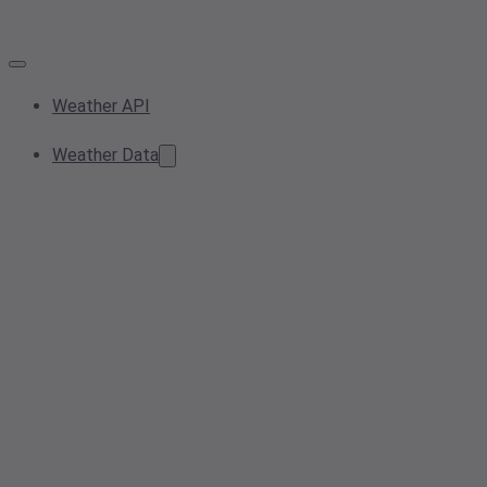
Weather API
Weather Data