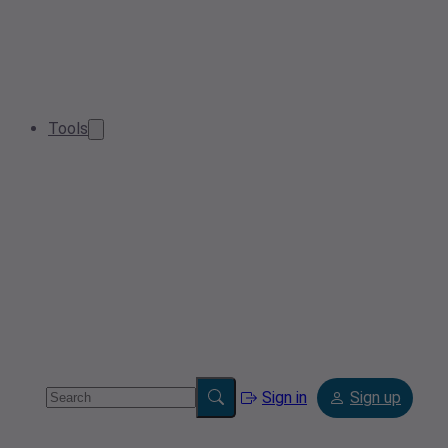
Tools
Sign in
Sign up