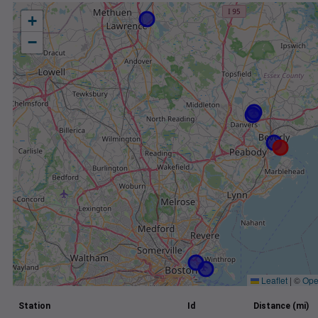
+
−
Leaflet
|
©
Ope
Station
Id
Distance (mi)