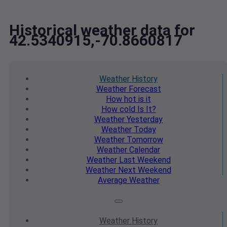
Historical weather data for
42.5340915,-70.8660817
Weather
History
Weather
Forecast
How hot
is it
How cold
Is It?
Weather
Yesterday
Weather
Today
Weather
Tomorrow
Weather
Calendar
Weather
Last Weekend
Weather
Next Weekend
Average
Weather
Weather
History