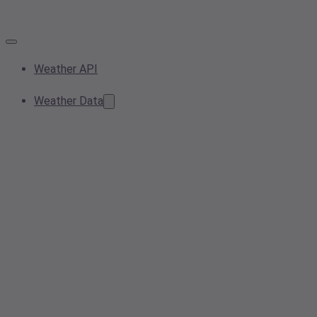
Weather API
Weather Data