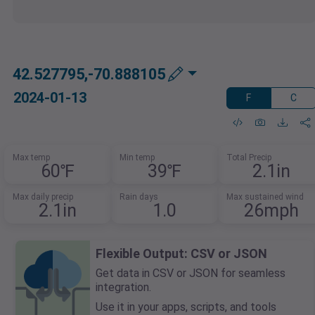
42.527795,-70.888105
2024-01-13
F
C
Max temp
Min temp
Total Precip
60℉
39℉
2.1in
Max daily precip
Rain days
Max sustained wind
2.1in
1.0
26mph
Flexible Output: CSV or JSON
Get data in CSV or JSON for seamless
integration.
Use it in your apps, scripts, and tools