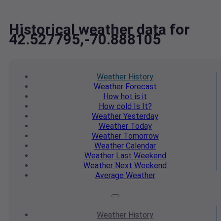
Historical weather data for
42.527795,-70.888105
Weather
History
Weather
Forecast
How hot
is it
How cold
Is It?
Weather
Yesterday
Weather
Today
Weather
Tomorrow
Weather
Calendar
Weather
Last Weekend
Weather
Next Weekend
Average
Weather
Weather
History