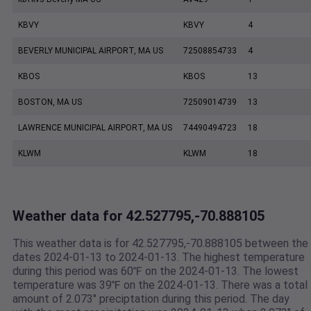
KBVY
KBVY
4
BEVERLY MUNICIPAL AIRPORT, MA US
72508854733
4
KBOS
KBOS
13
BOSTON, MA US
72509014739
13
LAWRENCE MUNICIPAL AIRPORT, MA US
74490494723
18
KLWM
KLWM
18
Weather data for 42.527795,-70.888105
This weather data is for 42.527795,-70.888105 between the
dates 2024-01-13 to 2024-01-13. The highest temperature
during this period was 60℉ on the 2024-01-13. The lowest
temperature was 39℉ on the 2024-01-13. There was a total
amount of 2.073" preciptation during this period. The day