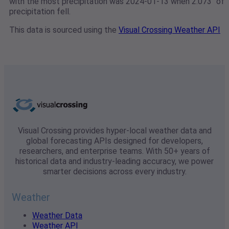
with the most precipitation was 2024-01-13 when 2.073" of
precipitation fell.
This data is sourced using the
Visual Crossing Weather API
Visual Crossing provides hyper-local weather data and
global forecasting APIs designed for developers,
researchers, and enterprise teams. With 50+ years of
historical data and industry-leading accuracy, we power
smarter decisions across every industry.
Weather
Weather Data
Weather API