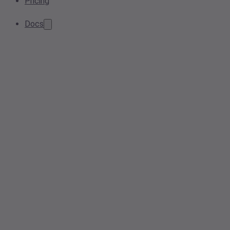
Pricing
Docs