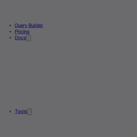
Query Builder
Pricing
Docs
Tools