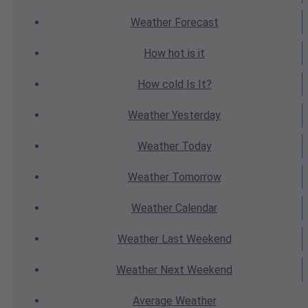
Weather
Forecast
How hot
is it
How cold
Is It?
Weather
Yesterday
Weather
Today
Weather
Tomorrow
Weather
Calendar
Weather
Last Weekend
Weather
Next Weekend
Average
Weather