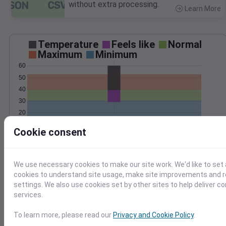
without extra processing.
Learn More
>
Temperature
Feels like
Normal
Maximum
Minimum
60
50
40
30
20
10
Jan 13
Cookie consent
Precipitation
Total
Average
3
3
We use necessary cookies to make our site work. We'd like to set 
2
2
cookies to understand site usage, make site improvements and
settings. We also use cookies set by other sites to help deliver c
1
1
services.
0
0
To learn more, please read our
Privacy and Cookie Policy
.
Jan 13