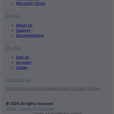
Microsoft Excel
About
About Us
Support
Documentation
Profile
Sign up
Account
Usage
Contact Us
Support & General Enquiries
Business or Sales Enquiry
© 2026 All rights reserved
Visual Crossing Corporation
Terms of use
Privacy policy