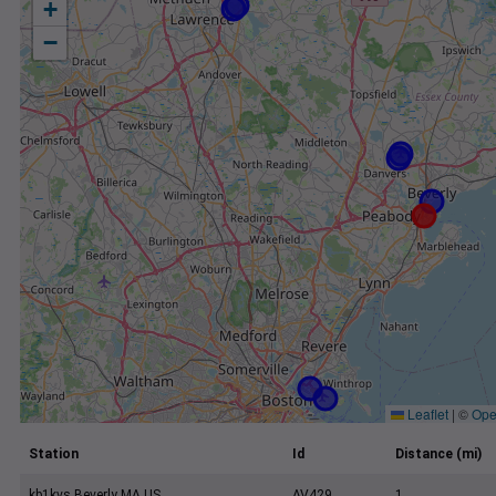
+
−
Leaflet
|
©
Ope
Station
Id
Distance (mi)
kb1kvs Beverly MA US
AV429
1