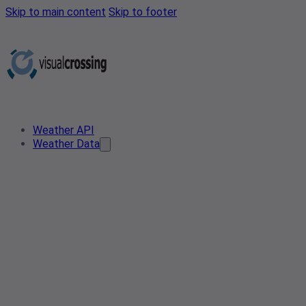
Skip to main content
Skip to footer
Weather API
Weather Data