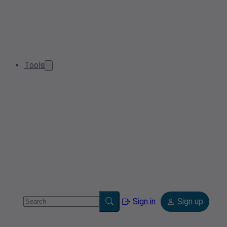
Tools
Sign in
Sign up