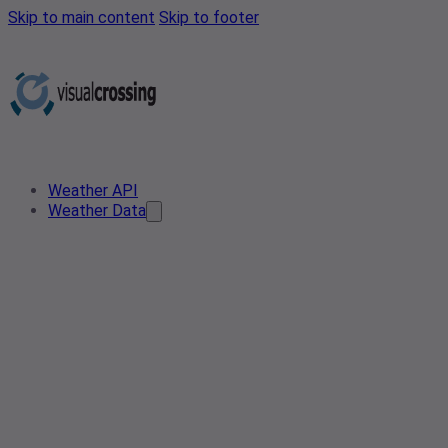
Skip to main content
Skip to footer
Weather API
Weather Data