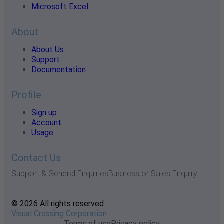
Microsoft Excel
About
About Us
Support
Documentation
Profile
Sign up
Account
Usage
Contact Us
Support & General Enquiries
Business or Sales Enquiry
© 2026 All rights reserved
Visual Crossing Corporation
Terms of use
Privacy policy