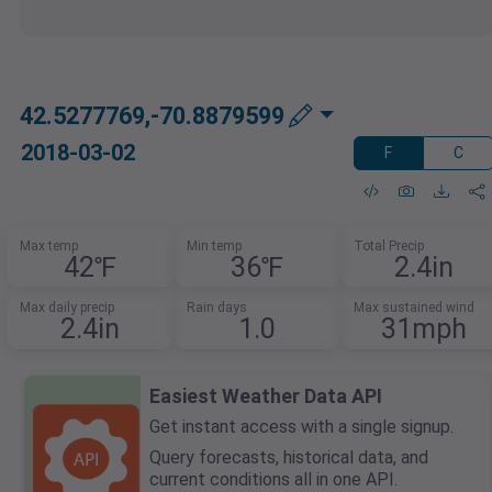
42.5277769,-70.8879599
2018-03-02
F
C
Max temp
Min temp
Total Precip
42℉
36℉
2.4in
Max daily precip
Rain days
Max sustained wind
2.4in
1.0
31mph
Easiest Weather Data API
Get instant access with a single signup.
Query forecasts, historical data, and
current conditions all in one API.