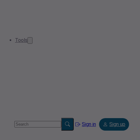
Tools
Sign in
Sign up