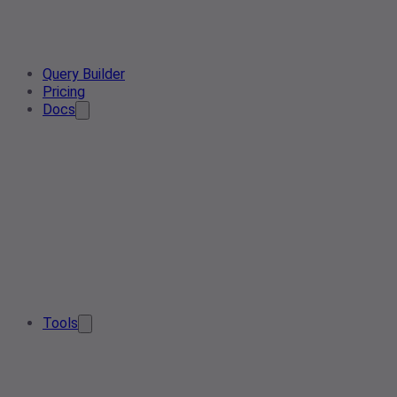
Query Builder
Pricing
Docs
Tools