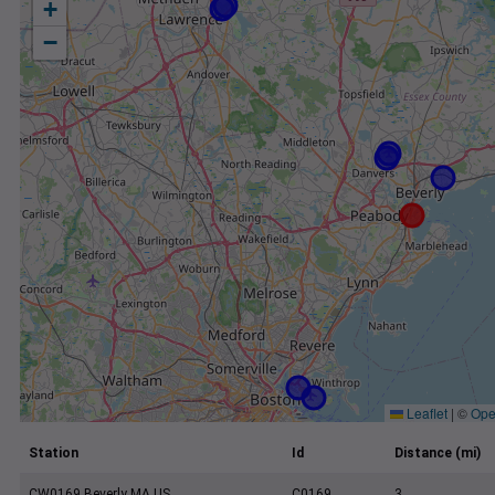
+
−
Leaflet
|
©
Ope
Station
Id
Distance (mi)
CW0169 Beverly MA US
C0169
3