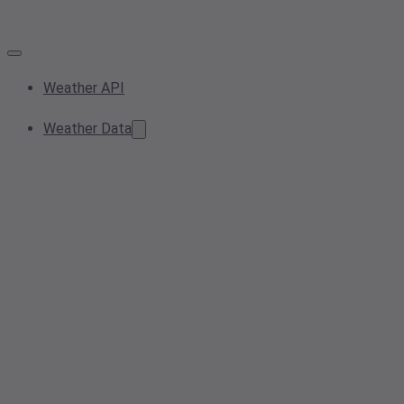
Weather API
Weather Data