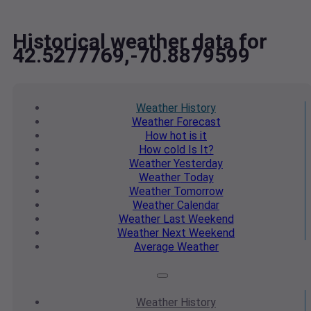
Historical weather data for
42.5277769,-70.8879599
Weather
History
Weather
Forecast
How hot
is it
How cold
Is It?
Weather
Yesterday
Weather
Today
Weather
Tomorrow
Weather
Calendar
Weather
Last Weekend
Weather
Next Weekend
Average
Weather
Weather
History