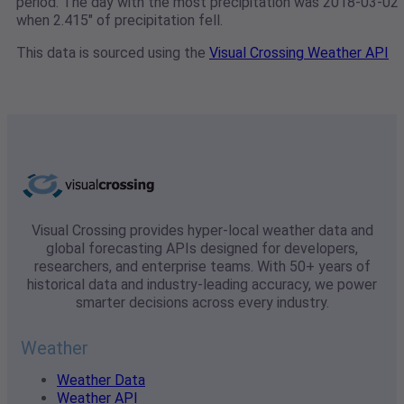
period. The day with the most precipitation was 2018-03-02
when 2.415" of precipitation fell.
This data is sourced using the
Visual Crossing Weather API
Visual Crossing provides hyper-local weather data and
global forecasting APIs designed for developers,
researchers, and enterprise teams. With 50+ years of
historical data and industry-leading accuracy, we power
smarter decisions across every industry.
Weather
Weather Data
Weather API