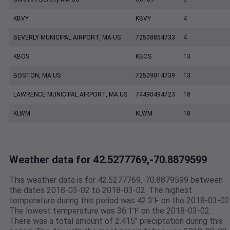
KBVY
KBVY
4
BEVERLY MUNICIPAL AIRPORT, MA US
72508854733
4
KBOS
KBOS
13
BOSTON, MA US
72509014739
13
LAWRENCE MUNICIPAL AIRPORT, MA US
74490494723
18
KLWM
KLWM
18
Weather data for 42.5277769,-70.8879599
This weather data is for 42.5277769,-70.8879599 between
the dates 2018-03-02 to 2018-03-02. The highest
temperature during this period was 42.3℉ on the 2018-03-02
The lowest temperature was 36.1℉ on the 2018-03-02.
There was a total amount of 2.415" preciptation during this