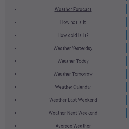
Weather
Forecast
How hot
is it
How cold
Is It?
Weather
Yesterday
Weather
Today
Weather
Tomorrow
Weather
Calendar
Weather
Last Weekend
Weather
Next Weekend
Average
Weather