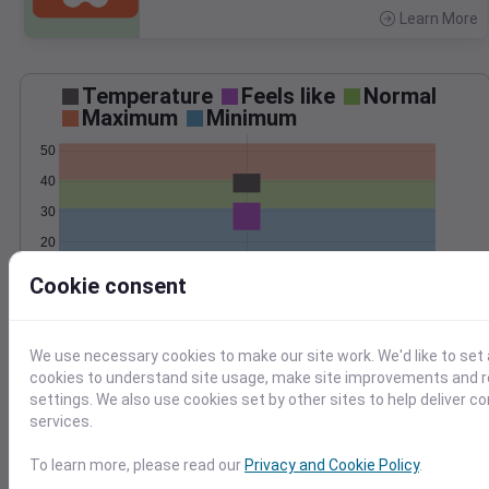
Learn More
>
Temperature
Feels like
Normal
Maximum
Minimum
50
40
30
20
Mar 2
Cookie consent
Precipitation
Total
Average
3
3
We use necessary cookies to make our site work. We'd like to set 
cookies to understand site usage, make site improvements and
2
2
settings. We also use cookies set by other sites to help deliver c
1
1
services.
0
0
To learn more, please read our
Privacy and Cookie Policy
.
Mar 2