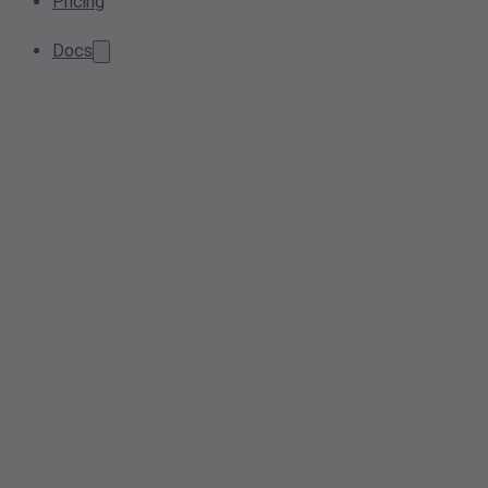
Pricing
Docs