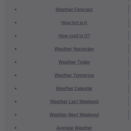
Weather
Forecast
How hot
is it
How cold
Is It?
Weather
Yesterday
Weather
Today
Weather
Tomorrow
Weather
Calendar
Weather
Last Weekend
Weather
Next Weekend
Average
Weather