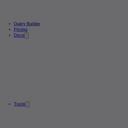
Query Builder
Pricing
Docs
Tools