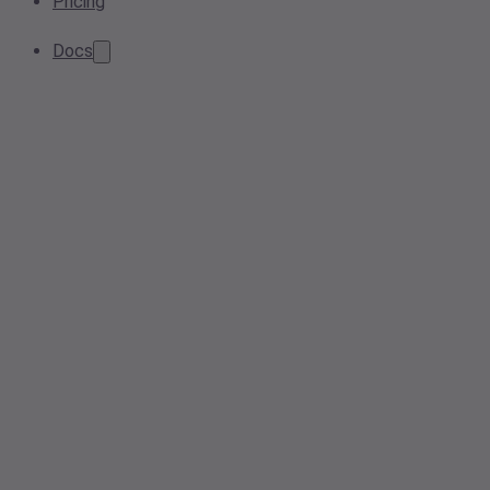
Pricing
Docs