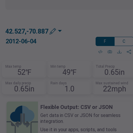
42.527,-70.887
2012-06-04
F
C
Max temp
Min temp
Total Precip
52℉
49℉
0.65in
Max daily precip
Rain days
Max sustained wind
0.65in
1.0
22mph
Flexible Output: CSV or JSON
Get data in CSV or JSON for seamless
integration.
Use it in your apps, scripts, and tools