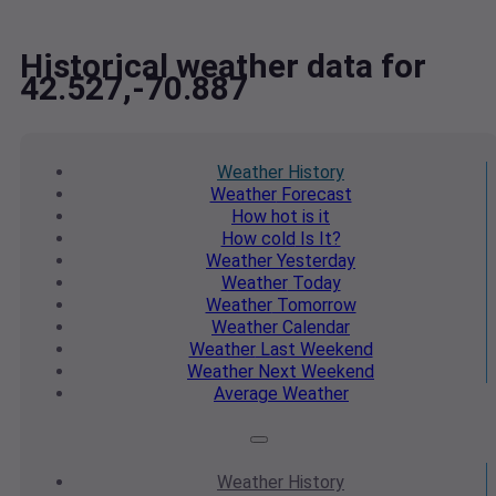
Historical weather data for
42.527,-70.887
Weather
History
Weather
Forecast
How hot
is it
How cold
Is It?
Weather
Yesterday
Weather
Today
Weather
Tomorrow
Weather
Calendar
Weather
Last Weekend
Weather
Next Weekend
Average
Weather
Weather
History