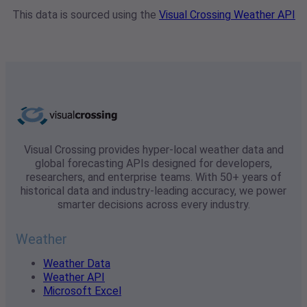
This data is sourced using the
Visual Crossing Weather API
Visual Crossing provides hyper-local weather data and
global forecasting APIs designed for developers,
researchers, and enterprise teams. With 50+ years of
historical data and industry-leading accuracy, we power
smarter decisions across every industry.
Weather
Weather Data
Weather API
Microsoft Excel