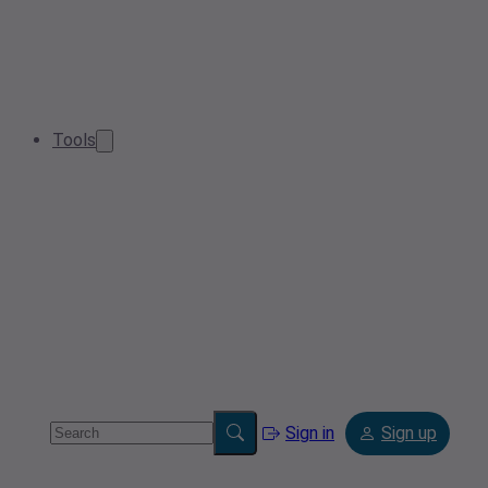
Tools
Sign in
Sign up