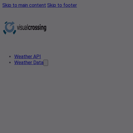
Skip to main content
Skip to footer
Weather API
Weather Data