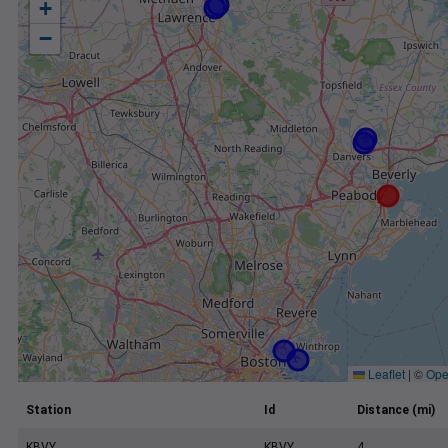
+
−
Leaflet
|
©
Ope
Station
Id
Distance (mi)
KBVY
KBVY
4