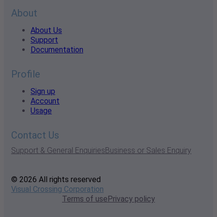
About
About Us
Support
Documentation
Profile
Sign up
Account
Usage
Contact Us
Support & General Enquiries
Business or Sales Enquiry
© 2026 All rights reserved
Visual Crossing Corporation
Terms of use
Privacy policy