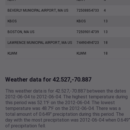
BEVERLY MUNICIPAL AIRPORT, MA US
72508854733
4
KBOS
KBOS
13
BOSTON, MA US
72509014739
13
LAWRENCE MUNICIPAL AIRPORT, MA US
74490494723
18
KLWM
KLWM
18
Weather data for 42.527,-70.887
This weather data is for 42.527,-70.887 between the dates
2012-06-04 to 2012-06-04. The highest temperature during
this period was 52.1℉ on the 2012-06-04. The lowest
temperature was 48.7℉ on the 2012-06-04. There was a
total amount of 0.649" preciptation during this period. The
day with the most precipitation was 2012-06-04 when 0.649"
of precipitation fell.