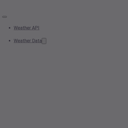
Weather API
Weather Data