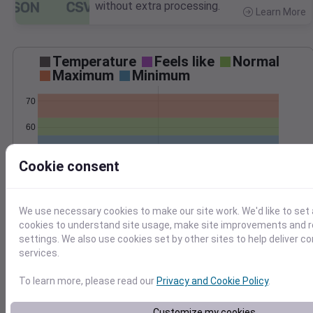
without extra processing.
Learn More
>
Temperature
Feels like
Normal
Maximum
Minimum
70
60
50
Cookie consent
Jun 4
Precipitation
Total
Average
We use necessary cookies to make our site work. We'd like to set 
0.8
0.8
cookies to understand site usage, make site improvements and
settings. We also use cookies set by other sites to help deliver c
0.6
0.6
services.
0.4
0.4
0.2
0.2
To learn more, please read our
Privacy and Cookie Policy
.
0.0
0.0
Jun 4
Customize my cookies