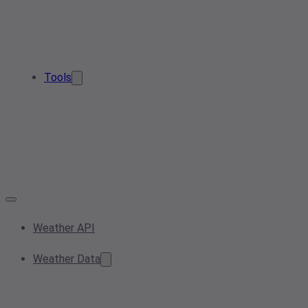
Tools
Weather API
Weather Data