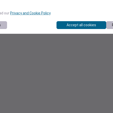
ead our
Privacy and Cookie Policy
.
s
Accept all cookies