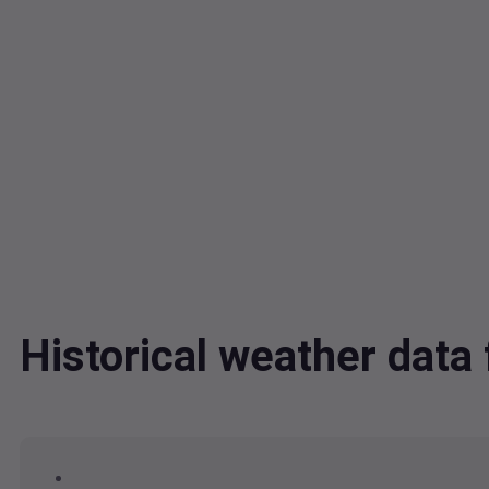
Historical weather da