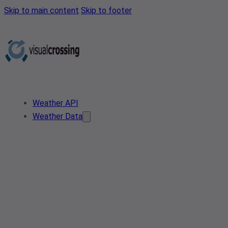
Skip to main content
Skip to footer
Weather API
Weather Data