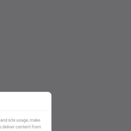
stand site usage, make
p deliver content from