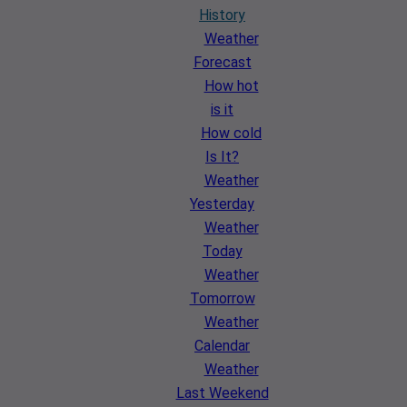
History
Weather
Forecast
How hot
is it
How cold
Is It?
Weather
Yesterday
Weather
Today
Weather
Tomorrow
Weather
Calendar
Weather
Last Weekend