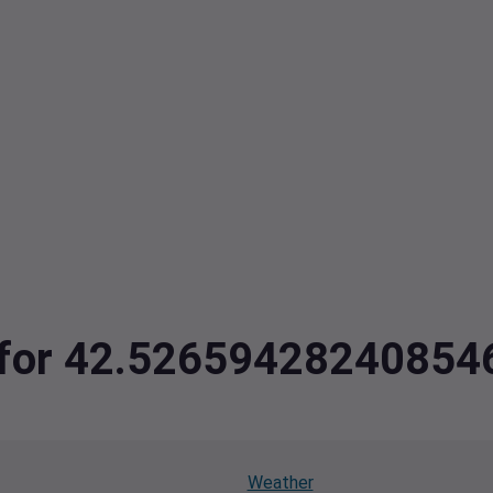
ta for 42.5265942824085
Weather