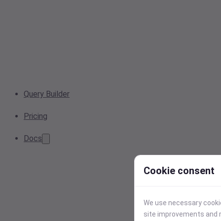
Query Builder
Pricing
Docs
Cookie consent
We use necessary cookies
site improvements and r