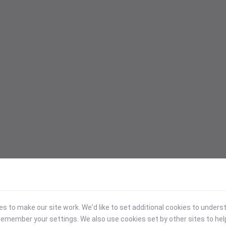
 to make our site work. We'd like to set additional cookies to under
emember your settings. We also use cookies set by other sites to hel