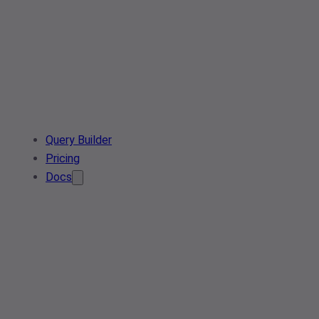
Query Builder
Pricing
Docs