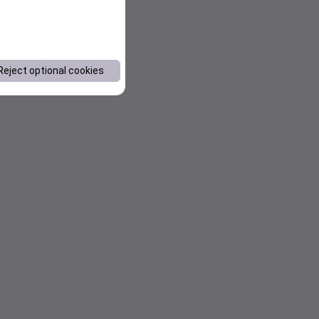
Reject optional cookies