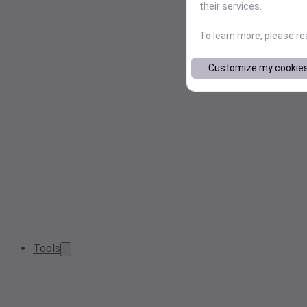
their services.
To learn more, please r
Customize my cookie
Tools