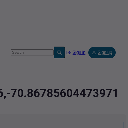
Sign in
Sign up
46,-70.86785604473971