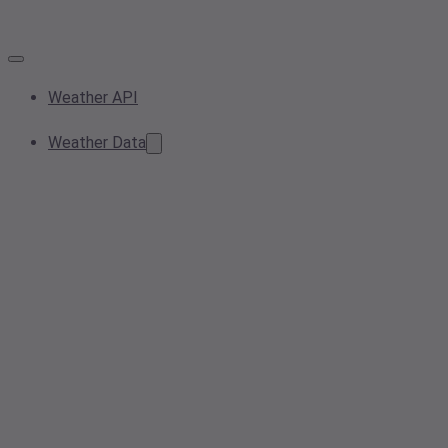
Weather API
Weather Data