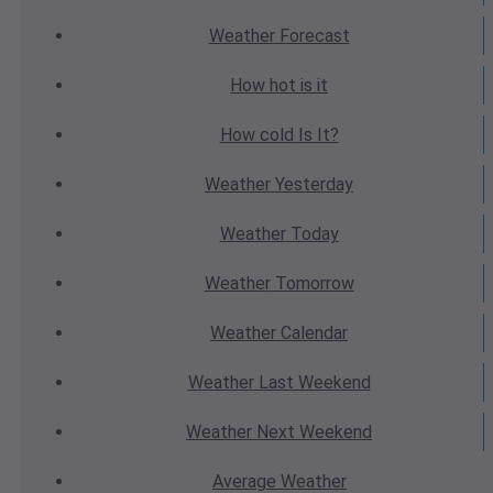
Weather
Forecast
How hot
is it
How cold
Is It?
Weather
Yesterday
Weather
Today
Weather
Tomorrow
Weather
Calendar
Weather
Last Weekend
Weather
Next Weekend
Average
Weather