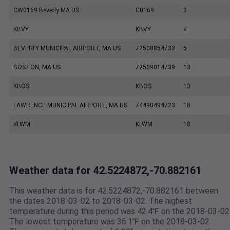
CW0169 Beverly MA US
C0169
3
KBVY
KBVY
4
BEVERLY MUNICIPAL AIRPORT, MA US
72508854733
5
BOSTON, MA US
72509014739
13
KBOS
KBOS
13
LAWRENCE MUNICIPAL AIRPORT, MA US
74490494723
18
KLWM
KLWM
18
Weather data for 42.5224872,-70.882161
This weather data is for 42.5224872,-70.882161 between
the dates 2018-03-02 to 2018-03-02. The highest
temperature during this period was 42.4℉ on the 2018-03-02
The lowest temperature was 36.1℉ on the 2018-03-02.