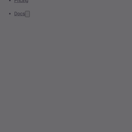
Pricing
Docs