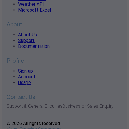
Weather API
Microsoft Excel
About
About Us
Support
Documentation
Profile
Sign up
Account
Usage
Contact Us
Support & General Enquiries
Business or Sales Enquiry
© 2026 All rights reserved