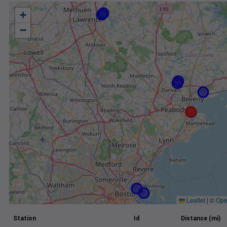
+
−
Leaflet
|
©
Ope
Station
Id
Distance (mi)