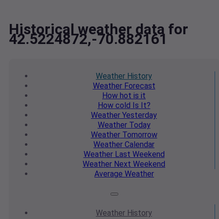
Historical weather data for
42.5224872,-70.882161
Weather
History
Weather
Forecast
How hot
is it
How cold
Is It?
Weather
Yesterday
Weather
Today
Weather
Tomorrow
Weather
Calendar
Weather
Last Weekend
Weather
Next Weekend
Average
Weather
Weather
History