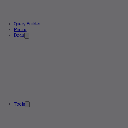
Query Builder
Pricing
Docs
Tools