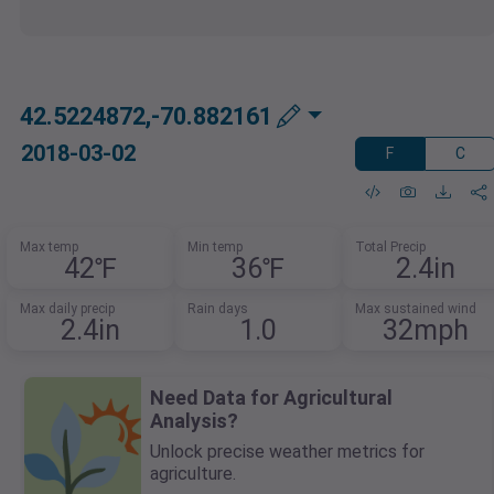
42.5224872,-70.882161
2018-03-02
F
C
Max temp
Min temp
Total Precip
42℉
36℉
2.4in
Max daily precip
Rain days
Max sustained wind
2.4in
1.0
32mph
Need Data for Agricultural
Analysis?
Unlock precise weather metrics for
agriculture.