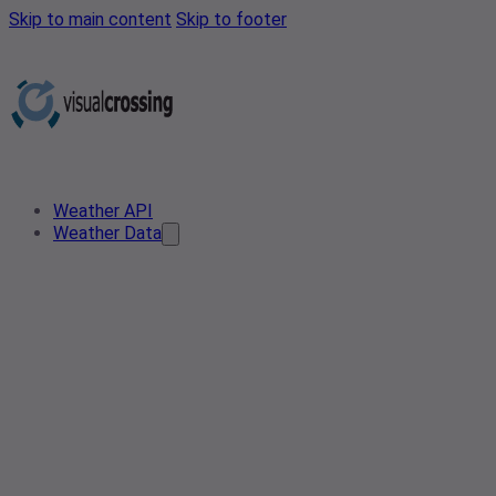
Skip to main content
Skip to footer
Weather API
Weather Data