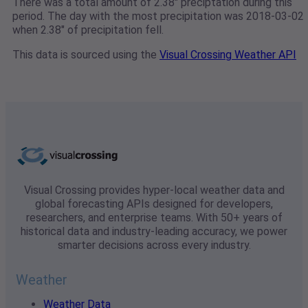
There was a total amount of 2.38" preciptation during this
period. The day with the most precipitation was 2018-03-02
when 2.38" of precipitation fell.
This data is sourced using the
Visual Crossing Weather API
Visual Crossing provides hyper-local weather data and
global forecasting APIs designed for developers,
researchers, and enterprise teams. With 50+ years of
historical data and industry-leading accuracy, we power
smarter decisions across every industry.
Weather
Weather Data