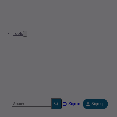
Tools
Sign in
Sign up