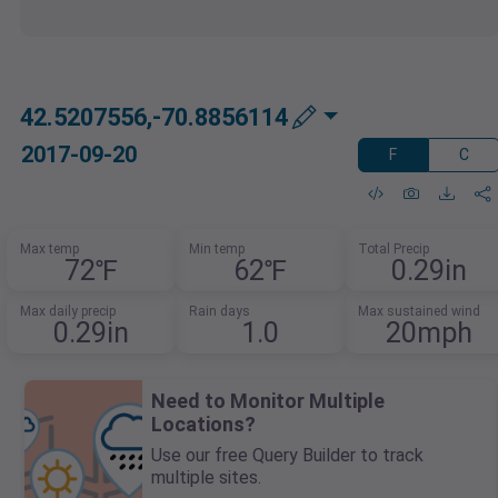
42.5207556,-70.8856114
2017-09-20
F
C
Max temp
Min temp
Total Precip
72℉
62℉
0.29in
Max daily precip
Rain days
Max sustained wind
0.29in
1.0
20mph
Need to Monitor Multiple
Locations?
Use our free Query Builder to track
multiple sites.