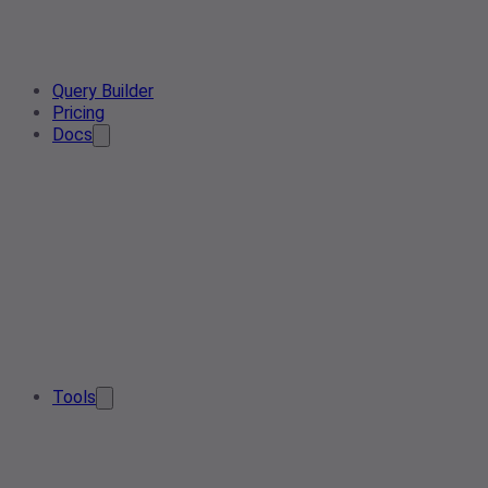
Query Builder
Pricing
Docs
Tools