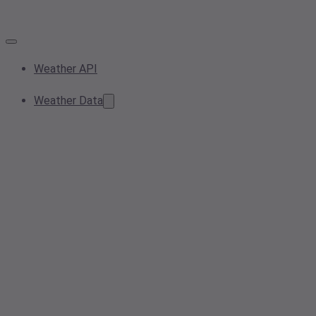
Weather API
Weather Data