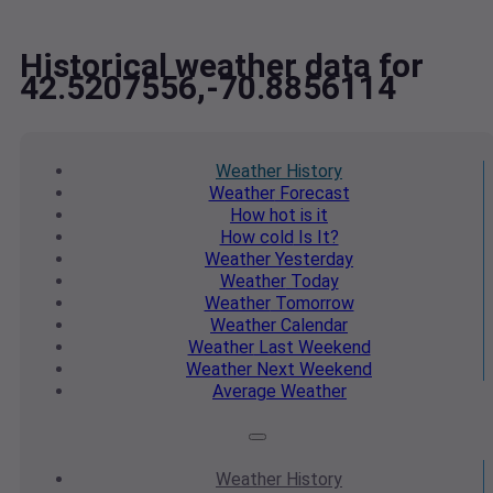
Historical weather data for
42.5207556,-70.8856114
Weather
History
Weather
Forecast
How hot
is it
How cold
Is It?
Weather
Yesterday
Weather
Today
Weather
Tomorrow
Weather
Calendar
Weather
Last Weekend
Weather
Next Weekend
Average
Weather
Weather
History