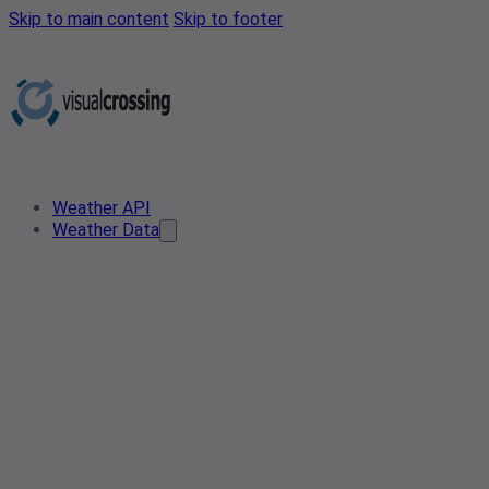
Skip to main content
Skip to footer
Weather API
Weather Data