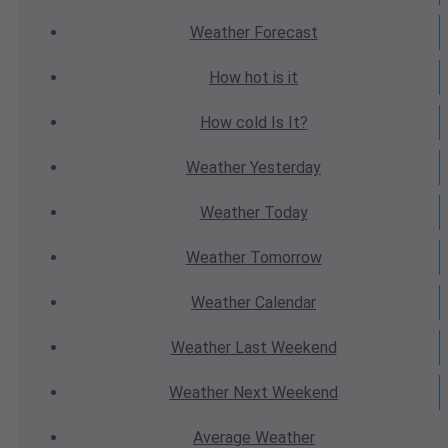
Weather
Forecast
How hot
is it
How cold
Is It?
Weather
Yesterday
Weather
Today
Weather
Tomorrow
Weather
Calendar
Weather
Last Weekend
Weather
Next Weekend
Average
Weather