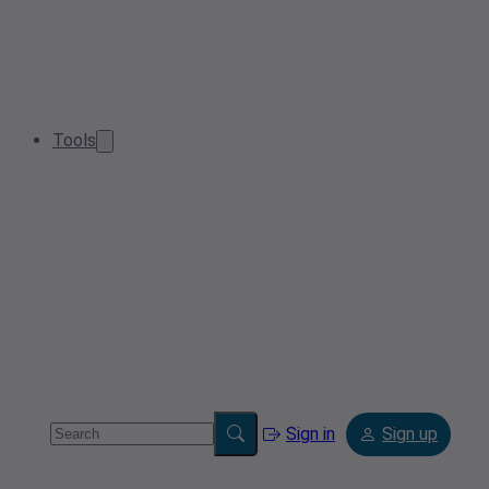
Tools
Sign in
Sign up