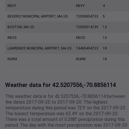
KBVY
KBVY
4
BEVERLY MUNICIPAL AIRPORT, MA US
72508854733
5
BOSTON, MA US
72509014739
13
KBOS
KBOS
13
LAWRENCE MUNICIPAL AIRPORT, MA US
74490494723
18
KLWM
KLWM
18
Weather data for 42.5207556,-70.8856114
This weather data is for 42.5207556,-70.8856114 between
the dates 2017-09-20 to 2017-09-20. The highest
temperature during this period was 72℉ on the 2017-09-20.
The lowest temperature was 62.4℉ on the 2017-09-20.
There was a total amount of 0.288" preciptation during this
period. The day with the most precipitation was 2017-09-20