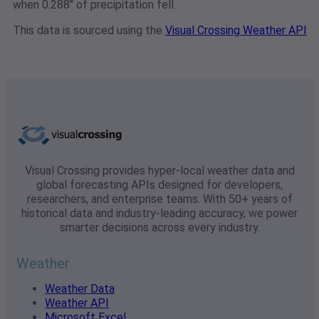
when 0.288" of precipitation fell.
This data is sourced using the
Visual Crossing Weather API
Visual Crossing provides hyper-local weather data and
global forecasting APIs designed for developers,
researchers, and enterprise teams. With 50+ years of
historical data and industry-leading accuracy, we power
smarter decisions across every industry.
Weather
Weather Data
Weather API
Microsoft Excel