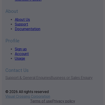
About
About Us
Support
Documentation
Profile
Sign up
Account
Usage
Contact Us
Support & General Enquiries
Business or Sales Enquiry
© 2026 All rights reserved
Visual Crossing Corporation
Terms of use
Privacy policy