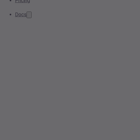
Pricing
Docs