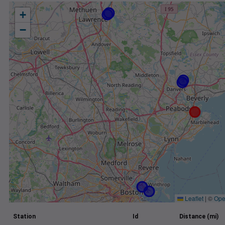
+
−
Leaflet
|
©
Ope
Station
Id
Distance (mi)