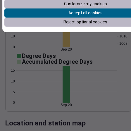
Customize my cookies
Wind
Gust
Pressure
Accept all cookies
30
1016
Reject optional cookies
1014
20
1012
10
1010
1008
0
Sep 20
Degree Days
Accumulated Degree Days
15
10
5
0
Sep 20
Location and station map