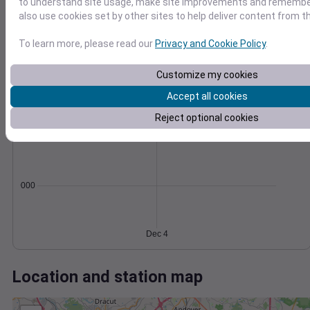
Wind
Gust
Pressure
to understand site usage, make site improvements and remember
also use cookies set by other sites to help deliver content from th
8
1034
6
1032
To learn more, please read our
Privacy and Cookie Policy
.
4
1030
Customize my cookies
1028
2
1026
Accept all cookies
0
Dec 4
Degree Days
Reject optional cookies
Accumulated Degree Days
0.000000
Dec 4
Location and station map