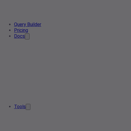
Query Builder
Pricing
Docs
Tools