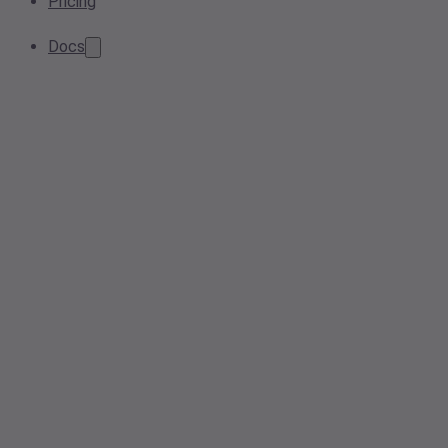
Pricing
Docs