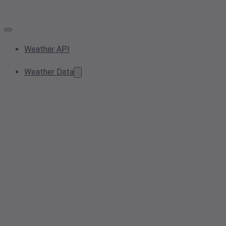
Weather API
Weather Data