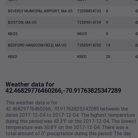
BEVERLY MUNICIPAL AIRPORT, MA US
72508854733
8
4
BOSTON, MA US
72509014739
9
4
KBOS
KBOS
9
4
BEDFORD HANSCOM FIELD, MA US
72505914702
19
4
KBED
KBED
20
4
Weather data for
42.46829776460266,-70.91763825347289
This weather data is for
42.46829776460266,-70.91763825347289 between the
dates 2017-12-04 to 2017-12-04. The highest temperature
during this period was 43.3℉ on the 2017-12-04. The lowest
temperature was 30.8℉ on the 2017-12-04. There was a
total amount of 0" preciptation during this period. The day