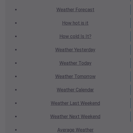
Weather
Forecast
How hot
is it
How cold
Is It?
Weather
Yesterday
Weather
Today
Weather
Tomorrow
Weather
Calendar
Weather
Last Weekend
Weather
Next Weekend
Average
Weather