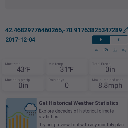
42.46829776460266,-70.91763825347289
2017-12-04
F
C
Max temp
Min temp
Total Precip
43℉
31℉
0in
Max daily precip
Rain days
Max sustained wind
0in
0
8.8mph
Get Historical Weather Statistics
Explore decades of historical climate
statistics.
Try our preview tool with any monthly plan.