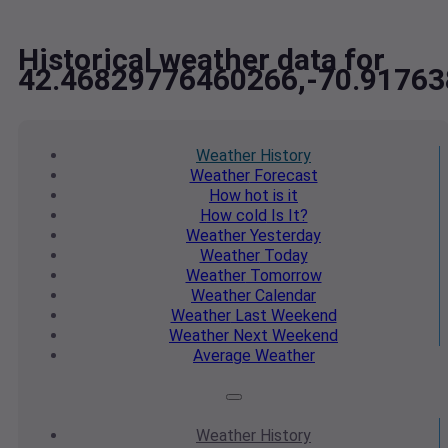
Historical weather data for
42.46829776460266,-70.9176
Weather
History
Weather
Forecast
How hot
is it
How cold
Is It?
Weather
Yesterday
Weather
Today
Weather
Tomorrow
Weather
Calendar
Weather
Last Weekend
Weather
Next Weekend
Average
Weather
Weather
History