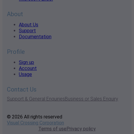
About
About Us
Support
Documentation
Profile
Sign up
Account
Usage
Contact Us
Support & General Enquiries
Business or Sales Enquiry
© 2026 All rights reserved
Visual Crossing Corporation
Terms of use
Privacy policy