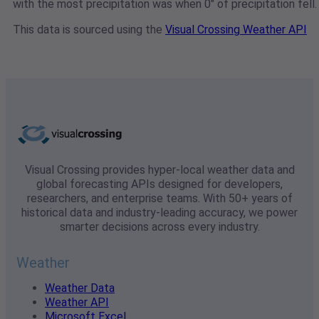
with the most precipitation was when 0" of precipitation fell.
This data is sourced using the
Visual Crossing Weather API
Visual Crossing provides hyper-local weather data and
global forecasting APIs designed for developers,
researchers, and enterprise teams. With 50+ years of
historical data and industry-leading accuracy, we power
smarter decisions across every industry.
Weather
Weather Data
Weather API
Microsoft Excel