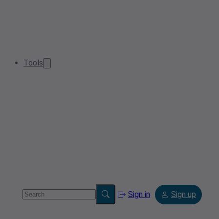
Tools
Sign in
Sign up