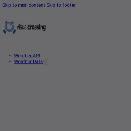
Skip to main content
Skip to footer
Weather API
Weather Data