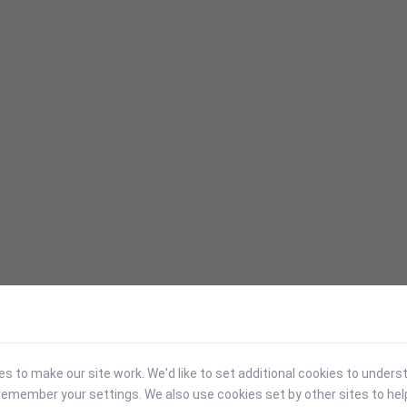
 to make our site work. We'd like to set additional cookies to under
emember your settings. We also use cookies set by other sites to hel