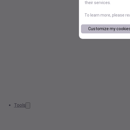
their services.
To learn more, please r
Customize my cookie
Tools