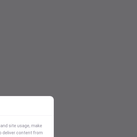
stand site usage, make
p deliver content from