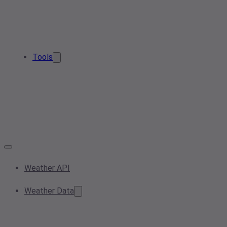
Tools
Weather API
Weather Data