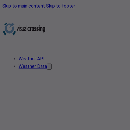
Skip to main content
Skip to footer
Weather API
Weather Data