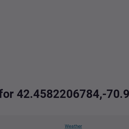
a for 42.4582206784,-70
Weather