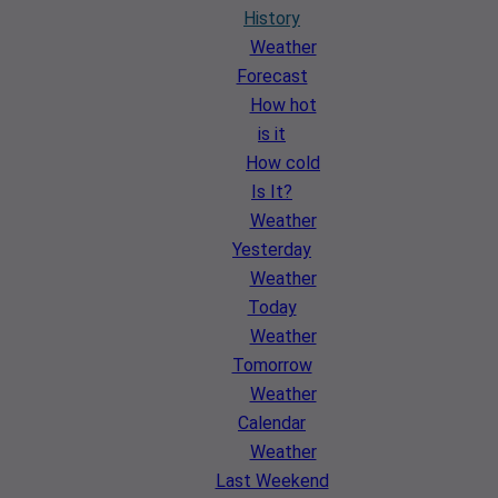
History
Weather
Forecast
How hot
is it
How cold
Is It?
Weather
Yesterday
Weather
Today
Weather
Tomorrow
Weather
Calendar
Weather
Last Weekend