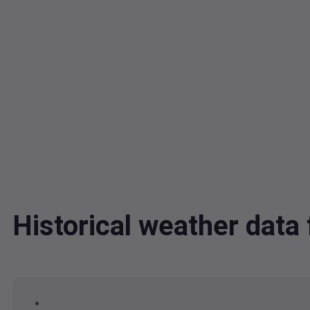
Historical weather dat