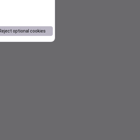
Reject optional cookies