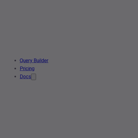
Query Builder
Pricing
Docs