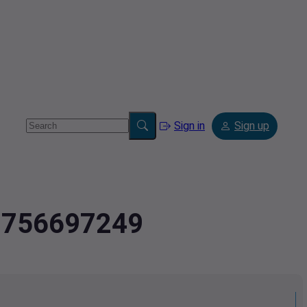
Sign in
Sign up
.9756697249