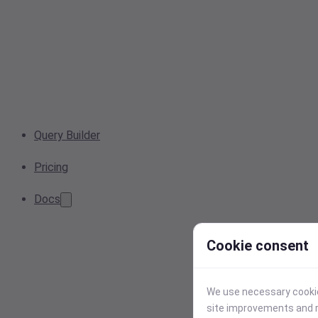
Query Builder
Pricing
Docs
Cookie consent
We use necessary cookies
site improvements and r