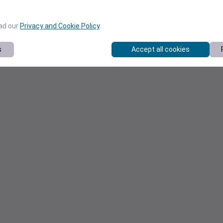
ead our
Privacy and Cookie Policy
.
s
Accept all cookies