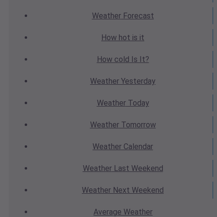
Weather
Forecast
How hot
is it
How cold
Is It?
Weather
Yesterday
Weather
Today
Weather
Tomorrow
Weather
Calendar
Weather
Last Weekend
Weather
Next Weekend
Average
Weather