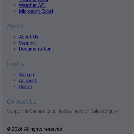
Weather API
Microsoft Excel
About
About Us
Support
Documentation
Profile
Sign up
Account
Usage
Contact Us
Support & General Enquiries
Business or Sales Enquiry
© 2026 All rights reserved