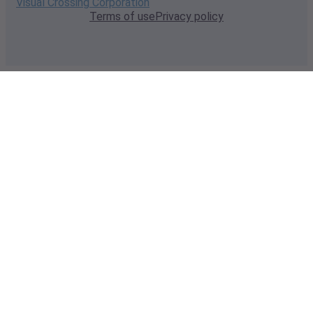
Visual Crossing Corporation
Terms of use
Privacy policy