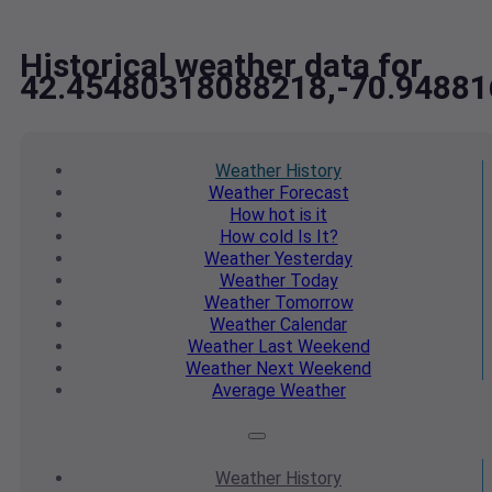
Historical weather data for
42.45480318088218,-70.9488
Weather
History
Weather
Forecast
How hot
is it
How cold
Is It?
Weather
Yesterday
Weather
Today
Weather
Tomorrow
Weather
Calendar
Weather
Last Weekend
Weather
Next Weekend
Average
Weather
Weather
History