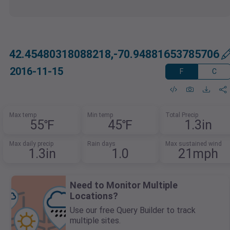
42.45480318088218,-70.94881653785706
2016-11-15
F
C
Max temp
Min temp
Total Precip
55℉
45℉
1.3in
Max daily precip
Rain days
Max sustained wind
1.3in
1.0
21mph
Need to Monitor Multiple
Locations?
Use our free Query Builder to track
multiple sites.