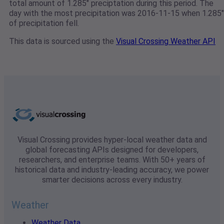
total amount of 1.285" preciptation during this period. The
day with the most precipitation was 2016-11-15 when 1.285"
of precipitation fell.
This data is sourced using the
Visual Crossing Weather API
Visual Crossing provides hyper-local weather data and
global forecasting APIs designed for developers,
researchers, and enterprise teams. With 50+ years of
historical data and industry-leading accuracy, we power
smarter decisions across every industry.
Weather
Weather Data