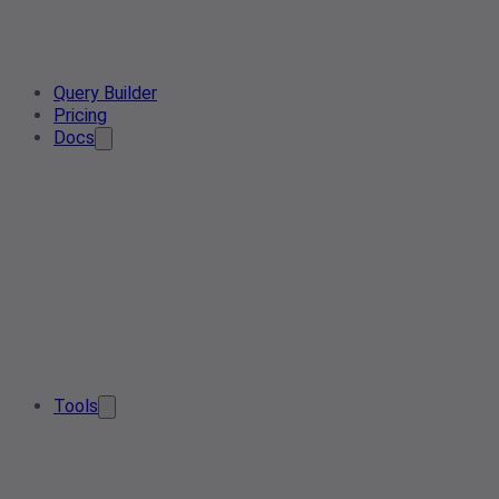
Query Builder
Pricing
Docs
Tools