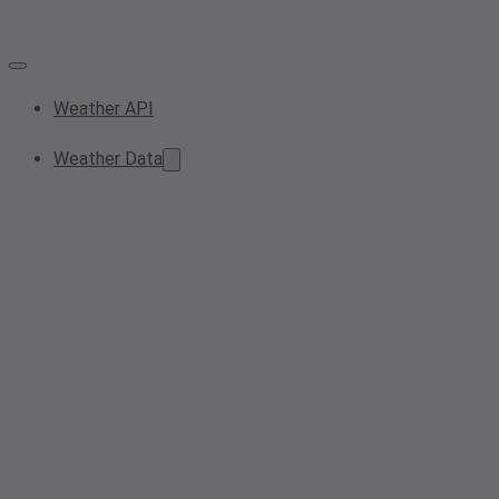
Weather API
Weather Data