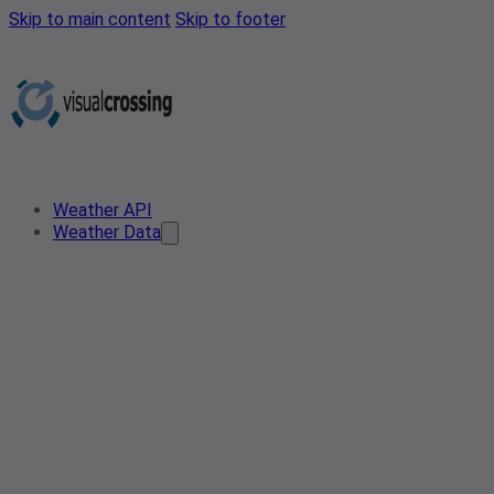
Skip to main content
Skip to footer
Weather API
Weather Data