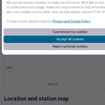
We use necessary cookies to make our site work. We'd like to set 
Wind
Gust
Pressure
to understand site usage, make site improvements and remember
also use cookies set by other sites to help deliver content from th
1016
20
1014
To learn more, please read our
Privacy and Cookie Policy
.
1012
10
1010
Customize my cookies
1008
0
Accept all cookies
Nov 15
Degree Days
Reject optional cookies
Accumulated Degree Days
0.000000
Nov 15
Location and station map