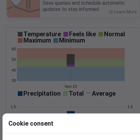
Save queries and schedule automatic
updates to stay informed.
Learn More
>
Temperature
Feels like
Normal
Maximum
Minimum
60
50
40
30
Nov 15
Precipitation
Total
Average
1.5
1.5
1.0
1.0
Cookie consent
0.5
0.5
0.0
0.0
Nov 15