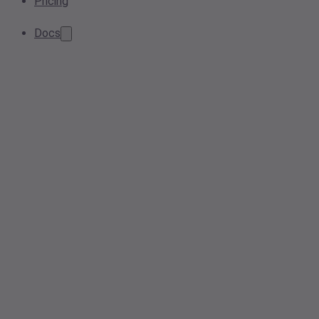
Pricing
Docs