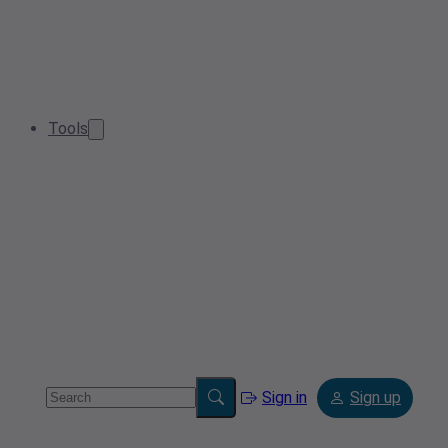
Tools
Sign in
Sign up