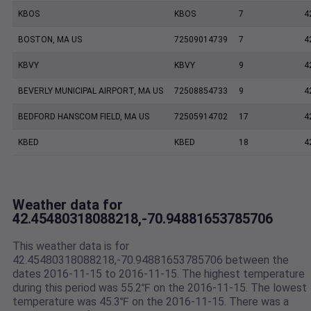
KBOS
KBOS
7
4
BOSTON, MA US
72509014739
7
4
KBVY
KBVY
9
4
BEVERLY MUNICIPAL AIRPORT, MA US
72508854733
9
4
BEDFORD HANSCOM FIELD, MA US
72505914702
17
4
KBED
KBED
18
4
Weather data for
42.45480318088218,-70.94881653785706
This weather data is for
42.45480318088218,-70.94881653785706 between the
dates 2016-11-15 to 2016-11-15. The highest temperature
during this period was 55.2℉ on the 2016-11-15. The lowest
temperature was 45.3℉ on the 2016-11-15. There was a