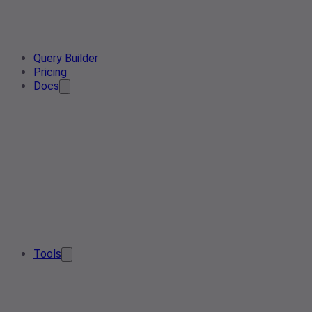
Query Builder
Pricing
Docs
Tools