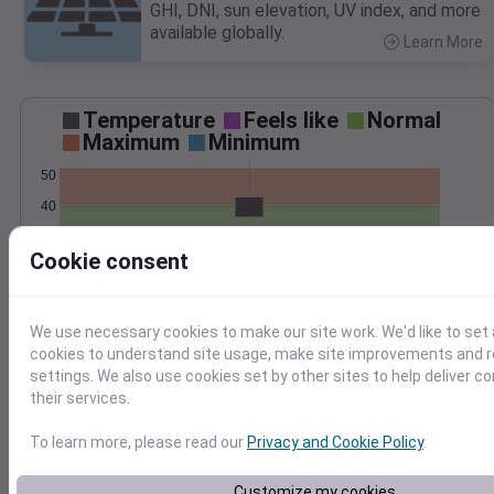
GHI, DNI, sun elevation, UV index, and more
available globally.
Learn More
>
Temperature
Feels like
Normal
Maximum
Minimum
50
40
30
Cookie consent
20
Mar 2
Precipitation
Total
Average
We use necessary cookies to make our site work. We'd like to set 
cookies to understand site usage, make site improvements and
2.0
2.0
settings. We also use cookies set by other sites to help deliver c
their services.
1.5
1.5
1.0
1.0
To learn more, please read our
Privacy and Cookie Policy
.
0.5
0.5
0.0
0.0
Customize my cookies
Mar 2