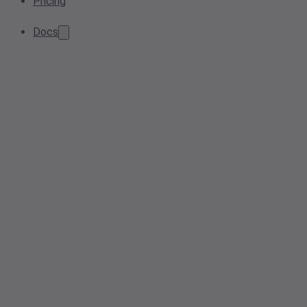
Pricing
Docs