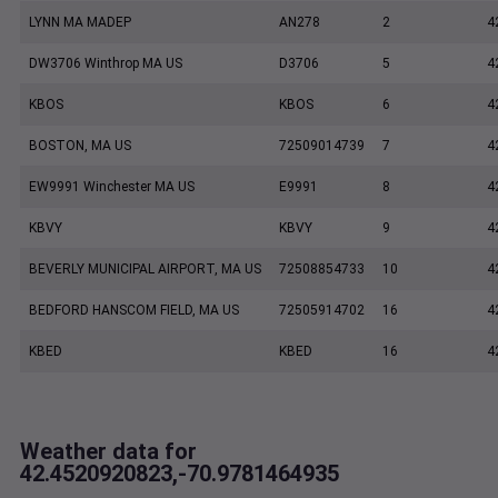
LYNN MA MADEP
AN278
2
4
DW3706 Winthrop MA US
D3706
5
4
KBOS
KBOS
6
4
BOSTON, MA US
72509014739
7
4
EW9991 Winchester MA US
E9991
8
4
KBVY
KBVY
9
4
BEVERLY MUNICIPAL AIRPORT, MA US
72508854733
10
4
BEDFORD HANSCOM FIELD, MA US
72505914702
16
4
KBED
KBED
16
4
Weather data for
42.4520920823,-70.9781464935