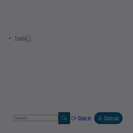
Tools
Sign in
Sign up