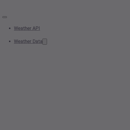
Weather API
Weather Data