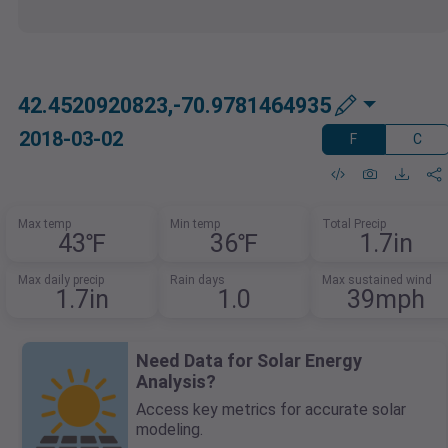
42.4520920823,-70.9781464935
2018-03-02
F
C
Max temp
Min temp
Total Precip
43℉
36℉
1.7in
Max daily precip
Rain days
Max sustained wind
1.7in
1.0
39mph
Need Data for Solar Energy
Analysis?
Access key metrics for accurate solar
modeling.