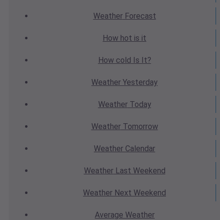
Weather
Forecast
How hot
is it
How cold
Is It?
Weather
Yesterday
Weather
Today
Weather
Tomorrow
Weather
Calendar
Weather
Last Weekend
Weather
Next Weekend
Average
Weather