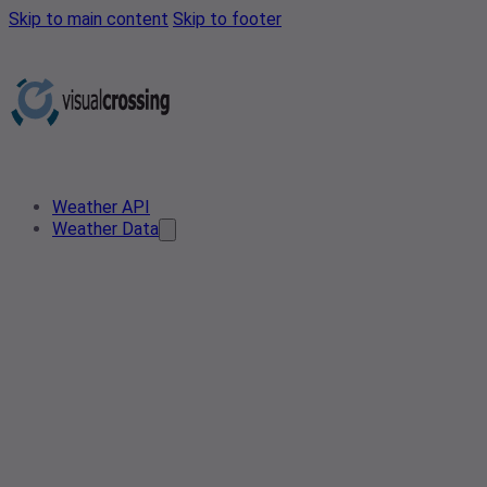
Skip to main content
Skip to footer
Weather API
Weather Data