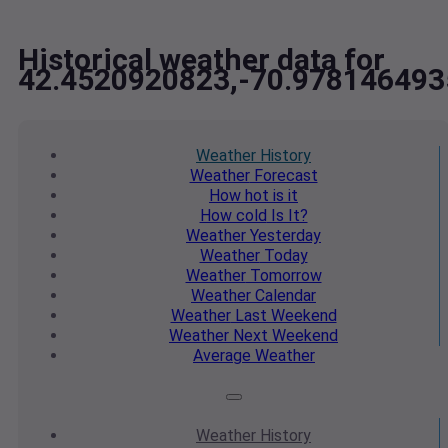
Historical weather data for
42.4520920823,-70.978146493
Weather
History
Weather
Forecast
How hot
is it
How cold
Is It?
Weather
Yesterday
Weather
Today
Weather
Tomorrow
Weather
Calendar
Weather
Last Weekend
Weather
Next Weekend
Average
Weather
Weather
History