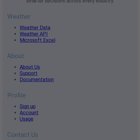
smarter decisions across every industry.
Weather
Weather Data
Weather API
Microsoft Excel
About
About Us
Support
Documentation
Profile
Sign up
Account
Usage
Contact Us