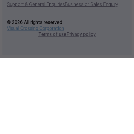
Support & General Enquiries
Business or Sales Enquiry
© 2026 All rights reserved
Visual Crossing Corporation
Terms of use
Privacy policy