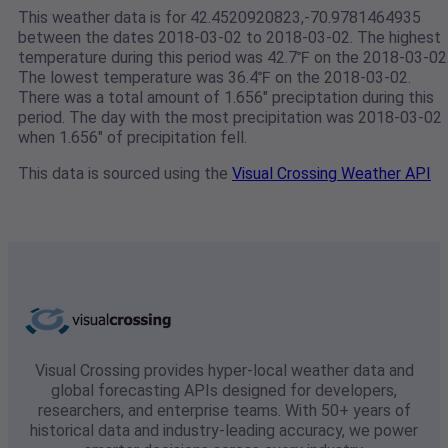
This weather data is for 42.4520920823,-70.9781464935
between the dates 2018-03-02 to 2018-03-02. The highest
temperature during this period was 42.7℉ on the 2018-03-02
The lowest temperature was 36.4℉ on the 2018-03-02.
There was a total amount of 1.656" preciptation during this
period. The day with the most precipitation was 2018-03-02
when 1.656" of precipitation fell.
This data is sourced using the
Visual Crossing Weather API
Visual Crossing provides hyper-local weather data and
global forecasting APIs designed for developers,
researchers, and enterprise teams. With 50+ years of
historical data and industry-leading accuracy, we power