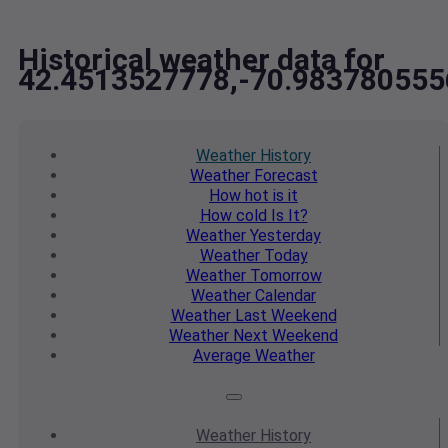
Historical weather data for
42.4513527778,-70.983780555
Weather
History
Weather
Forecast
How hot
is it
How cold
Is It?
Weather
Yesterday
Weather
Today
Weather
Tomorrow
Weather
Calendar
Weather
Last Weekend
Weather
Next Weekend
Average
Weather
Weather
History