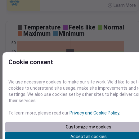
Learn More
>
Temperature
Feels like
Normal
Maximum
Minimum
50
40
Cookie consent
30
20
Mar 3
We use necessary cookies to make our site work. We'd like to set 
Precipitation
Total
Average
cookies to understand site usage, make site improvements and
0.20
0.20
settings. We also use cookies set by other sites to help deliver c
their services.
0.15
0.15
0.10
0.10
To learn more, please read our
Privacy and Cookie Policy
.
0.05
0.05
Customize my cookies
0.00
0.00
Mar 3
Accept all cookies