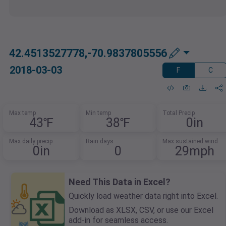
42.4513527778,-70.9837805556
2018-03-03
F
C
Max temp
Min temp
Total Precip
43℉
38℉
0in
Max daily precip
Rain days
Max sustained wind
0in
0
29mph
Need This Data in Excel?
Quickly load weather data right into Excel.
Download as XLSX, CSV, or use our Excel
add-in for seamless access.