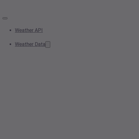
Weather API
Weather Data