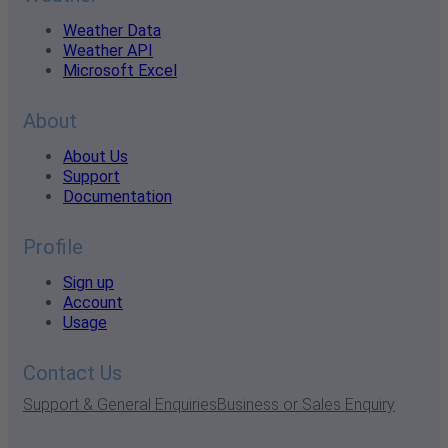
Weather Data
Weather API
Microsoft Excel
About
About Us
Support
Documentation
Profile
Sign up
Account
Usage
Contact Us
Support & General Enquiries
Business or Sales Enquiry