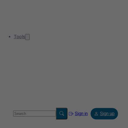
Tools
Sign in
Sign up