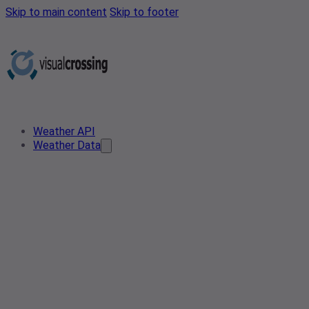
Skip to main content
Skip to footer
Weather API
Weather Data