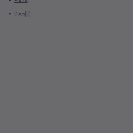
Pricing
Docs