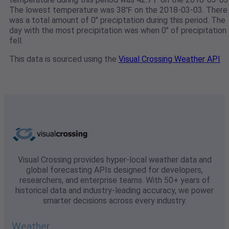
The lowest temperature was 38℉ on the 2018-03-03. There
was a total amount of 0" preciptation during this period. The
day with the most precipitation was when 0" of precipitation
fell.
This data is sourced using the
Visual Crossing Weather API
Visual Crossing provides hyper-local weather data and
global forecasting APIs designed for developers,
researchers, and enterprise teams. With 50+ years of
historical data and industry-leading accuracy, we power
smarter decisions across every industry.
Weather