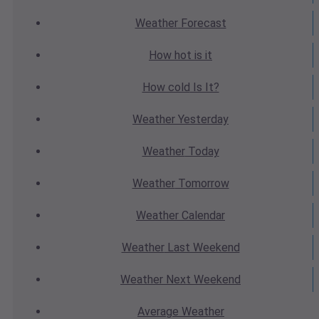
Weather
Forecast
How hot
is it
How cold
Is It?
Weather
Yesterday
Weather
Today
Weather
Tomorrow
Weather
Calendar
Weather
Last Weekend
Weather
Next Weekend
Average
Weather