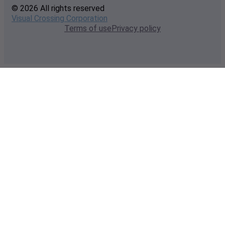
© 2026 All rights reserved
Visual Crossing Corporation
Terms of use
Privacy policy