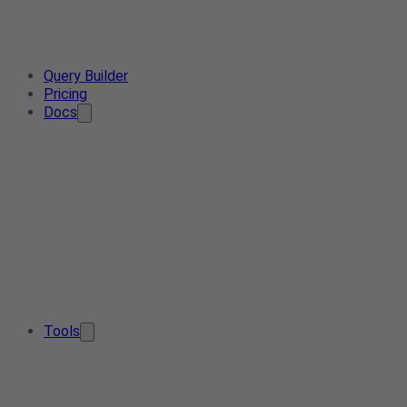
Query Builder
Pricing
Docs
Tools