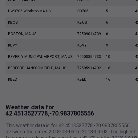
DW3706 Winthrop MA US
D3706
5
4
KBOS
KBOS
6
4
BOSTON, MA US
72509014739
6
4
KBVY
KBVY
9
4
BEVERLY MUNICIPAL AIRPORT, MA US
72508854733
10
4
BEDFORD HANSCOM FIELD, MA US
72505914702
16
4
KBED
KBED
16
4
Weather data for
42.4513527778,-70.9837805556
This weather data is for 42.4513527778,-70.9837805556
between the dates 2018-03-03 to 2018-03-03. The highest
temperature during this period was 42.7℉ on the 2018-03-03