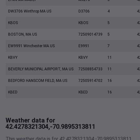
DW3706 Winthrop MA US
D3706
4
4
KBOS
KBOS
5
4
BOSTON, MA US
72509014739
5
4
EW9991 Winchester MA US
E9991
7
4
KBVY
KBVY
11
4
BEVERLY MUNICIPAL AIRPORT, MA US
72508854733
11
4
BEDFORD HANSCOM FIELD, MA US
72505914702
16
4
KBED
KBED
16
4
Weather data for
42.4278321304,-70.9895313811
This weather data is for 42.4278321304,-70.9895313811