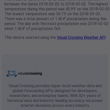
between the dates 2018-03-02 to 2018-03-02. The highest
temperature during this period was 42.9℉ on the 2018-03-02
The lowest temperature was 36.1℉ on the 2018-03-02.
There was a total amount of 1.424" preciptation during this
period. The day with the most precipitation was 2018-03-02
when 1.424" of precipitation fell.
This data is sourced using the
Visual Crossing Weather API
Visual Crossing provides hyper-local weather data and
global forecasting APIs designed for developers,
researchers, and enterprise teams. With 50+ years of
historical data and industry-leading accuracy, we power
smarter decisions across every industry.