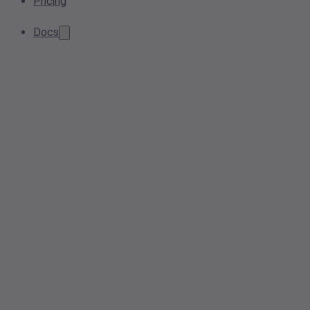
Pricing
Docs