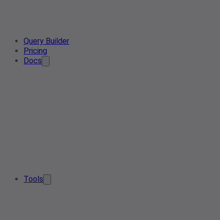
Query Builder
Pricing
Docs
Tools