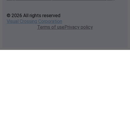
© 2026 All rights reserved
Visual Crossing Corporation
Terms of use
Privacy policy