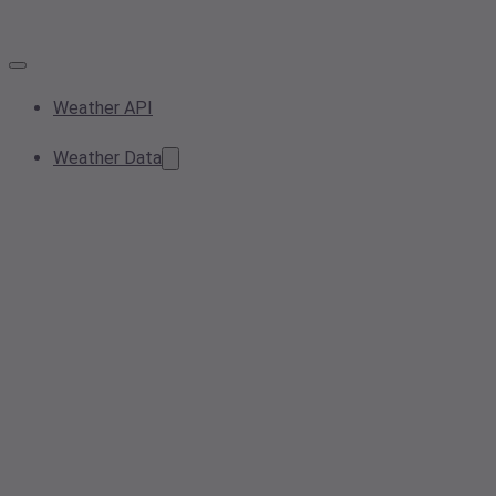
Weather API
Weather Data