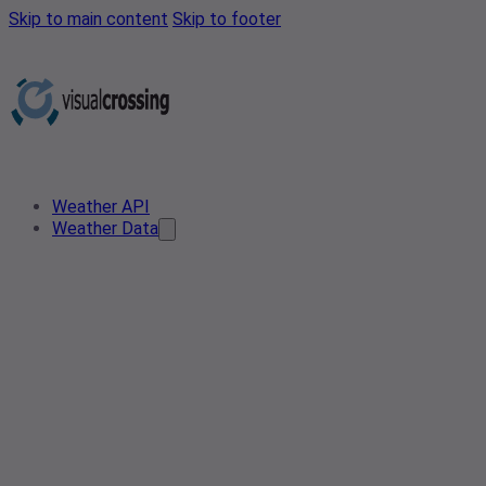
Skip to main content
Skip to footer
Weather API
Weather Data