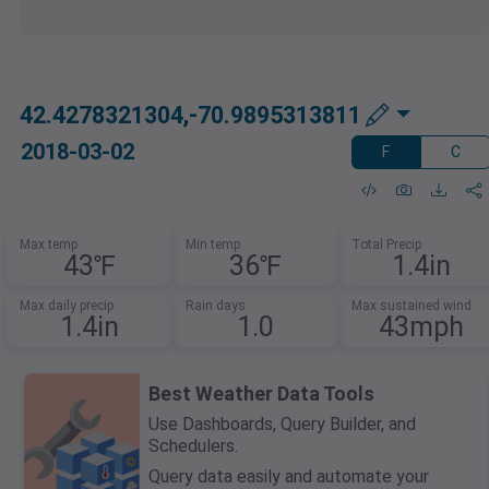
42.4278321304,-70.9895313811
2018-03-02
F
C
Max temp
Min temp
Total Precip
43℉
36℉
1.4in
Max daily precip
Rain days
Max sustained wind
1.4in
1.0
43mph
Best Weather Data Tools
Use Dashboards, Query Builder, and
Schedulers.
Query data easily and automate your