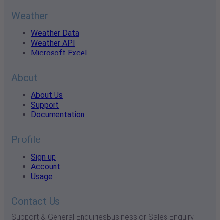
Weather
Weather Data
Weather API
Microsoft Excel
About
About Us
Support
Documentation
Profile
Sign up
Account
Usage
Contact Us
Support & General Enquiries
Business or Sales Enquiry