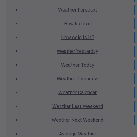
Weather
Forecast
How hot
is it
How cold
Is It?
Weather
Yesterday
Weather
Today
Weather
Tomorrow
Weather
Calendar
Weather
Last Weekend
Weather
Next Weekend
Average
Weather