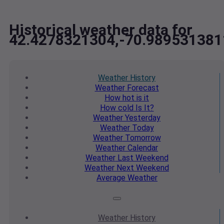
Historical weather data for
42.4278321304,-70.989531381
Weather
History
Weather
Forecast
How hot
is it
How cold
Is It?
Weather
Yesterday
Weather
Today
Weather
Tomorrow
Weather
Calendar
Weather
Last Weekend
Weather
Next Weekend
Average
Weather
Weather
History