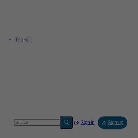
Tools
Sign in
Sign up