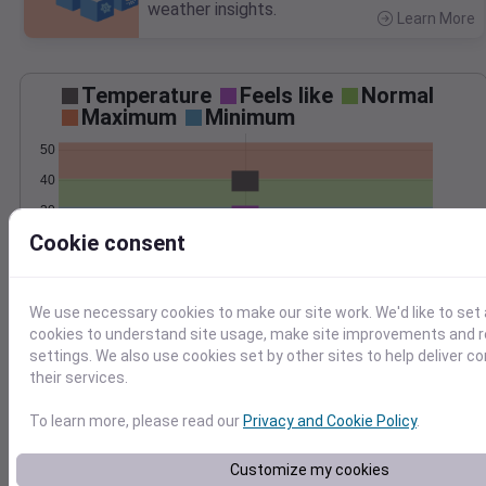
weather insights.
Learn More
>
Temperature
Feels like
Normal
Maximum
Minimum
50
40
30
Cookie consent
20
Mar 2
Precipitation
Total
Average
We use necessary cookies to make our site work. We'd like to set 
2.0
2.0
cookies to understand site usage, make site improvements and
settings. We also use cookies set by other sites to help deliver c
1.5
1.5
their services.
1.0
1.0
To learn more, please read our
Privacy and Cookie Policy
.
0.5
0.5
0.0
0.0
Mar 2
Customize my cookies