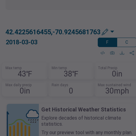
42.4225616455,-70.9245681763
2018-03-03
F
C
Max temp
Min temp
Total Precip
43℉
38℉
0in
Max daily precip
Rain days
Max sustained wind
0in
0
30mph
Get Historical Weather Statistics
Explore decades of historical climate
statistics.
Try our preview tool with any monthly plan.