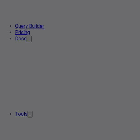
Query Builder
Pricing
Docs
Tools