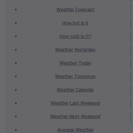
Weather
Forecast
How hot
is it
How cold
Is It?
Weather
Yesterday
Weather
Today
Weather
Tomorrow
Weather
Calendar
Weather
Last Weekend
Weather
Next Weekend
Average
Weather