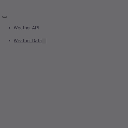
Weather API
Weather Data