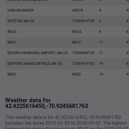
LYNN MA MADEP
AN278
4
4
BOSTON, MA US
72509014739
6
4
KBOS
KBOS
6
4
KBVY
KBVY
11
4
BEVERLY MUNICIPAL AIRPORT, MA US
72508854733
11
4
BEDFORD HANSCOM FIELD, MA US
72505914702
19
4
KBED
KBED
19
4
Weather data for
42.4225616455,-70.9245681763
This weather data is for 42.4225616455,-70.9245681763
between the dates 2018-03-03 to 2018-03-03. The highest
temperature during this period was 42.6℉ on the 2018-03-03