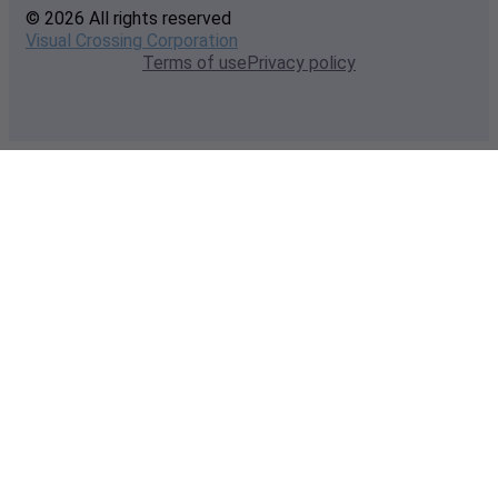
© 2026 All rights reserved
Visual Crossing Corporation
Terms of use
Privacy policy