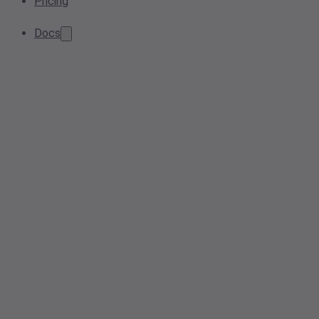
Pricing
Docs