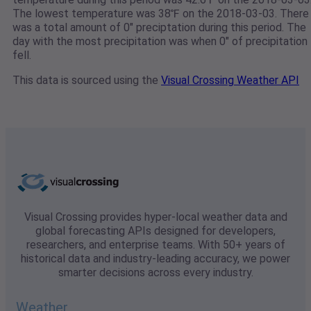
The lowest temperature was 38℉ on the 2018-03-03. There
was a total amount of 0" preciptation during this period. The
day with the most precipitation was when 0" of precipitation
fell.
This data is sourced using the
Visual Crossing Weather API
Visual Crossing provides hyper-local weather data and
global forecasting APIs designed for developers,
researchers, and enterprise teams. With 50+ years of
historical data and industry-leading accuracy, we power
smarter decisions across every industry.
Weather