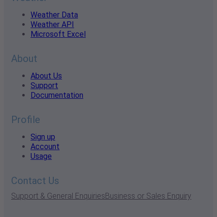
Weather Data
Weather API
Microsoft Excel
About
About Us
Support
Documentation
Profile
Sign up
Account
Usage
Contact Us
Support & General Enquiries
Business or Sales Enquiry