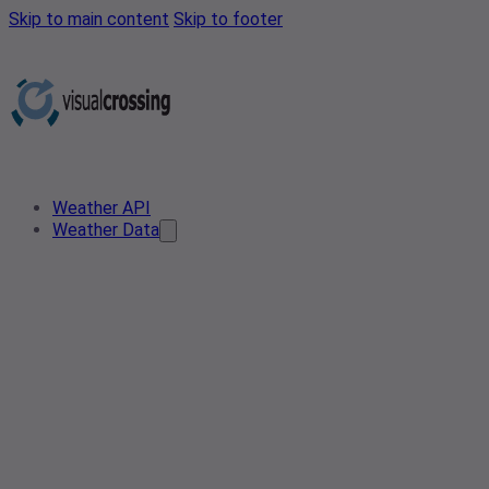
Skip to main content
Skip to footer
Weather API
Weather Data