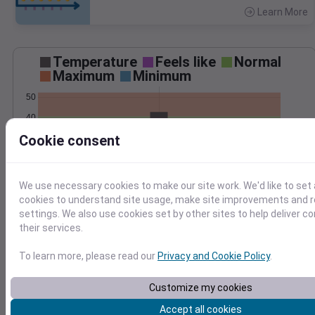
Learn More
>
Temperature
Feels like
Normal
Maximum
Minimum
50
40
Cookie consent
30
20
Mar 3
We use necessary cookies to make our site work. We'd like to set 
Precipitation
Total
Average
cookies to understand site usage, make site improvements and
0.20
0.20
settings. We also use cookies set by other sites to help deliver c
their services.
0.15
0.15
0.10
0.10
To learn more, please read our
Privacy and Cookie Policy
.
0.05
0.05
Customize my cookies
0.00
0.00
Mar 3
Accept all cookies