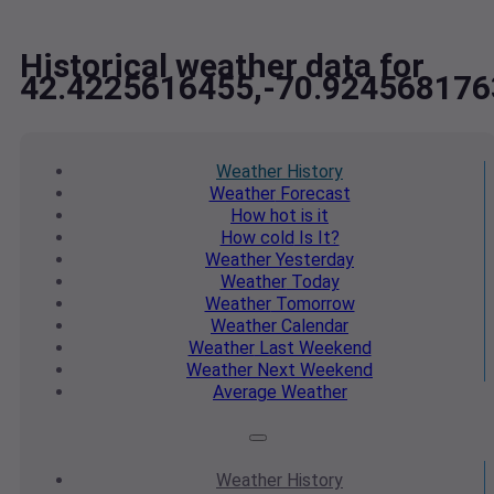
Historical weather data for
42.4225616455,-70.924568176
Weather
History
Weather
Forecast
How hot
is it
How cold
Is It?
Weather
Yesterday
Weather
Today
Weather
Tomorrow
Weather
Calendar
Weather
Last Weekend
Weather
Next Weekend
Average
Weather
Weather
History