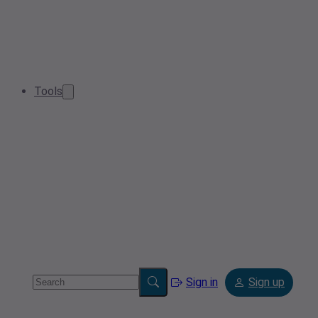
Tools
Sign in
Sign up