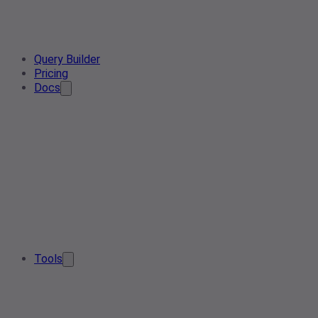
Query Builder
Pricing
Docs
Tools