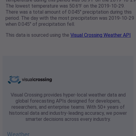
The lowest temperature was 50.6℉ on the 2019-10-29.
There was a total amount of 0.045" preciptation during this
period. The day with the most precipitation was 2019-10-29
when 0.045" of precipitation fell.
This data is sourced using the
Visual Crossing Weather API
Visual Crossing provides hyper-local weather data and
global forecasting APIs designed for developers,
researchers, and enterprise teams. With 50+ years of
historical data and industry-leading accuracy, we power
smarter decisions across every industry.
Weather