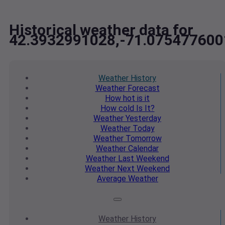
Historical weather data for
42.3932991028,-71.075477600
Weather
History
Weather
Forecast
How hot
is it
How cold
Is It?
Weather
Yesterday
Weather
Today
Weather
Tomorrow
Weather
Calendar
Weather
Last Weekend
Weather
Next Weekend
Average
Weather
Weather
History