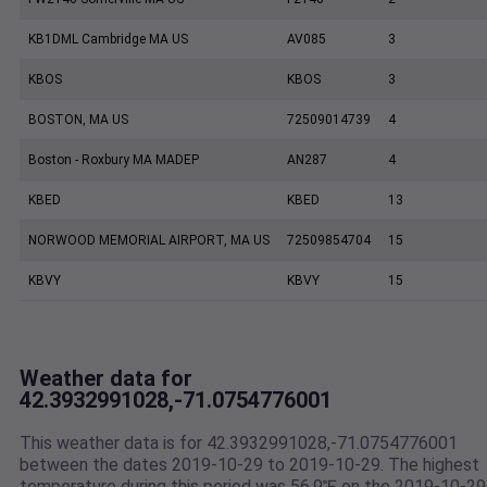
KB1DML Cambridge MA US
AV085
3
KBOS
KBOS
3
BOSTON, MA US
72509014739
4
Boston - Roxbury MA MADEP
AN287
4
KBED
KBED
13
NORWOOD MEMORIAL AIRPORT, MA US
72509854704
15
KBVY
KBVY
15
Weather data for
42.3932991028,-71.0754776001
This weather data is for 42.3932991028,-71.0754776001
between the dates 2019-10-29 to 2019-10-29. The highest
temperature during this period was 56.9℉ on the 2019-10-29