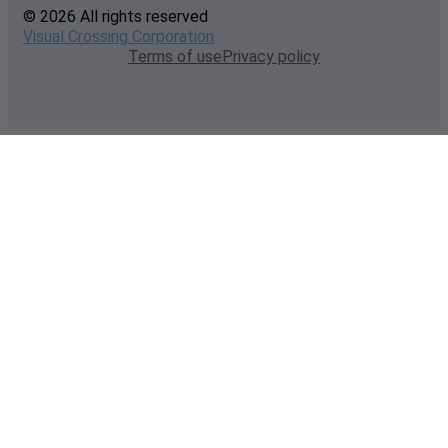
© 2026 All rights reserved
Visual Crossing Corporation
Terms of use
Privacy policy