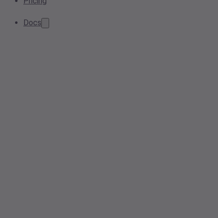
Pricing
Docs