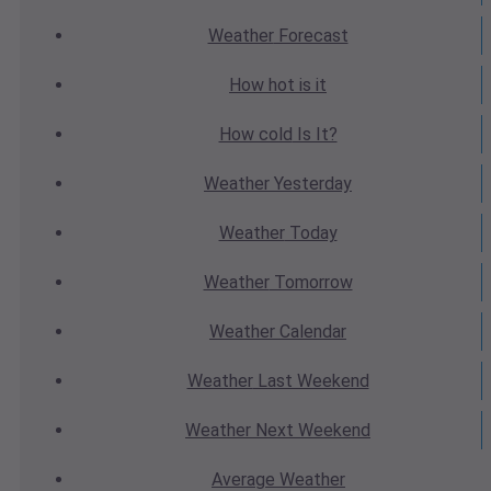
Weather
Forecast
How hot
is it
How cold
Is It?
Weather
Yesterday
Weather
Today
Weather
Tomorrow
Weather
Calendar
Weather
Last Weekend
Weather
Next Weekend
Average
Weather