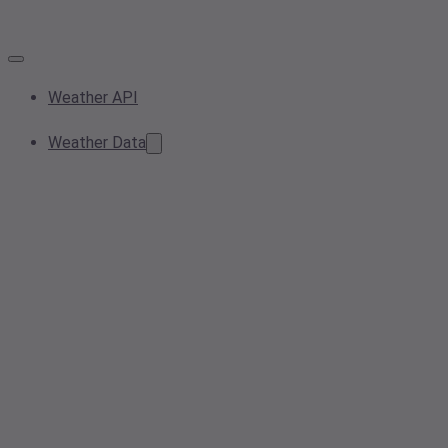
Weather API
Weather Data