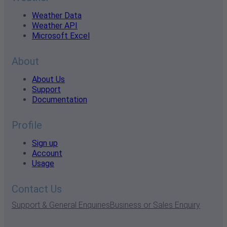
Weather Data
Weather API
Microsoft Excel
About
About Us
Support
Documentation
Profile
Sign up
Account
Usage
Contact Us
Support & General Enquiries
Business or Sales Enquiry