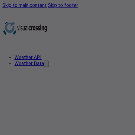
Skip to main content
Skip to footer
Weather API
Weather Data