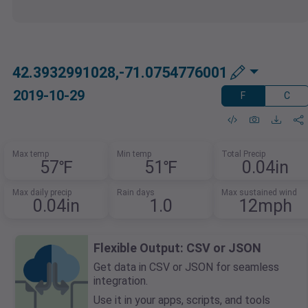
42.3932991028,-71.0754776001
2019-10-29
F
C
Max temp
Min temp
Total Precip
57℉
51℉
0.04in
Max daily precip
Rain days
Max sustained wind
0.04in
1.0
12mph
Flexible Output: CSV or JSON
Get data in CSV or JSON for seamless
integration.
Use it in your apps, scripts, and tools