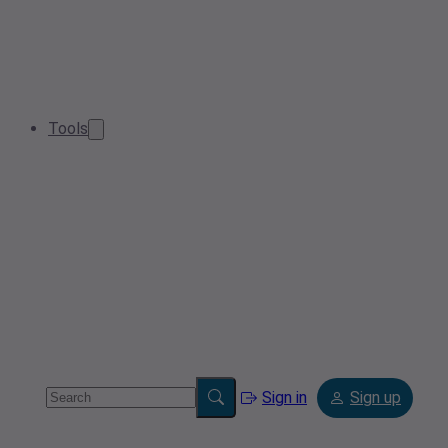
Tools
Sign in
Sign up