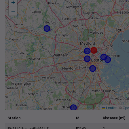
+
−
Leaflet
|
©
Ope
Station
Id
Distance (mi)
FW2140 Somerville MA US
F2140
2