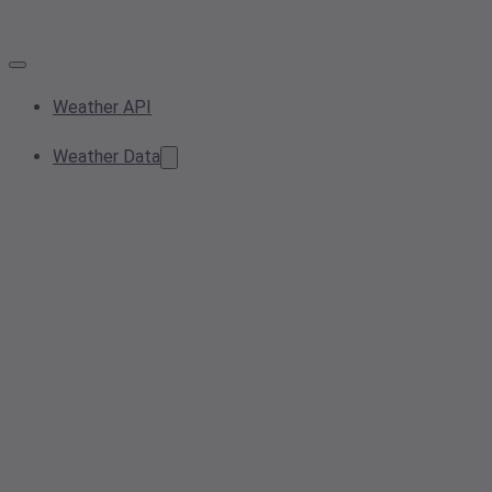
Weather API
Weather Data