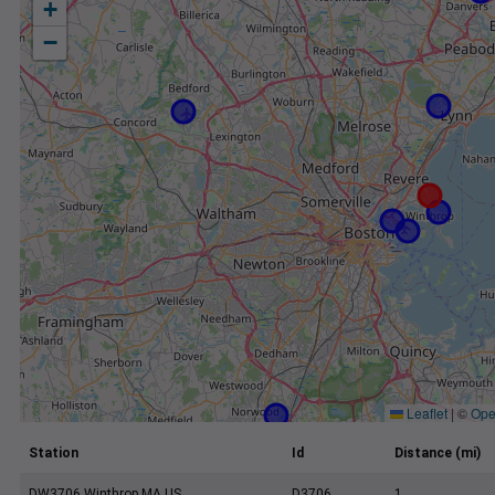
+
−
Leaflet
|
©
Ope
Station
Id
Distance (mi)
DW3706 Winthrop MA US
D3706
1