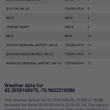
BOSTON, MA US
72509014739
3
KBOS
KBOS
3
LYNN MA MADEP
AN278
6
KBVY
KBVY
13
BEVERLY MUNICIPAL AIRPORT, MA US
72508854733
14
BEDFORD HANSCOM FIELD, MA US
72505914702
17
NORWOOD MEMORIAL AIRPORT, MA US
72509854704
17
Weather data for
42.3928168975,-70.9822218586
This weather data is for 42.3928168975,-70.9822218586
between the dates 2018-03-04 to 2018-03-04. The highest
temperature during this period was 40℉ on the 2018-03-04.