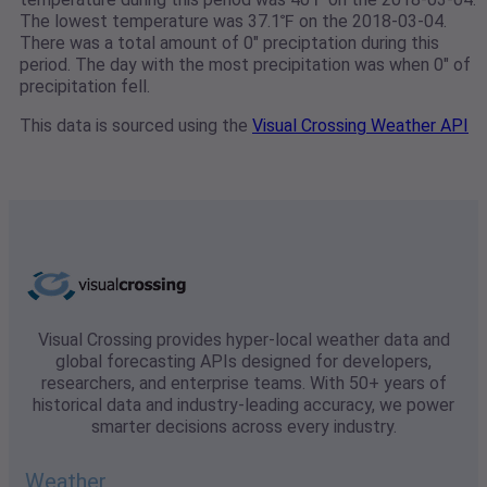
The lowest temperature was 37.1℉ on the 2018-03-04.
There was a total amount of 0" preciptation during this
period. The day with the most precipitation was when 0" of
precipitation fell.
This data is sourced using the
Visual Crossing Weather API
Visual Crossing provides hyper-local weather data and
global forecasting APIs designed for developers,
researchers, and enterprise teams. With 50+ years of
historical data and industry-leading accuracy, we power
smarter decisions across every industry.
Weather