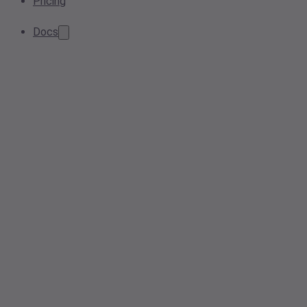
Pricing
Docs