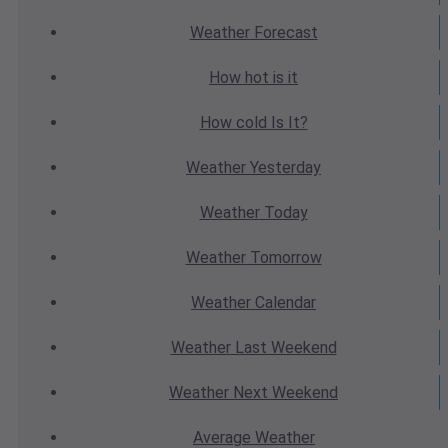
Weather
Forecast
How hot
is it
How cold
Is It?
Weather
Yesterday
Weather
Today
Weather
Tomorrow
Weather
Calendar
Weather
Last Weekend
Weather
Next Weekend
Average
Weather