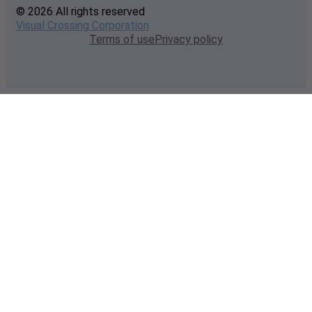
© 2026 All rights reserved
Visual Crossing Corporation
Terms of use
Privacy policy