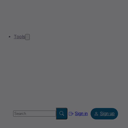
Tools
Sign in
Sign up