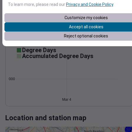
Wind
Gust
Pressure
To learn more, please read our
Privacy and Cookie Policy
.
30
1020
Customize my cookies
1018
20
1016
Accept all cookies
10
1014
Reject optional cookies
1012
0
Mar 4
Degree Days
Accumulated Degree Days
0.000000
Mar 4
Location and station map