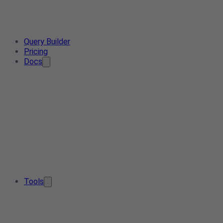
Query Builder
Pricing
Docs
Tools