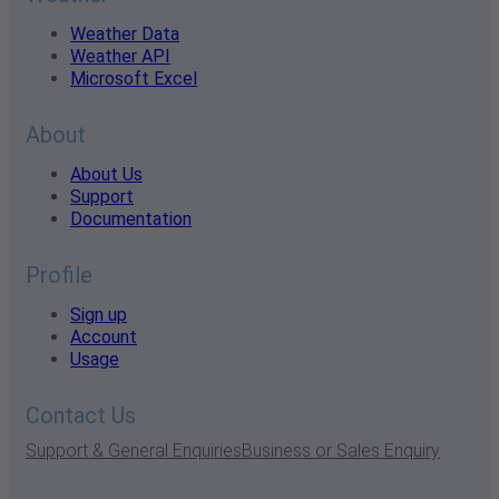
Weather Data
Weather API
Microsoft Excel
About
About Us
Support
Documentation
Profile
Sign up
Account
Usage
Contact Us
Support & General Enquiries
Business or Sales Enquiry