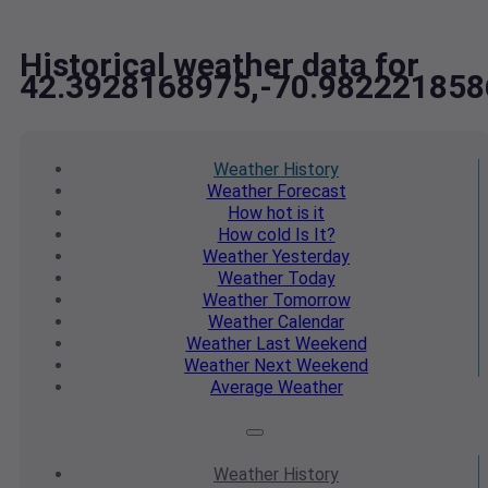
Historical weather data for
42.3928168975,-70.982221858
Weather
History
Weather
Forecast
How hot
is it
How cold
Is It?
Weather
Yesterday
Weather
Today
Weather
Tomorrow
Weather
Calendar
Weather
Last Weekend
Weather
Next Weekend
Average
Weather
Weather
History