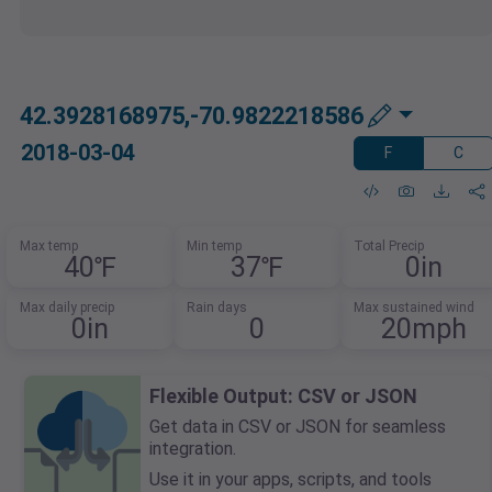
42.3928168975,-70.9822218586
2018-03-04
F
C
Max temp
Min temp
Total Precip
40℉
37℉
0in
Max daily precip
Rain days
Max sustained wind
0in
0
20mph
Flexible Output: CSV or JSON
Get data in CSV or JSON for seamless
integration.
Use it in your apps, scripts, and tools