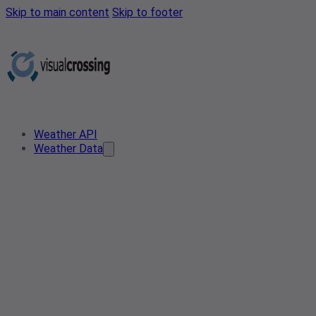
Skip to main content
Skip to footer
Weather API
Weather Data