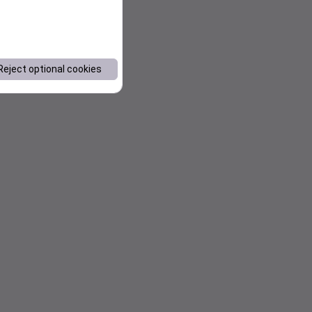
Reject optional cookies