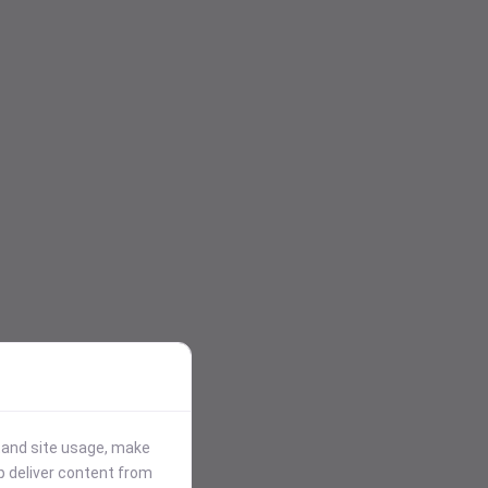
stand site usage, make
p deliver content from