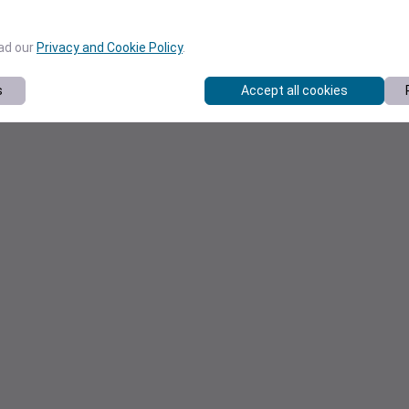
ead our
Privacy and Cookie Policy
.
s
Accept all cookies