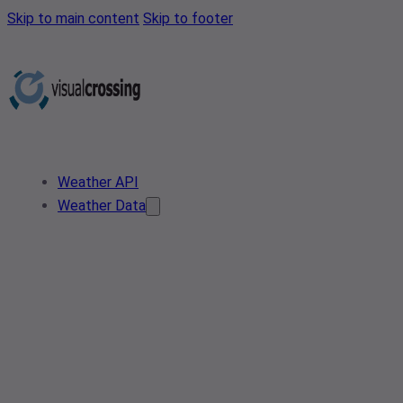
Skip to main content
Skip to footer
Weather API
Weather Data