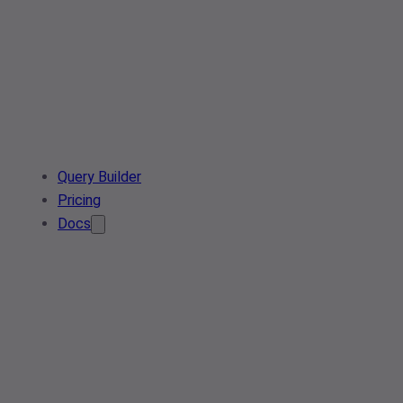
Query Builder
Pricing
Docs