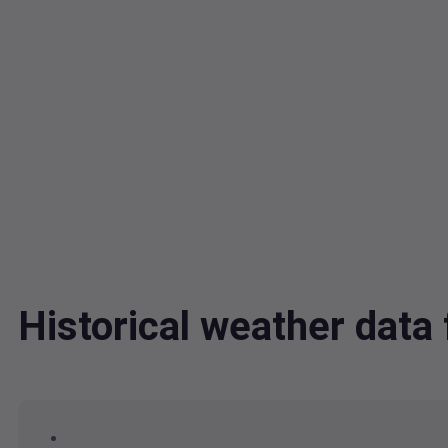
Historical weather dat