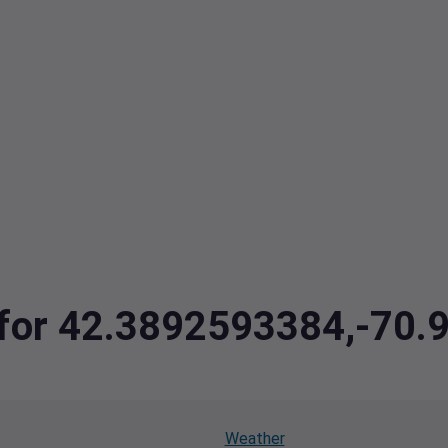
a for 42.3892593384,-70
Weather