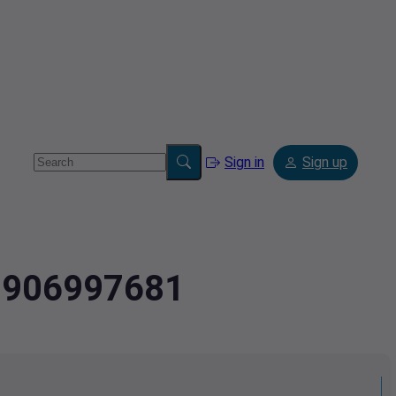
Sign in
Sign up
.9906997681