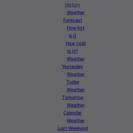
History
Weather
Forecast
How hot
is it
How cold
Is It?
Weather
Yesterday
Weather
Today
Weather
Tomorrow
Weather
Calendar
Weather
Last Weekend