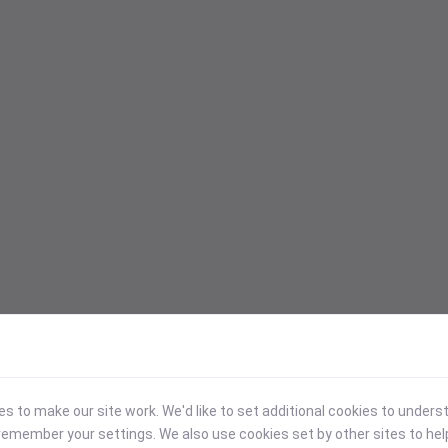
 to make our site work. We'd like to set additional cookies to under
emember your settings. We also use cookies set by other sites to hel