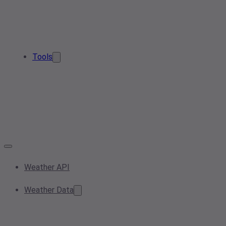
Tools
Weather API
Weather Data