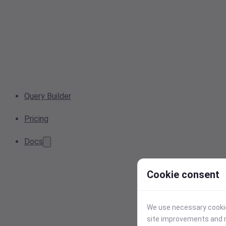
Query Builder
Pricing
Docs
Cookie consent
We use necessary cookies
site improvements and r