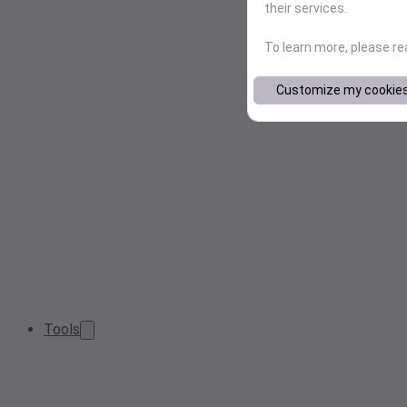
their services.
To learn more, please r
Customize my cookie
Tools