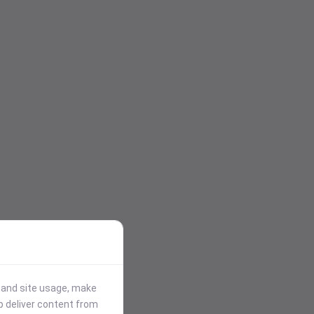
stand site usage, make
p deliver content from