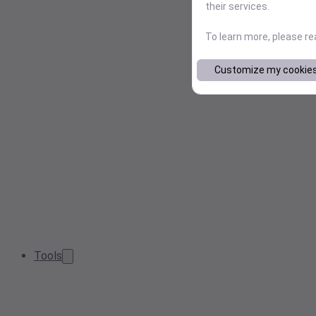
their services.
To learn more, please r
Customize my cookie
Tools