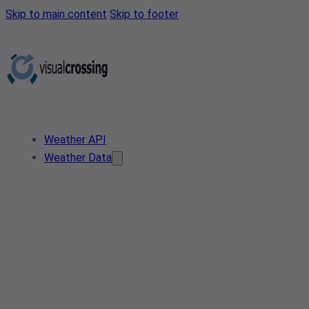
Skip to main content
Skip to footer
Weather API
Weather Data