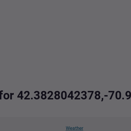
a for 42.3828042378,-70
Weather