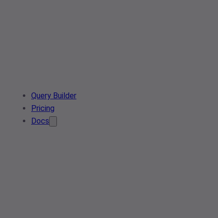
Query Builder
Pricing
Docs