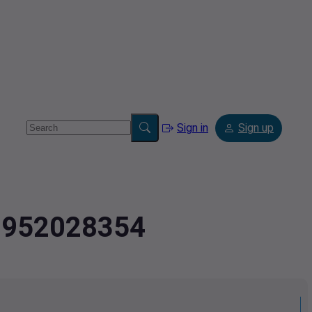
Sign in
Sign up
.9952028354