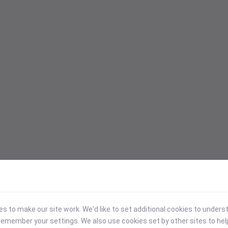
 to make our site work. We'd like to set additional cookies to under
emember your settings. We also use cookies set by other sites to hel