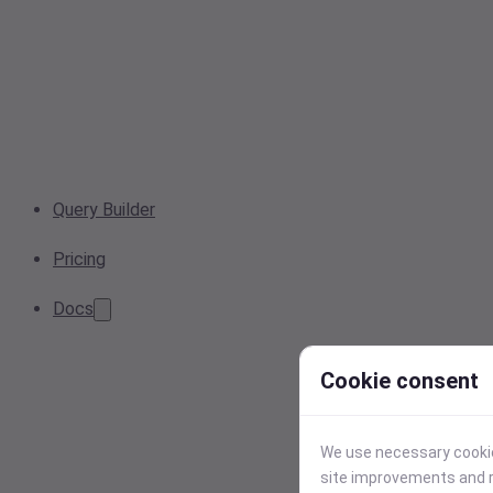
Query Builder
Pricing
Docs
Cookie consent
We use necessary cookies
site improvements and r