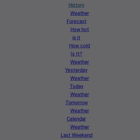
History
Weather
Forecast
How hot
is it
How cold
Is It?
Weather
Yesterday
Weather
Today
Weather
Tomorrow
Weather
Calendar
Weather
Last Weekend