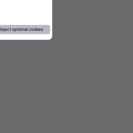
Reject optional cookies