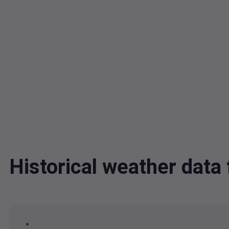
Historical weather dat