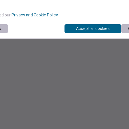
ead our
Privacy and Cookie Policy
.
s
Accept all cookies