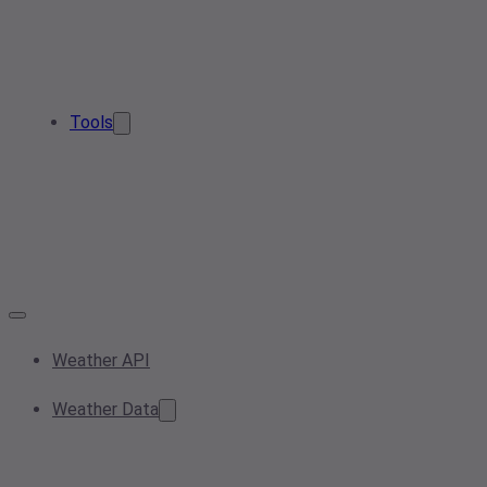
Tools
Weather API
Weather Data