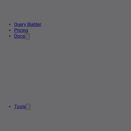
Query Builder
Pricing
Docs
Tools