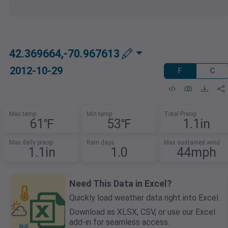
42.369664,-70.967613
2012-10-29
F
C
Max temp
Min temp
Total Precip
61℉
53℉
1.1in
Max daily precip
Rain days
Max sustained wind
1.1in
1.0
44mph
Need This Data in Excel?
Quickly load weather data right into Excel.
Download as XLSX, CSV, or use our Excel
add-in for seamless access.