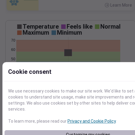
Learn More
>
Temperature
Feels like
Normal
Maximum
Minimum
70
60
50
40
Cookie consent
Oct 29
Precipitation
Total
Average
We use necessary cookies to make our site work. We'd like to set 
1.5
1.5
cookies to understand site usage, make site improvements and
settings. We also use cookies set by other sites to help deliver c
1.0
1.0
services.
0.5
0.5
To learn more, please read our
Privacy and Cookie Policy
.
0.0
0.0
Oct 29
Customize my cookies