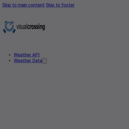
Skip to main content
Skip to footer
Weather API
Weather Data