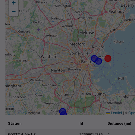
+
−
Leaflet
|
©
Ope
Station
Id
Distance (mi)
BOSTON, MA US
72509014739
2