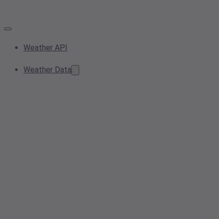
Weather API
Weather Data