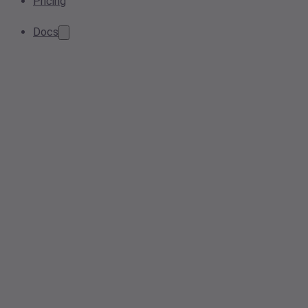
Pricing
Docs