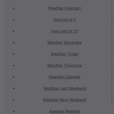
Weather
Forecast
How hot
is it
How cold
Is It?
Weather
Yesterday
Weather
Today
Weather
Tomorrow
Weather
Calendar
Weather
Last Weekend
Weather
Next Weekend
Average
Weather