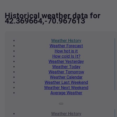
Historical weather data for
42.369664,-70.967613
Weather
History
Weather
Forecast
How hot
is it
How cold
Is It?
Weather
Yesterday
Weather
Today
Weather
Tomorrow
Weather
Calendar
Weather
Last Weekend
Weather
Next Weekend
Average
Weather
Weather
History