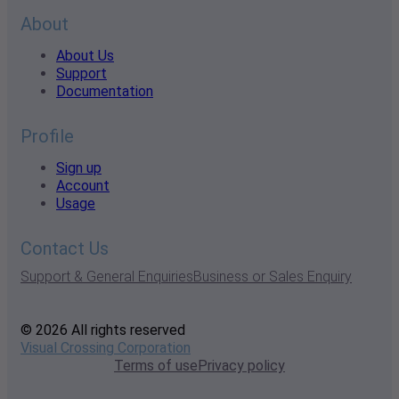
About
About Us
Support
Documentation
Profile
Sign up
Account
Usage
Contact Us
Support & General Enquiries
Business or Sales Enquiry
© 2026 All rights reserved
Visual Crossing Corporation
Terms of use
Privacy policy