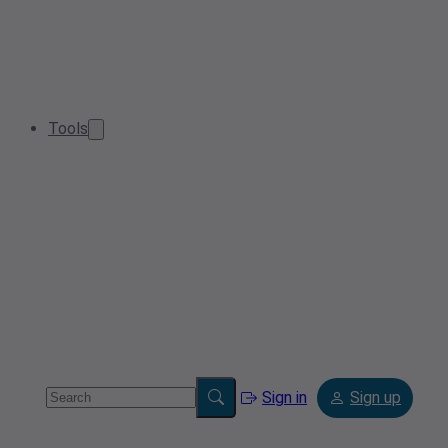
Tools
Sign in
Sign up