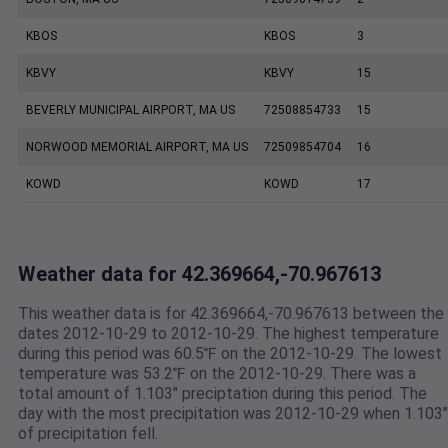
KBOS
KBOS
3
KBVY
KBVY
15
BEVERLY MUNICIPAL AIRPORT, MA US
72508854733
15
NORWOOD MEMORIAL AIRPORT, MA US
72509854704
16
KOWD
KOWD
17
Weather data for 42.369664,-70.967613
This weather data is for 42.369664,-70.967613 between the
dates 2012-10-29 to 2012-10-29. The highest temperature
during this period was 60.5℉ on the 2012-10-29. The lowest
temperature was 53.2℉ on the 2012-10-29. There was a
total amount of 1.103" preciptation during this period. The
day with the most precipitation was 2012-10-29 when 1.103"
of precipitation fell.