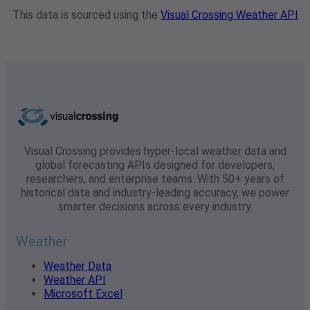
This data is sourced using the
Visual Crossing Weather API
Visual Crossing provides hyper-local weather data and
global forecasting APIs designed for developers,
researchers, and enterprise teams. With 50+ years of
historical data and industry-leading accuracy, we power
smarter decisions across every industry.
Weather
Weather Data
Weather API
Microsoft Excel