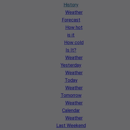
History
Weather
Forecast
How hot
is it
How cold
Is It?
Weather
Yesterday
Weather
Today
Weather
Tomorrow
Weather
Calendar
Weather
Last Weekend