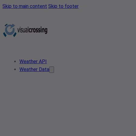
Skip to main content
Skip to footer
Weather API
Weather Data