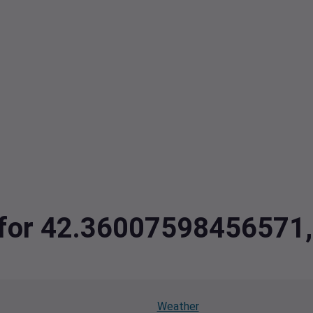
ta for 42.3600759845657
Weather