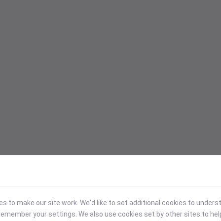
 to make our site work. We'd like to set additional cookies to under
emember your settings. We also use cookies set by other sites to hel