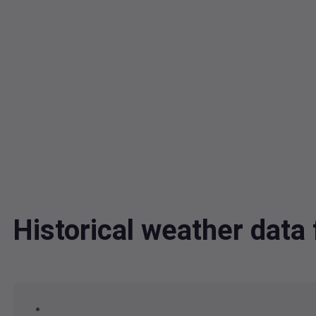
Historical weather da