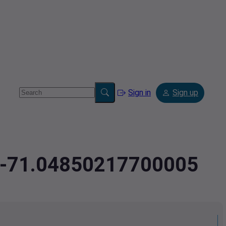
Sign in
Sign up
1,-71.04850217700005