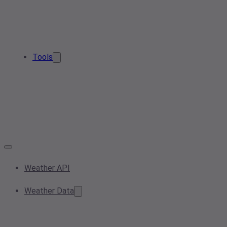
Tools
Weather API
Weather Data