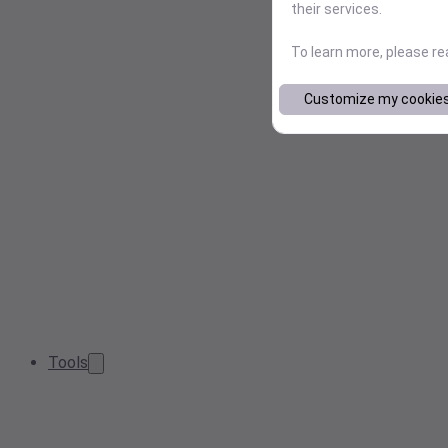
their services.
To learn more, please r
Customize my cookie
Tools