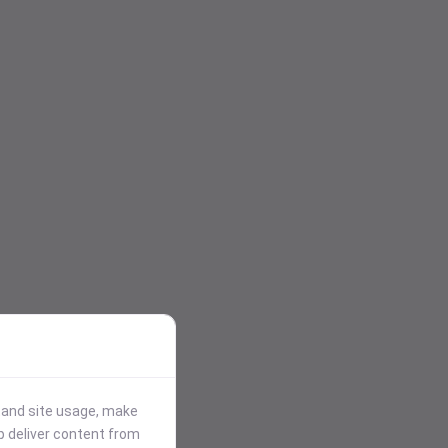
stand site usage, make
p deliver content from