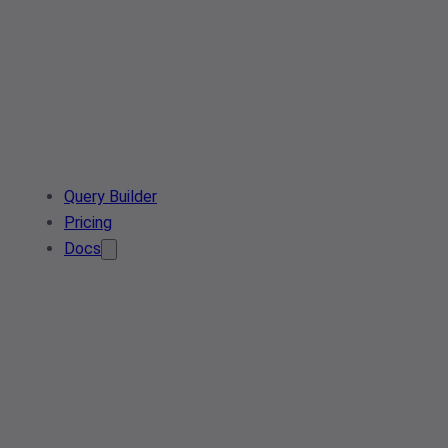
Query Builder
Pricing
Docs