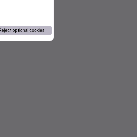
Reject optional cookies