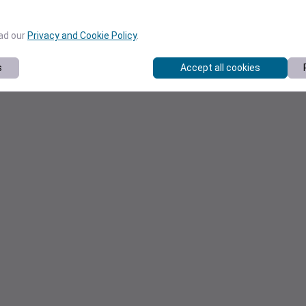
ead our
Privacy and Cookie Policy
.
s
Accept all cookies