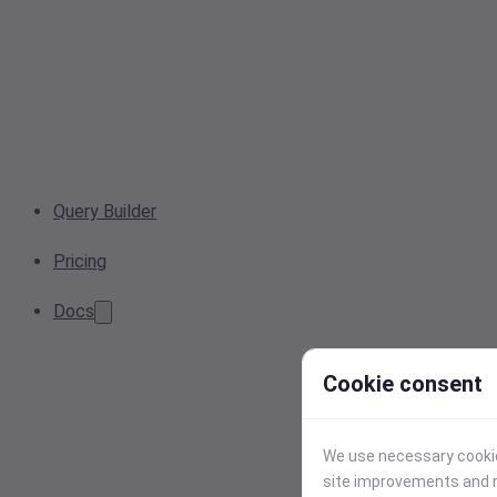
Query Builder
Pricing
Docs
Cookie consent
We use necessary cookies
site improvements and r