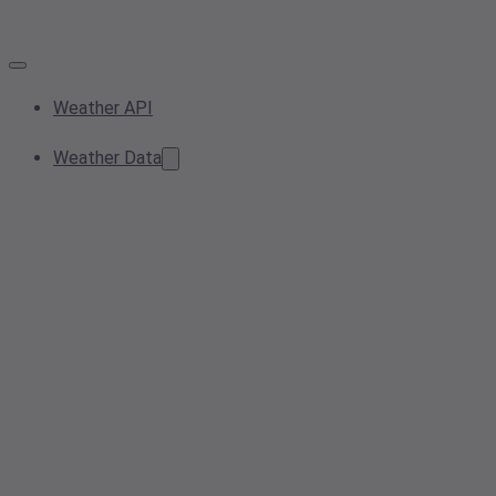
Weather API
Weather Data