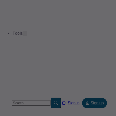
Tools
Sign in
Sign up