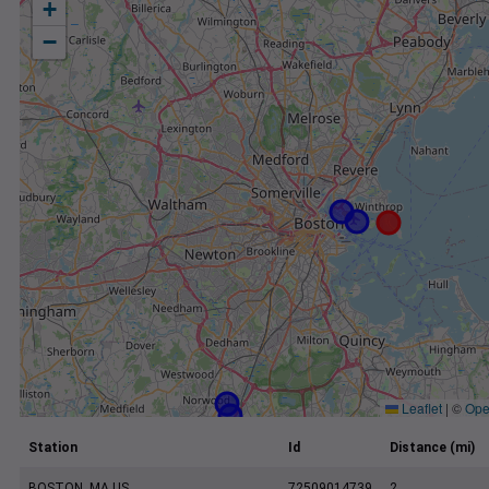
+
−
Leaflet
|
©
Ope
Station
Id
Distance (mi)
BOSTON, MA US
72509014739
2