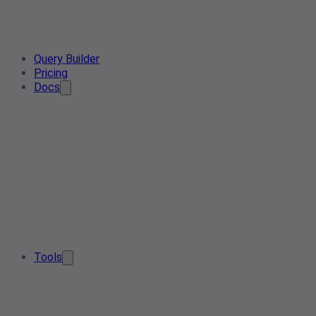
Query Builder
Pricing
Docs
Tools