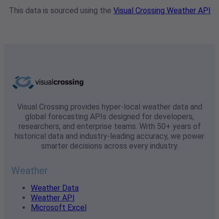
This data is sourced using the
Visual Crossing Weather API
Visual Crossing provides hyper-local weather data and
global forecasting APIs designed for developers,
researchers, and enterprise teams. With 50+ years of
historical data and industry-leading accuracy, we power
smarter decisions across every industry.
Weather
Weather Data
Weather API
Microsoft Excel