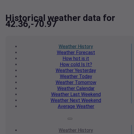
Historical weather data for
42.36,-70.97
Weather
History
Weather
Forecast
How hot
is it
How cold
Is It?
Weather
Yesterday
Weather
Today
Weather
Tomorrow
Weather
Calendar
Weather
Last Weekend
Weather
Next Weekend
Average
Weather
Weather
History