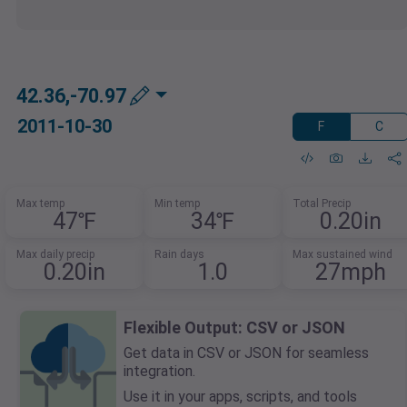
42.36,-70.97
2011-10-30
F
C
Max temp
Min temp
Total Precip
47℉
34℉
0.20in
Max daily precip
Rain days
Max sustained wind
0.20in
1.0
27mph
Flexible Output: CSV or JSON
Get data in CSV or JSON for seamless
integration.
Use it in your apps, scripts, and tools