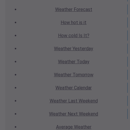
Weather
Forecast
How hot
is it
How cold
Is It?
Weather
Yesterday
Weather
Today
Weather
Tomorrow
Weather
Calendar
Weather
Last Weekend
Weather
Next Weekend
Average
Weather