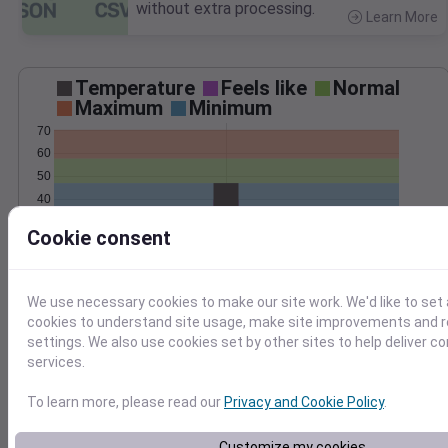
without extra processing.
Learn More
>
Temperature
Feels like
Normal
Maximum
Minimum
70
60
50
40
30
Cookie consent
20
Oct 30
Precipitation
Total
Average
We use necessary cookies to make our site work. We'd like to set 
cookies to understand site usage, make site improvements and
0.2
0.2
settings. We also use cookies set by other sites to help deliver c
services.
0.1
0.1
To learn more, please read our
Privacy and Cookie Policy
.
0.0
0.0
Oct 30
Customize my cookies