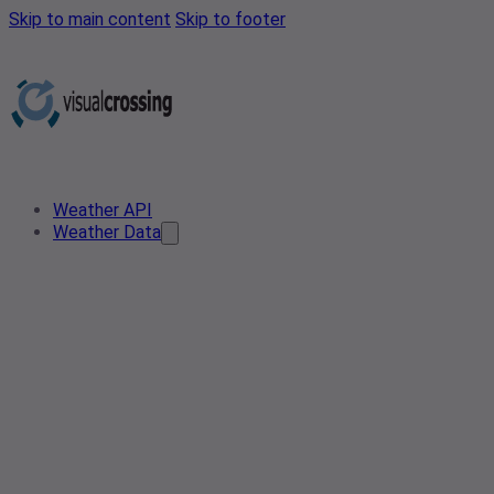
Skip to main content
Skip to footer
Weather API
Weather Data