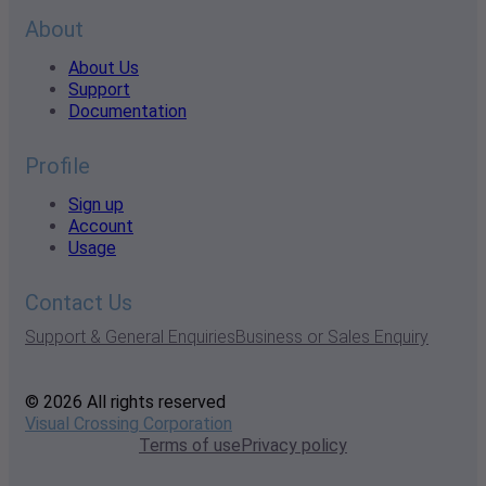
About
About Us
Support
Documentation
Profile
Sign up
Account
Usage
Contact Us
Support & General Enquiries
Business or Sales Enquiry
© 2026 All rights reserved
Visual Crossing Corporation
Terms of use
Privacy policy