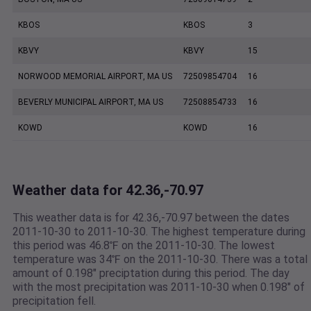
KBOS
KBOS
3
KBVY
KBVY
15
NORWOOD MEMORIAL AIRPORT, MA US
72509854704
16
BEVERLY MUNICIPAL AIRPORT, MA US
72508854733
16
KOWD
KOWD
16
Weather data for 42.36,-70.97
This weather data is for 42.36,-70.97 between the dates
2011-10-30 to 2011-10-30. The highest temperature during
this period was 46.8℉ on the 2011-10-30. The lowest
temperature was 34℉ on the 2011-10-30. There was a total
amount of 0.198" preciptation during this period. The day
with the most precipitation was 2011-10-30 when 0.198" of
precipitation fell.