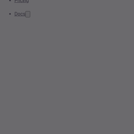
Pricing
Docs