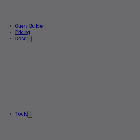
Query Builder
Pricing
Docs
Tools