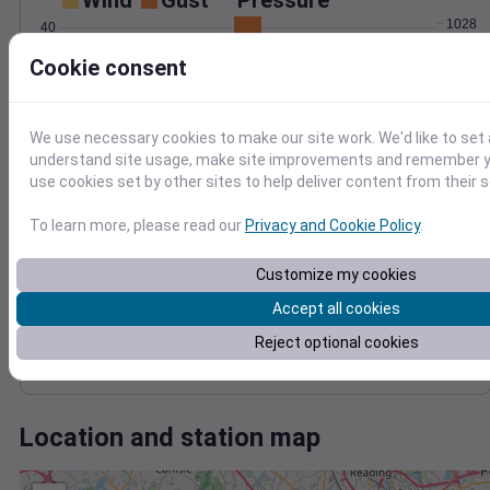
Wind
Gust
Pressure
1028
40
1026
30
Cookie consent
1024
20
1022
10
1020
We use necessary cookies to make our site work. We'd like to set 
0
understand site usage, make site improvements and remember yo
Dec 5
use cookies set by other sites to help deliver content from their s
Degree Days
Accumulated Degree Days
To learn more, please read our
Privacy and Cookie Policy
.
Customize my cookies
0.000000
Accept all cookies
Reject optional cookies
Dec 5
Location and station map