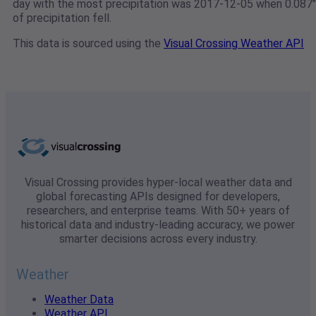
day with the most precipitation was 2017-12-05 when 0.087"
of precipitation fell.
This data is sourced using the
Visual Crossing Weather API
Visual Crossing provides hyper-local weather data and
global forecasting APIs designed for developers,
researchers, and enterprise teams. With 50+ years of
historical data and industry-leading accuracy, we power
smarter decisions across every industry.
Weather
Weather Data
Weather API