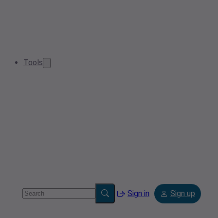
Tools
Sign in
Sign up