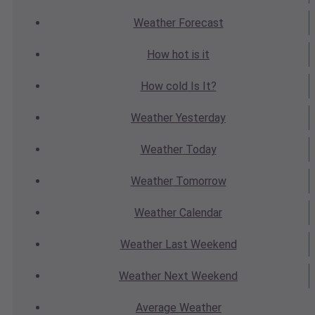
Weather
Forecast
How hot
is it
How cold
Is It?
Weather
Yesterday
Weather
Today
Weather
Tomorrow
Weather
Calendar
Weather
Last Weekend
Weather
Next Weekend
Average
Weather