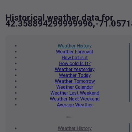
Historical weather data for
42.358894299999996,-71.057
Weather
History
Weather
Forecast
How hot
is it
How cold
Is It?
Weather
Yesterday
Weather
Today
Weather
Tomorrow
Weather
Calendar
Weather
Last Weekend
Weather
Next Weekend
Average
Weather
Weather
History