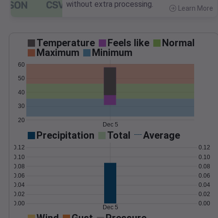
without extra processing.
Learn More
>
Temperature
Feels like
Normal
Maximum
Minimum
60
50
40
30
20
Dec 5
Precipitation
Total
Average
0.12
0.12
0.10
0.10
0.08
0.08
0.06
0.06
0.04
0.04
0.02
0.02
0.00
0.00
Dec 5