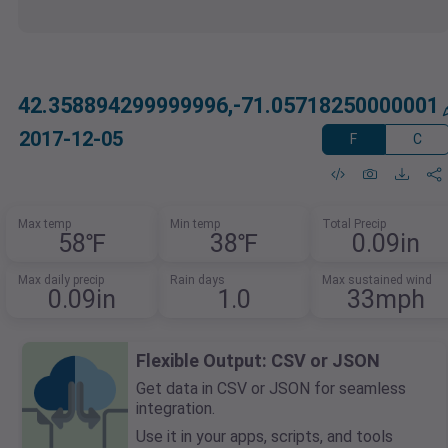
42.358894299999996,-71.05718250000001
2017-12-05
F
C
Max temp
Min temp
Total Precip
58℉
38℉
0.09in
Max daily precip
Rain days
Max sustained wind
0.09in
1.0
33mph
Flexible Output: CSV or JSON
Get data in CSV or JSON for seamless
integration.
Use it in your apps, scripts, and tools