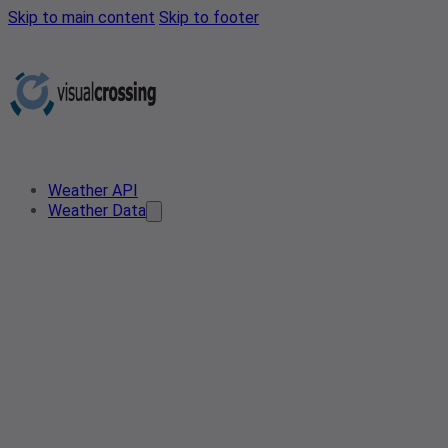
Skip to main content
Skip to footer
Weather API
Weather Data