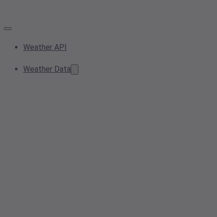
Weather API
Weather Data