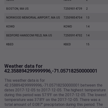
BOSTON, MA US
72509014739
2
NORWOOD MEMORIAL AIRPORT, MA US
72509854704
13
KOWD
KOWD
14
BEDFORD HANSCOM FIELD, MA US
72505914702
14
KBED
KBED
15
Weather data for
42.358894299999996,-71.05718250000001
This weather data is for
42.358894299999996,-71.05718250000001 between the
dates 2017-12-05 to 2017-12-05. The highest temperature
during this period was 57.9℉ on the 2017-12-05. The lowest
temperature was 37.8℉ on the 2017-12-05. There was a
total amount of 0.087" preciptation during this period. The