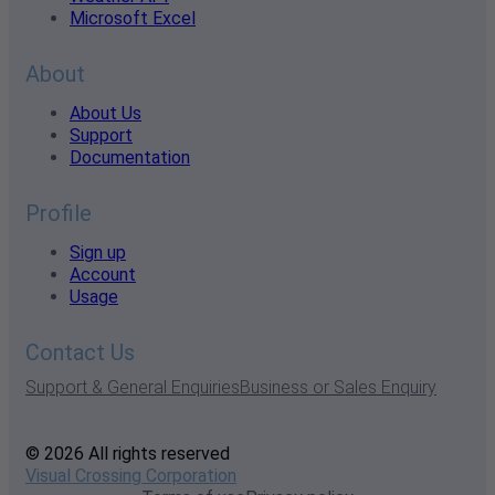
Microsoft Excel
About
About Us
Support
Documentation
Profile
Sign up
Account
Usage
Contact Us
Support & General Enquiries
Business or Sales Enquiry
© 2026 All rights reserved
Visual Crossing Corporation