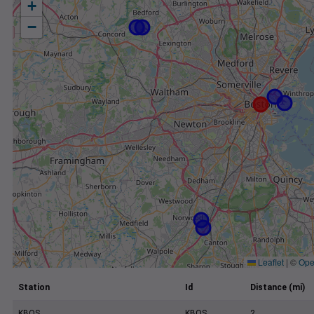
+
−
Leaflet
|
©
Ope
Station
Id
Distance (mi)
KBOS
KBOS
2