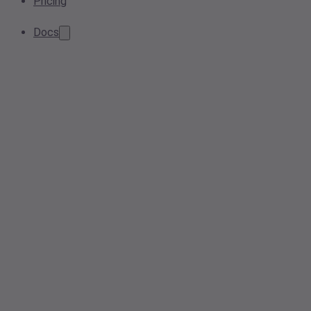
Pricing
Docs