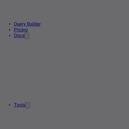
Query Builder
Pricing
Docs
Tools