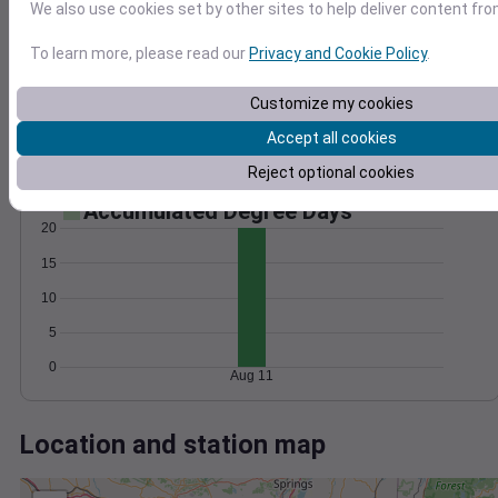
Wind
Gust
Pressure
We also use cookies set by other sites to help deliver content fro
1010
To learn more, please read our
Privacy and Cookie Policy
.
20
1008
1006
Customize my cookies
10
1004
Accept all cookies
1002
0
Aug 11
Reject optional cookies
Degree Days
Accumulated Degree Days
20
15
10
5
0
Aug 11
Location and station map