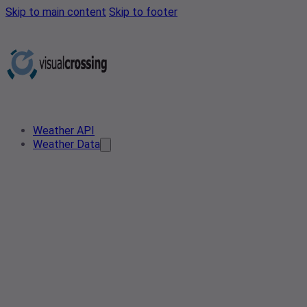
Skip to main content
Skip to footer
Weather API
Weather Data