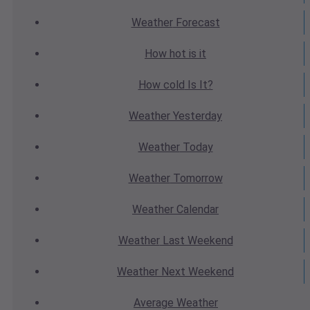
Weather
Forecast
How hot
is it
How cold
Is It?
Weather
Yesterday
Weather
Today
Weather
Tomorrow
Weather
Calendar
Weather
Last Weekend
Weather
Next Weekend
Average
Weather