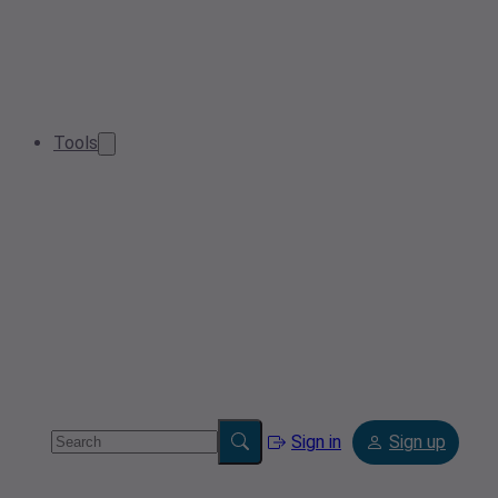
Tools
Sign in
Sign up