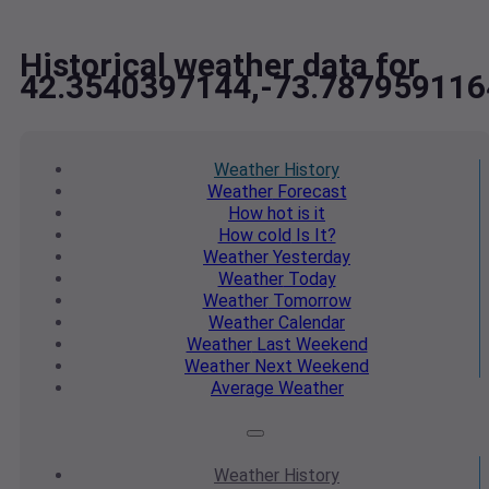
Historical weather data for
42.3540397144,-73.787959116
Weather
History
Weather
Forecast
How hot
is it
How cold
Is It?
Weather
Yesterday
Weather
Today
Weather
Tomorrow
Weather
Calendar
Weather
Last Weekend
Weather
Next Weekend
Average
Weather
Weather
History