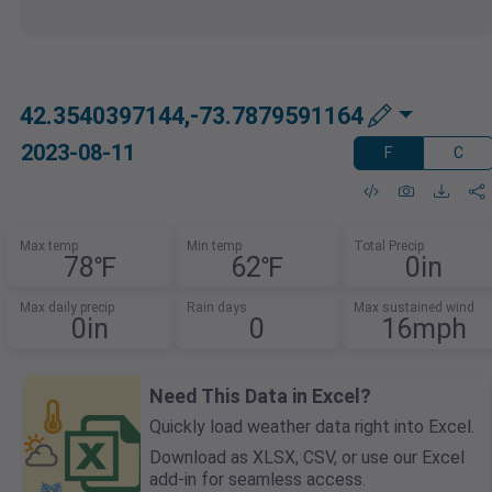
42.3540397144,-73.7879591164
2023-08-11
F
C
Max temp
Min temp
Total Precip
78℉
62℉
0in
Max daily precip
Rain days
Max sustained wind
0in
0
16mph
Need This Data in Excel?
Quickly load weather data right into Excel.
Download as XLSX, CSV, or use our Excel
add-in for seamless access.