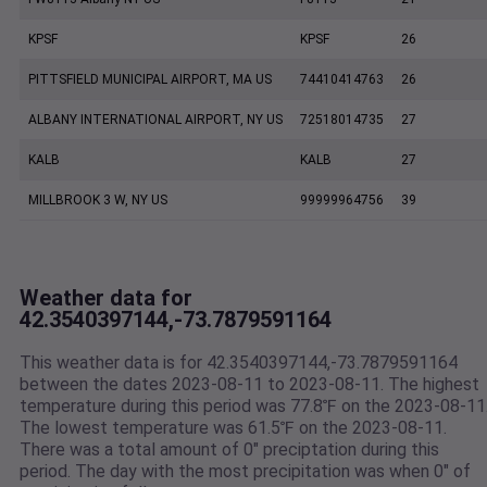
KPSF
KPSF
26
PITTSFIELD MUNICIPAL AIRPORT, MA US
74410414763
26
ALBANY INTERNATIONAL AIRPORT, NY US
72518014735
27
KALB
KALB
27
MILLBROOK 3 W, NY US
99999964756
39
Weather data for
42.3540397144,-73.7879591164
This weather data is for 42.3540397144,-73.7879591164
between the dates 2023-08-11 to 2023-08-11. The highest
temperature during this period was 77.8℉ on the 2023-08-11
The lowest temperature was 61.5℉ on the 2023-08-11.
There was a total amount of 0" preciptation during this
period. The day with the most precipitation was when 0" of