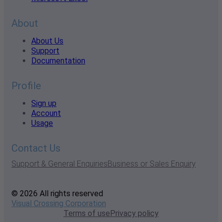
About
About Us
Support
Documentation
Profile
Sign up
Account
Usage
Contact Us
Support & General Enquiries
Business or Sales Enquiry
© 2026 All rights reserved
Visual Crossing Corporation
Terms of use
Privacy policy