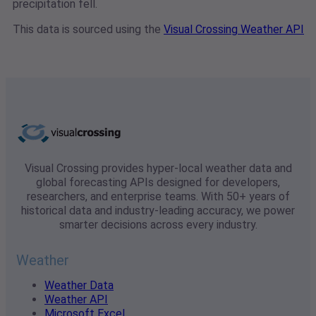
precipitation fell.
This data is sourced using the
Visual Crossing Weather API
Visual Crossing provides hyper-local weather data and
global forecasting APIs designed for developers,
researchers, and enterprise teams. With 50+ years of
historical data and industry-leading accuracy, we power
smarter decisions across every industry.
Weather
Weather Data
Weather API
Microsoft Excel