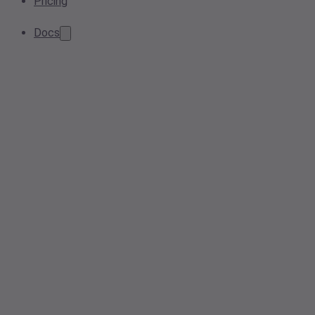
Pricing
Docs