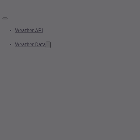
Weather API
Weather Data