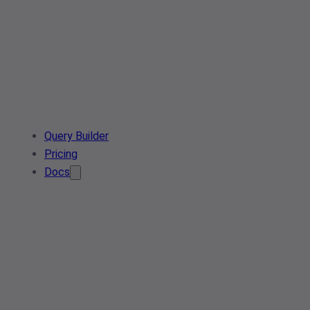
Query Builder
Pricing
Docs