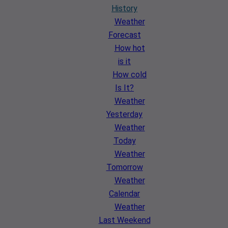
History
Weather
Forecast
How hot
is it
How cold
Is It?
Weather
Yesterday
Weather
Today
Weather
Tomorrow
Weather
Calendar
Weather
Last Weekend