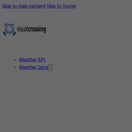
Skip to main content
Skip to footer
Weather API
Weather Data