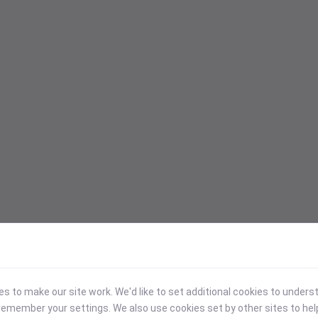
 to make our site work. We'd like to set additional cookies to under
emember your settings. We also use cookies set by other sites to hel