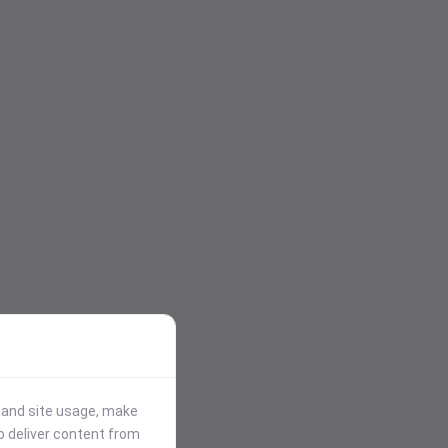
stand site usage, make
p deliver content from