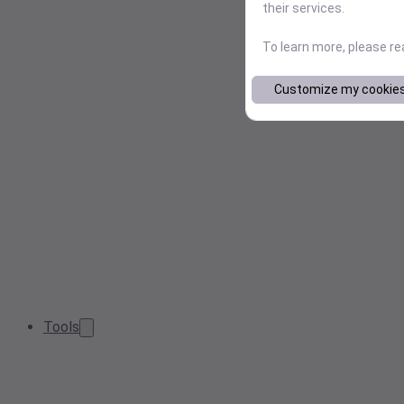
their services.
To learn more, please r
Customize my cookie
Tools