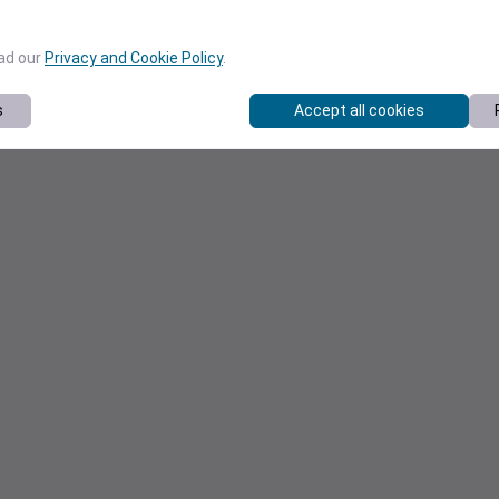
ead our
Privacy and Cookie Policy
.
s
Accept all cookies