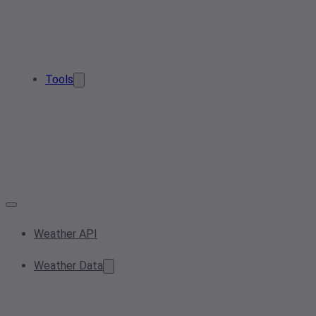
Tools
Weather API
Weather Data