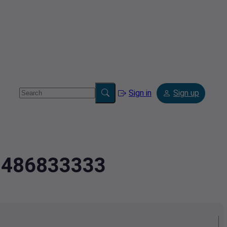
Sign in
Sign up
.0486833333