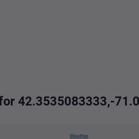
a for 42.3535083333,-71
Weather