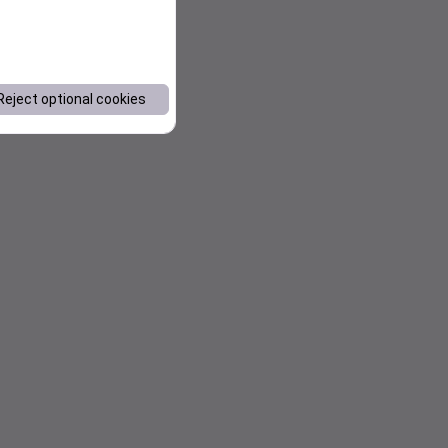
Reject optional cookies