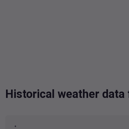
Historical weather dat