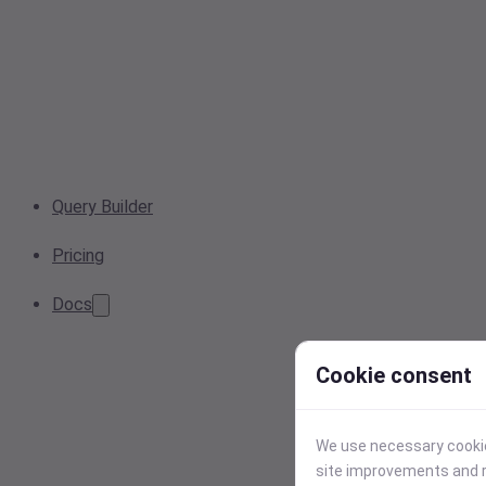
Query Builder
Pricing
Docs
Cookie consent
We use necessary cookies
site improvements and r