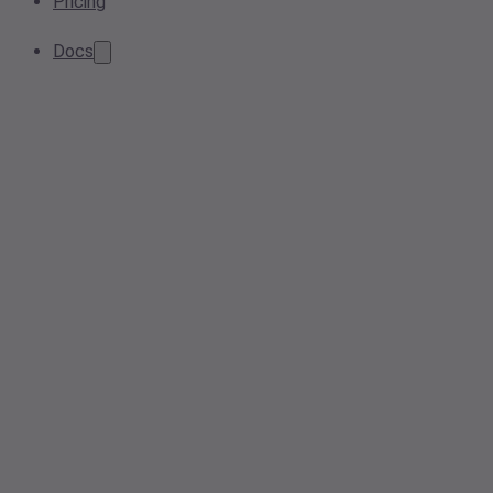
Pricing
Docs