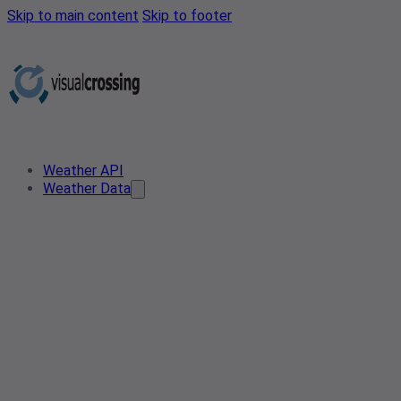
Skip to main content
Skip to footer
Weather API
Weather Data