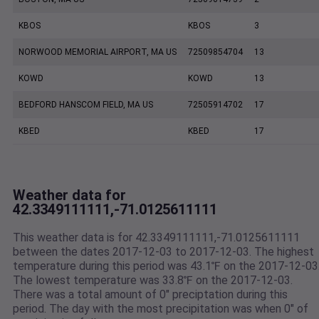
KBOS
KBOS
3
NORWOOD MEMORIAL AIRPORT, MA US
72509854704
13
KOWD
KOWD
13
BEDFORD HANSCOM FIELD, MA US
72505914702
17
KBED
KBED
17
Weather data for
42.3349111111,-71.0125611111
This weather data is for 42.3349111111,-71.0125611111
between the dates 2017-12-03 to 2017-12-03. The highest
temperature during this period was 43.1℉ on the 2017-12-03
The lowest temperature was 33.8℉ on the 2017-12-03.
There was a total amount of 0" preciptation during this
period. The day with the most precipitation was when 0" of