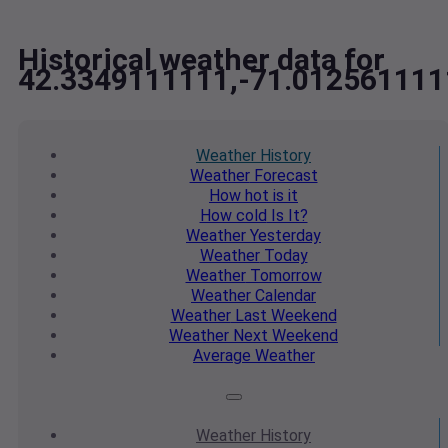
Historical weather data for
42.3349111111,-71.012561111
Weather
History
Weather
Forecast
How hot
is it
How cold
Is It?
Weather
Yesterday
Weather
Today
Weather
Tomorrow
Weather
Calendar
Weather
Last Weekend
Weather
Next Weekend
Average
Weather
Weather
History