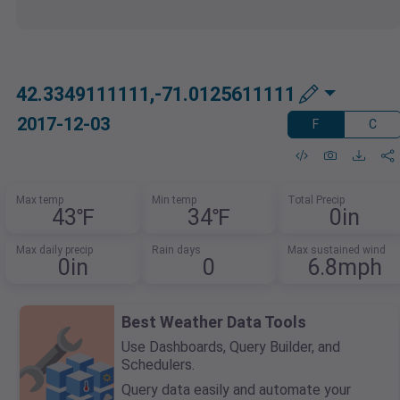
42.3349111111,-71.0125611111
2017-12-03
F
C
Max temp
Min temp
Total Precip
43℉
34℉
0in
Max daily precip
Rain days
Max sustained wind
0in
0
6.8mph
Best Weather Data Tools
Use Dashboards, Query Builder, and
Schedulers.
Query data easily and automate your