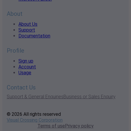
About
About Us
Support
Documentation
Profile
Sign up
Account
Usage
Contact Us
Support & General Enquiries
Business or Sales Enquiry
© 2026 All rights reserved
Visual Crossing Corporation
Terms of use
Privacy policy