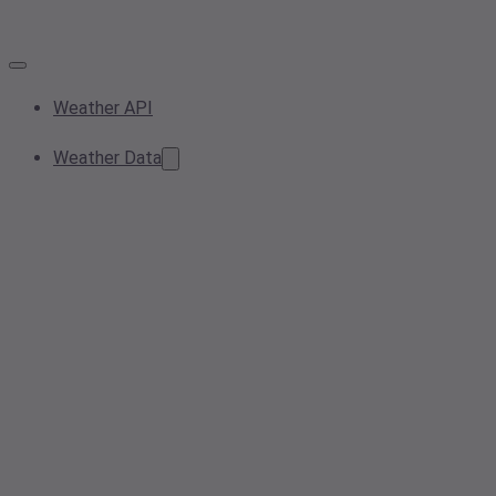
Weather API
Weather Data