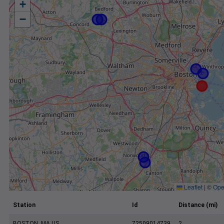
+
−
Leaflet
|
©
Ope
Station
Id
Distance (mi)
BOSTON, MA US
72509014739
2