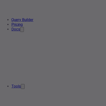
Query Builder
Pricing
Docs
Tools