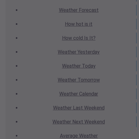
Weather
Forecast
How hot
is it
How cold
Is It?
Weather
Yesterday
Weather
Today
Weather
Tomorrow
Weather
Calendar
Weather
Last Weekend
Weather
Next Weekend
Average
Weather