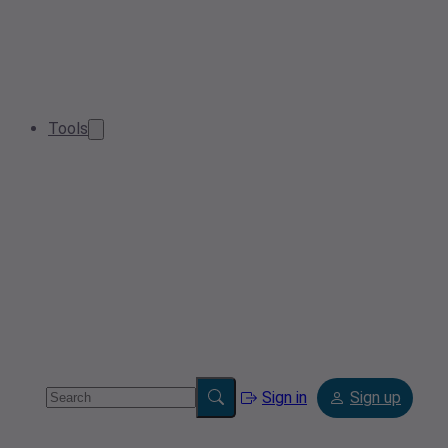
Tools
Sign in
Sign up