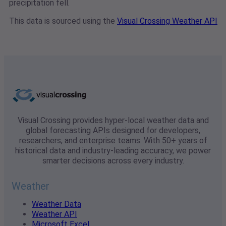
precipitation fell.
This data is sourced using the
Visual Crossing Weather API
Visual Crossing provides hyper-local weather data and
global forecasting APIs designed for developers,
researchers, and enterprise teams. With 50+ years of
historical data and industry-leading accuracy, we power
smarter decisions across every industry.
Weather
Weather Data
Weather API
Microsoft Excel