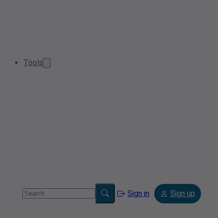
Tools
Sign in
Sign up