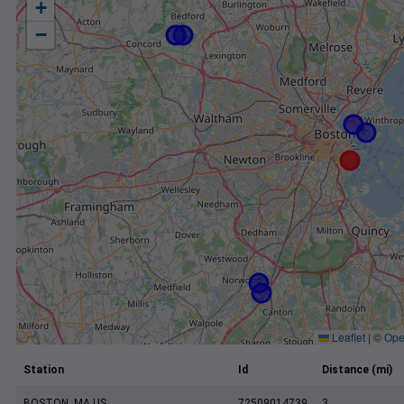
+
−
Leaflet
|
©
Ope
Station
Id
Distance (mi)
BOSTON, MA US
72509014739
3