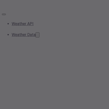
Weather API
Weather Data