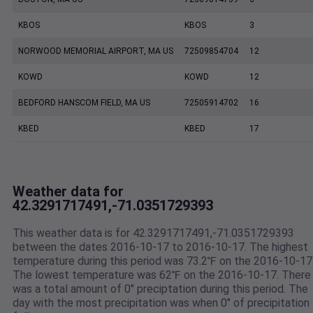
KBOS
KBOS
3
NORWOOD MEMORIAL AIRPORT, MA US
72509854704
12
KOWD
KOWD
12
BEDFORD HANSCOM FIELD, MA US
72505914702
16
KBED
KBED
17
Weather data for
42.3291717491,-71.0351729393
This weather data is for 42.3291717491,-71.0351729393
between the dates 2016-10-17 to 2016-10-17. The highest
temperature during this period was 73.2℉ on the 2016-10-17
The lowest temperature was 62℉ on the 2016-10-17. There
was a total amount of 0" preciptation during this period. The
day with the most precipitation was when 0" of precipitation