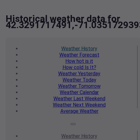
Historical weather data for
42.3291717491,-71.035172939
Weather
History
Weather
Forecast
How hot
is it
How cold
Is It?
Weather
Yesterday
Weather
Today
Weather
Tomorrow
Weather
Calendar
Weather
Last Weekend
Weather
Next Weekend
Average
Weather
Weather
History