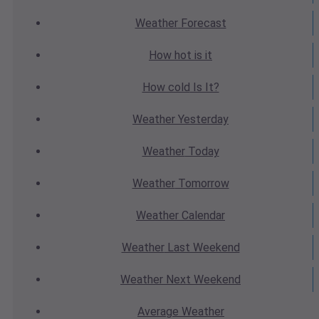
Weather
Forecast
How hot
is it
How cold
Is It?
Weather
Yesterday
Weather
Today
Weather
Tomorrow
Weather
Calendar
Weather
Last Weekend
Weather
Next Weekend
Average
Weather