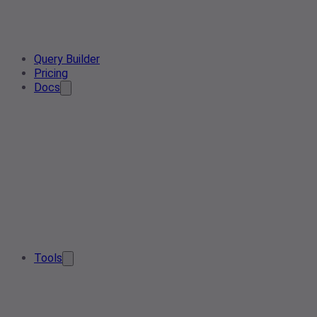
Query Builder
Pricing
Docs
Tools