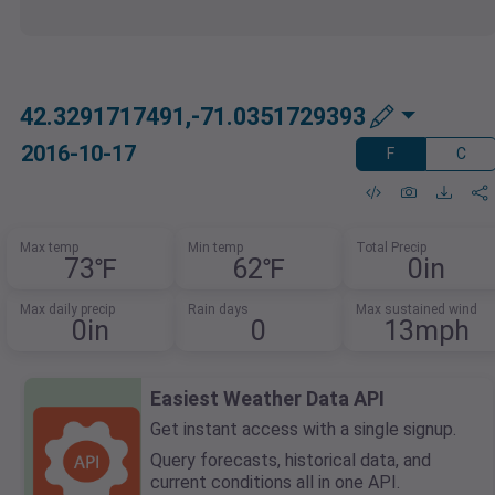
42.3291717491,-71.0351729393
2016-10-17
F
C
Max temp
Min temp
Total Precip
73℉
62℉
0in
Max daily precip
Rain days
Max sustained wind
0in
0
13mph
Easiest Weather Data API
Get instant access with a single signup.
Query forecasts, historical data, and
current conditions all in one API.