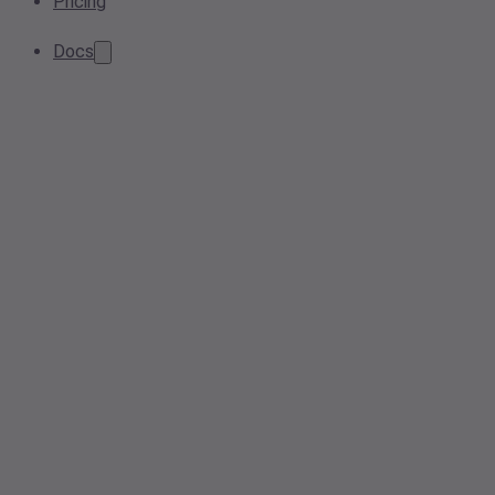
Pricing
Docs