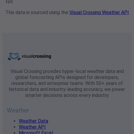
fell.
This data is sourced using the
Visual Crossing Weather API
Visual Crossing provides hyper-local weather data and
global forecasting APIs designed for developers,
researchers, and enterprise teams. With 50+ years of
historical data and industry-leading accuracy, we power
smarter decisions across every industry.
Weather
Weather Data
Weather API
Microsoft Excel