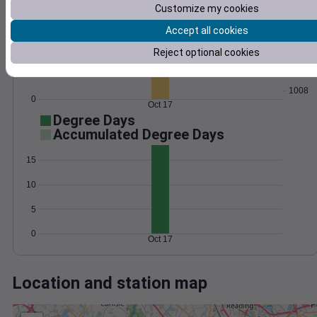
Wind
Gust
Pressure
Customize my cookies
1016
Accept all cookies
10
1014
Reject optional cookies
1012
5
1010
1008
0
Oct 17
Degree Days
Accumulated Degree Days
15
10
5
0
Oct 17
Location and station map