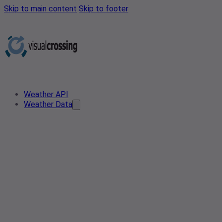
Skip to main content
Skip to footer
Weather API
Weather Data