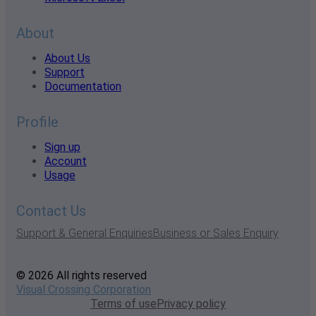
About
About Us
Support
Documentation
Profile
Sign up
Account
Usage
Contact Us
Support & General Enquiries
Business or Sales Enquiry
© 2026 All rights reserved
Visual Crossing Corporation
Terms of use
Privacy policy