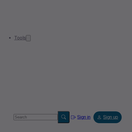
Tools
Sign in
Sign up