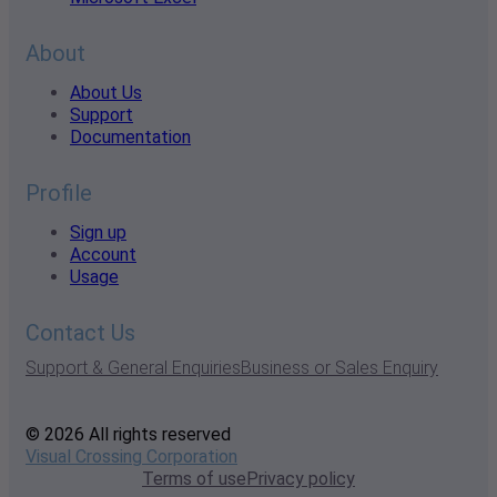
About
About Us
Support
Documentation
Profile
Sign up
Account
Usage
Contact Us
Support & General Enquiries
Business or Sales Enquiry
© 2026 All rights reserved
Visual Crossing Corporation
Terms of use
Privacy policy