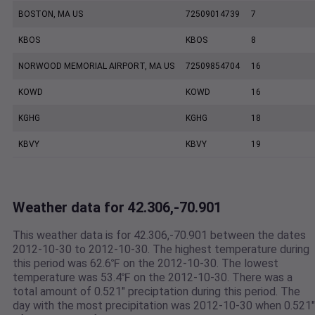
BOSTON, MA US
72509014739
7
KBOS
KBOS
8
NORWOOD MEMORIAL AIRPORT, MA US
72509854704
16
KOWD
KOWD
16
KGHG
KGHG
18
KBVY
KBVY
19
Weather data for 42.306,-70.901
This weather data is for 42.306,-70.901 between the dates
2012-10-30 to 2012-10-30. The highest temperature during
this period was 62.6℉ on the 2012-10-30. The lowest
temperature was 53.4℉ on the 2012-10-30. There was a
total amount of 0.521" preciptation during this period. The
day with the most precipitation was 2012-10-30 when 0.521"