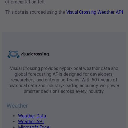
of precipitation fell.
This data is sourced using the
Visual Crossing Weather API
Visual Crossing provides hyper-local weather data and
global forecasting APIs designed for developers,
researchers, and enterprise teams. With 50+ years of
historical data and industry-leading accuracy, we power
smarter decisions across every industry.
Weather
Weather Data
Weather API
Microsoft Excel