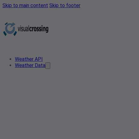
Skip to main content
Skip to footer
Weather API
Weather Data