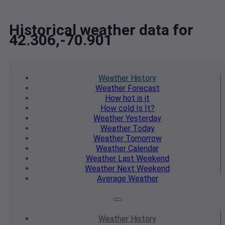
Historical weather data for
42.306,-70.901
Weather
History
Weather
Forecast
How hot
is it
How cold
Is It?
Weather
Yesterday
Weather
Today
Weather
Tomorrow
Weather
Calendar
Weather
Last Weekend
Weather
Next Weekend
Average
Weather
Weather
History