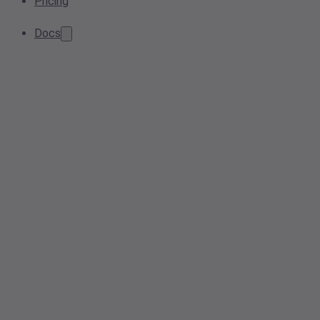
Pricing
Docs