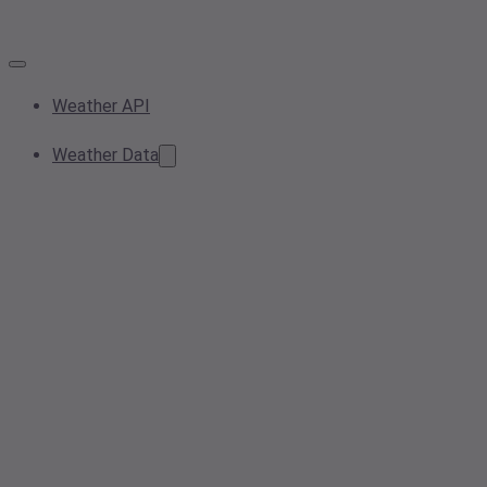
Weather API
Weather Data