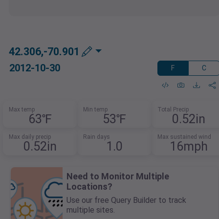
42.306,-70.901
2012-10-30
F
C
Max temp
Min temp
Total Precip
63℉
53℉
0.52in
Max daily precip
Rain days
Max sustained wind
0.52in
1.0
16mph
Need to Monitor Multiple
Locations?
Use our free Query Builder to track
multiple sites.