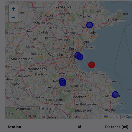
+
−
Leaflet
|
©
Ope
Station
Id
Distance (mi)