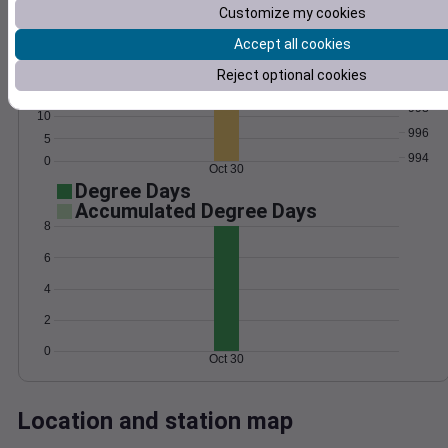
Customize my cookies
Wind
Gust
Pressure
Accept all cookies
25
1002
20
Reject optional cookies
1000
15
998
10
996
5
994
0
Oct 30
Degree Days
Accumulated Degree Days
8
6
4
2
0
Oct 30
Location and station map