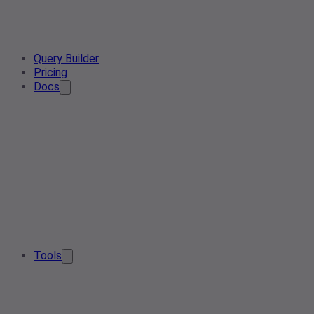
Query Builder
Pricing
Docs
Tools