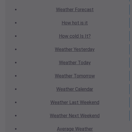
Weather
Forecast
How hot
is it
How cold
Is It?
Weather
Yesterday
Weather
Today
Weather
Tomorrow
Weather
Calendar
Weather
Last Weekend
Weather
Next Weekend
Average
Weather