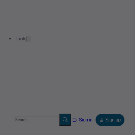
Tools
Sign in
Sign up