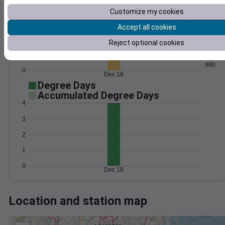
Wind
Gust
Pressure
Customize my cookies
60
998
Accept all cookies
996
40
994
Reject optional cookies
20
992
990
0
Dec 18
Degree Days
Accumulated Degree Days
4
3
2
1
0
Dec 18
Location and station map