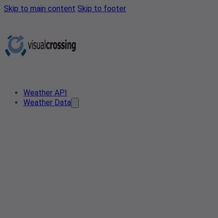
Skip to main content
Skip to footer
Weather API
Weather Data