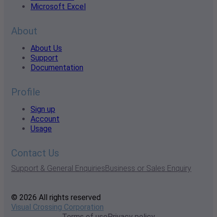
Microsoft Excel
About
About Us
Support
Documentation
Profile
Sign up
Account
Usage
Contact Us
Support & General Enquiries
Business or Sales Enquiry
© 2026 All rights reserved
Visual Crossing Corporation
Terms of use
Privacy policy