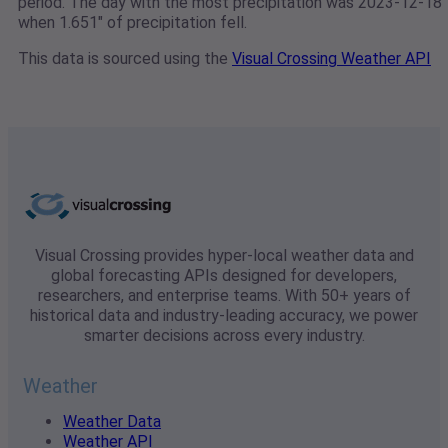
period. The day with the most precipitation was 2023-12-18
when 1.651" of precipitation fell.
This data is sourced using the
Visual Crossing Weather API
Visual Crossing provides hyper-local weather data and
global forecasting APIs designed for developers,
researchers, and enterprise teams. With 50+ years of
historical data and industry-leading accuracy, we power
smarter decisions across every industry.
Weather
Weather Data
Weather API