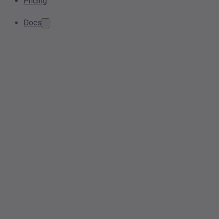
Pricing
Docs