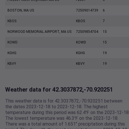
BOSTON, MA US
72509014739
6
KBOS
KBOS
7
NORWOOD MEMORIAL AIRPORT, MA US
72509854704
15
KOWD
KOWD
15
KGHG
KGHG
19
KBVY
KBVY
19
Weather data for 42.3037872,-70.920251
This weather data is for 42.3037872,-70.920251 between
the dates 2023-12-18 to 2023-12-18. The highest
temperature during this period was 62.4℉ on the 2023-12-18
The lowest temperature was 46.3℉ on the 2023-12-18.
There was a total amount of 1.651" preciptation during this