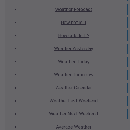
Weather
Forecast
How hot
is it
How cold
Is It?
Weather
Yesterday
Weather
Today
Weather
Tomorrow
Weather
Calendar
Weather
Last Weekend
Weather
Next Weekend
Average
Weather