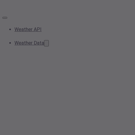
Weather API
Weather Data