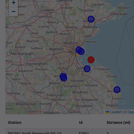
+
−
Leaflet
|
©
Ope
Station
Id
Distance (mi)
FW2861 North Weymouth MA US
F2861
5