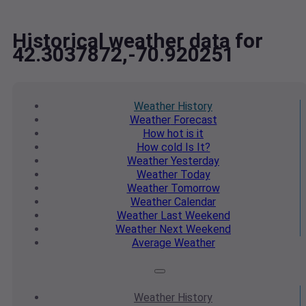
Historical weather data for
42.3037872,-70.920251
Weather
History
Weather
Forecast
How hot
is it
How cold
Is It?
Weather
Yesterday
Weather
Today
Weather
Tomorrow
Weather
Calendar
Weather
Last Weekend
Weather
Next Weekend
Average
Weather
Weather
History