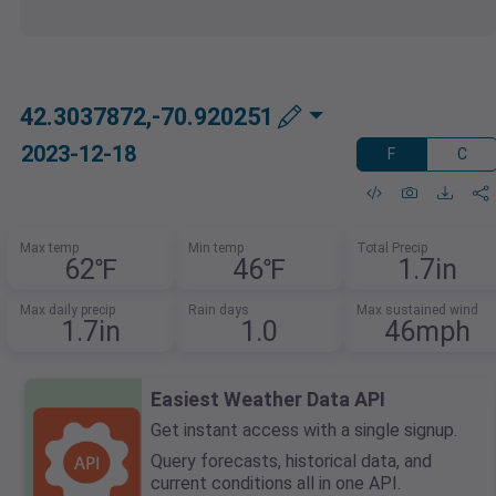
42.3037872,-70.920251
2023-12-18
F
C
Max temp
Min temp
Total Precip
62℉
46℉
1.7in
Max daily precip
Rain days
Max sustained wind
1.7in
1.0
46mph
Easiest Weather Data API
Get instant access with a single signup.
Query forecasts, historical data, and
current conditions all in one API.