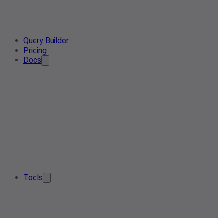
Query Builder
Pricing
Docs
Tools