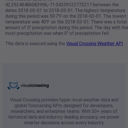
42.29248486083996,-71.04339122772217 between the
dates 2018-03-01 to 2018-03-01. The highest temperature
during this period was 59.7℉ on the 2018-03-01. The lowest
temperature was 40℉ on the 2018-03-01. There was a total
amount of 0" preciptation during this period. The day with th
most precipitation was when 0" of precipitation fell.
This data is sourced using the
Visual Crossing Weather API
Visual Crossing provides hyper-local weather data and
global forecasting APIs designed for developers,
researchers, and enterprise teams. With 50+ years of
historical data and industry-leading accuracy, we power
smarter decisions across every industry.