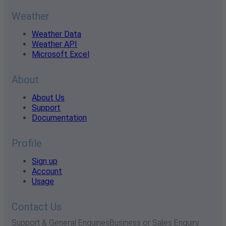
Weather
Weather Data
Weather API
Microsoft Excel
About
About Us
Support
Documentation
Profile
Sign up
Account
Usage
Contact Us
Support & General Enquiries
Business or Sales Enquiry