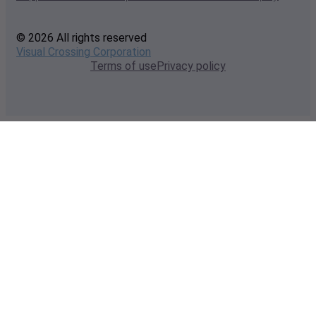
© 2026 All rights reserved
Visual Crossing Corporation
Terms of use
Privacy policy