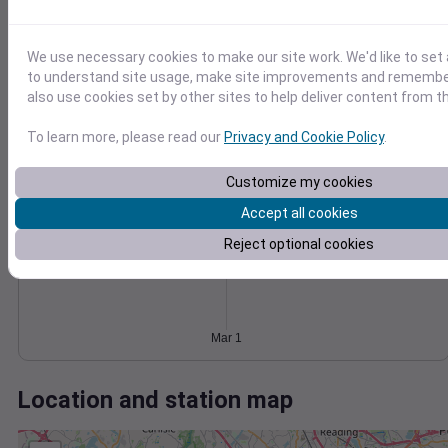
Wind
Gust
Pressure
30
1014
1012
We use necessary cookies to make our site work. We'd like to set 
20
to understand site usage, make site improvements and remember
1010
also use cookies set by other sites to help deliver content from th
10
1008
1006
To learn more, please read our
Privacy and Cookie Policy
.
0
Mar 1
Degree Days
Customize my cookies
Accumulated Degree Days
Accept all cookies
Reject optional cookies
0.000000
Mar 1
Location and station map