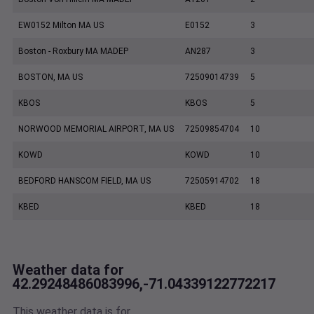
EW0152 Milton MA US
E0152
3
Boston - Roxbury MA MADEP
AN287
3
BOSTON, MA US
72509014739
5
KBOS
KBOS
5
NORWOOD MEMORIAL AIRPORT, MA US
72509854704
10
KOWD
KOWD
10
BEDFORD HANSCOM FIELD, MA US
72505914702
18
KBED
KBED
18
Weather data for
42.29248486083996,-71.04339122772217
This weather data is for