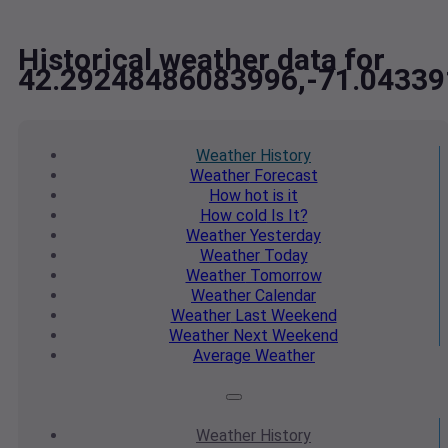
Historical weather data for
42.29248486083996,-71.0433
Weather
History
Weather
Forecast
How hot
is it
How cold
Is It?
Weather
Yesterday
Weather
Today
Weather
Tomorrow
Weather
Calendar
Weather
Last Weekend
Weather
Next Weekend
Average
Weather
Weather
History