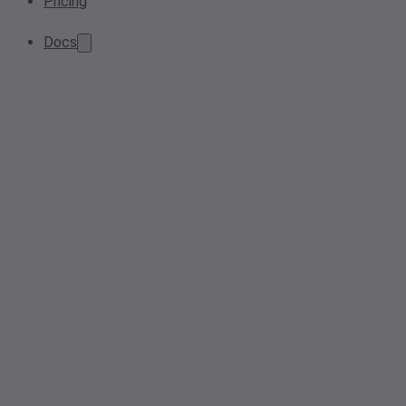
Pricing
Docs