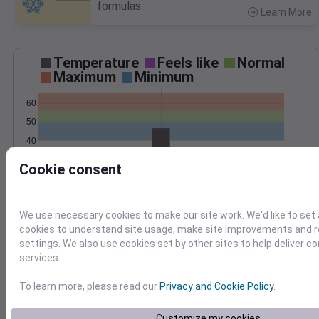
formulas.
Learn More
>
Temperature
Feels like
Normal
Maximum
Minimum
60
50
40
30
Cookie consent
Oct 30
Precipitation
Total
Average
0.25
0.25
We use necessary cookies to make our site work. We'd like to set 
cookies to understand site usage, make site improvements and
0.20
0.20
settings. We also use cookies set by other sites to help deliver c
0.15
0.15
services.
0.10
0.10
0.05
0.05
To learn more, please read our
Privacy and Cookie Policy
.
0.00
0.00
Oct 30
Customize my cookies