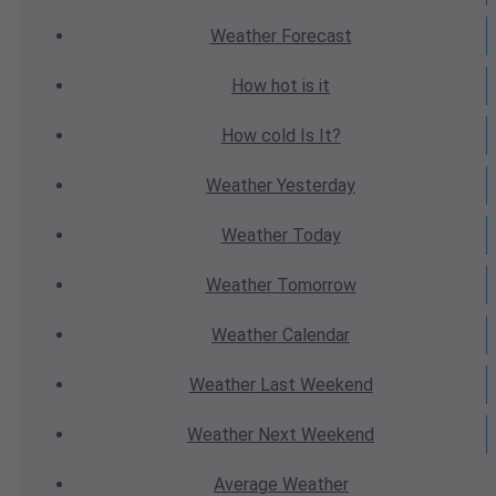
Weather
Forecast
How hot
is it
How cold
Is It?
Weather
Yesterday
Weather
Today
Weather
Tomorrow
Weather
Calendar
Weather
Last Weekend
Weather
Next Weekend
Average
Weather