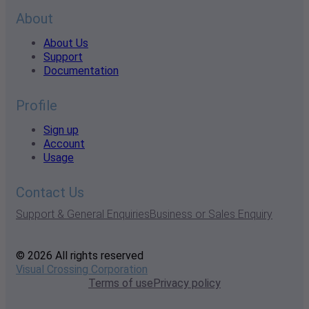
About
About Us
Support
Documentation
Profile
Sign up
Account
Usage
Contact Us
Support & General Enquiries
Business or Sales Enquiry
© 2026 All rights reserved
Visual Crossing Corporation
Terms of use
Privacy policy