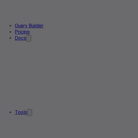
Query Builder
Pricing
Docs
Tools