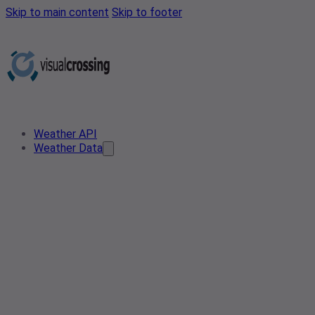
Skip to main content
Skip to footer
Weather API
Weather Data