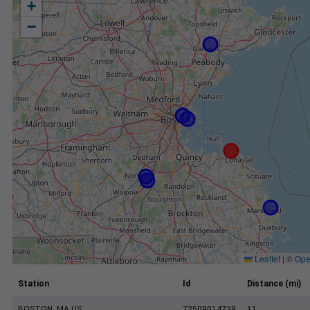
+
−
Leaflet
|
©
Ope
Station
Id
Distance (mi)
BOSTON, MA US
72509014739
11