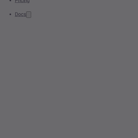
Pricing
Docs