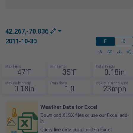
42.267,-70.836
2011-10-30
F
C
Max temp
Min temp
Total Precip
47℉
35℉
0.18in
Max daily precip
Rain days
Max sustained wind
0.18in
1.0
23mph
Weather Data for Excel
Download XLSX files or use our Excel add-
in.
Query live data using built-in Excel