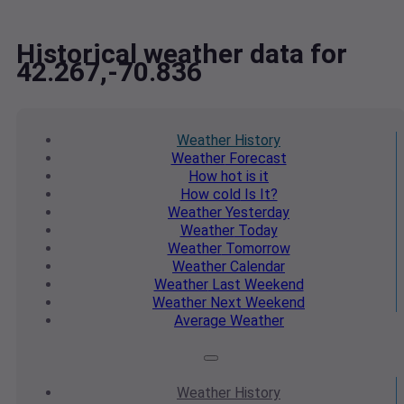
Historical weather data for
42.267,-70.836
Weather
History
Weather
Forecast
How hot
is it
How cold
Is It?
Weather
Yesterday
Weather
Today
Weather
Tomorrow
Weather
Calendar
Weather
Last Weekend
Weather
Next Weekend
Average
Weather
Weather
History