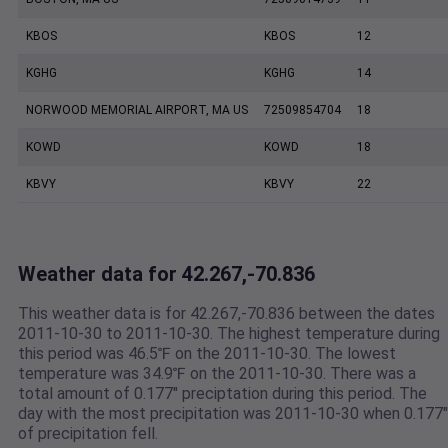
KBOS
KBOS
12
KGHG
KGHG
14
NORWOOD MEMORIAL AIRPORT, MA US
72509854704
18
KOWD
KOWD
18
KBVY
KBVY
22
Weather data for 42.267,-70.836
This weather data is for 42.267,-70.836 between the dates
2011-10-30 to 2011-10-30. The highest temperature during
this period was 46.5℉ on the 2011-10-30. The lowest
temperature was 34.9℉ on the 2011-10-30. There was a
total amount of 0.177" preciptation during this period. The
day with the most precipitation was 2011-10-30 when 0.177"
of precipitation fell.