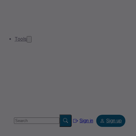
Tools
Sign in
Sign up