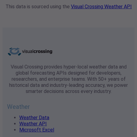
This data is sourced using the
Visual Crossing Weather API
Visual Crossing provides hyper-local weather data and
global forecasting APIs designed for developers,
researchers, and enterprise teams. With 50+ years of
historical data and industry-leading accuracy, we power
smarter decisions across every industry.
Weather
Weather Data
Weather API
Microsoft Excel