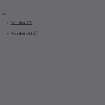
Weather API
Weather Data