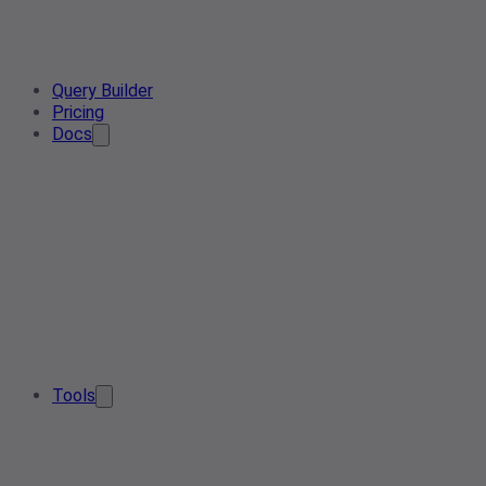
Query Builder
Pricing
Docs
Tools