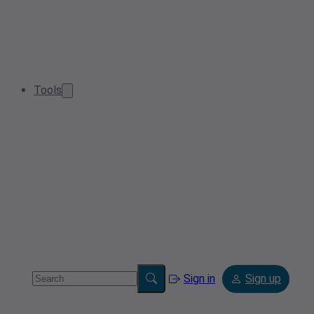
Tools
Sign in
Sign up