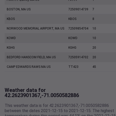
BOSTON, MA US
72509014739
7
KBOS
KBOS
8
NORWOOD MEMORIAL AIRPORT, MA US
72509854704
10
KOWD
KOWD
10
KGHG
KGHG
20
BEDFORD HANSCOM FIELD, MA US
72505914702
20
CAMP EDWARDS RAWS MA US
TT423
45
Weather data for
42.2623901367,-71.0050582886
This weather data is for 42.2623901367,-71.0050582886
between the dates 2021-12-15 to 2021-12-15. The highest
temperature during this period was 44.1℉ on the 2021-12-15