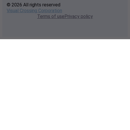
© 2026 All rights reserved
Visual Crossing Corporation
Terms of use
Privacy policy