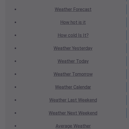
Weather
Forecast
How hot
is it
How cold
Is It?
Weather
Yesterday
Weather
Today
Weather
Tomorrow
Weather
Calendar
Weather
Last Weekend
Weather
Next Weekend
Average
Weather