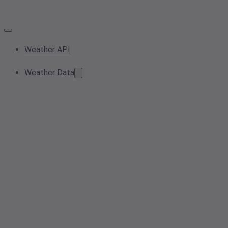
Weather API
Weather Data