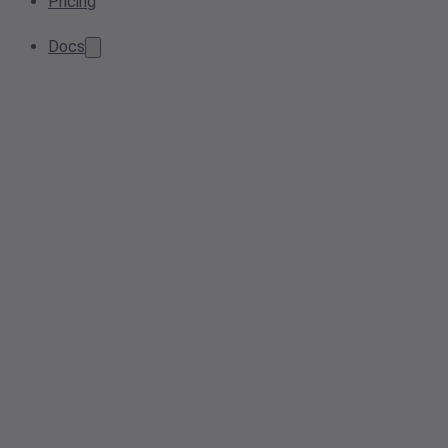
Pricing
Docs