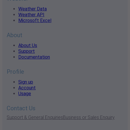
Weather Data
Weather API
Microsoft Excel
About
About Us
Support
Documentation
Profile
Sign up
Account
Usage
Contact Us
Support & General Enquiries
Business or Sales Enquiry