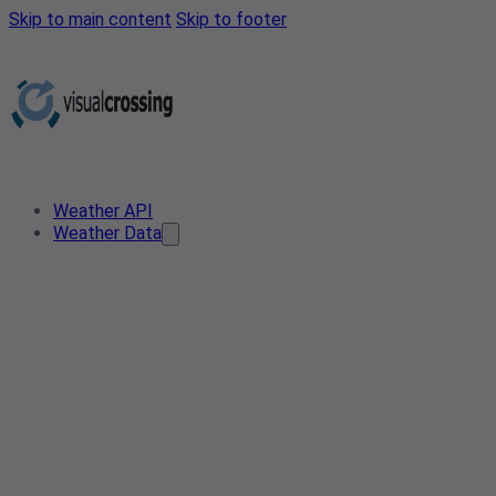
Skip to main content
Skip to footer
Weather API
Weather Data