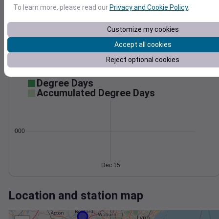
Wind
Gust
Pressure
To learn more, please read our
Privacy and Cookie Policy
.
12
1040
10
1038
Customize my cookies
8
1036
6
Accept all cookies
4
1034
2
Reject optional cookies
1032
0
Dec 15
Degree Days
Accumulated Degree Days
0.000000
Dec 15
Location and station map