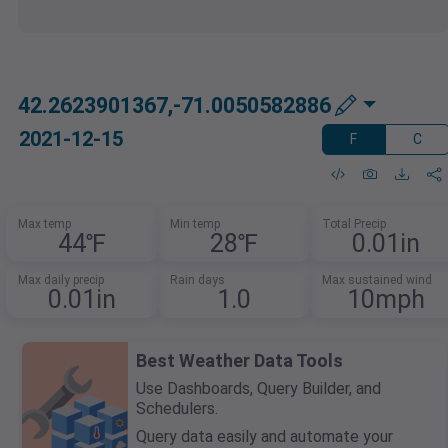
42.2623901367,-71.0050582886
2021-12-15
F
C
Max temp
Min temp
Total Precip
44℉
28℉
0.01in
Max daily precip
Rain days
Max sustained wind
0.01in
1.0
10mph
Best Weather Data Tools
Use Dashboards, Query Builder, and
Schedulers.
Query data easily and automate your