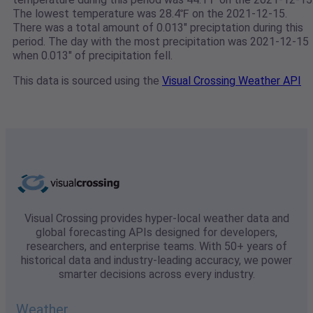
The lowest temperature was 28.4℉ on the 2021-12-15.
There was a total amount of 0.013" preciptation during this
period. The day with the most precipitation was 2021-12-15
when 0.013" of precipitation fell.
This data is sourced using the
Visual Crossing Weather API
Visual Crossing provides hyper-local weather data and
global forecasting APIs designed for developers,
researchers, and enterprise teams. With 50+ years of
historical data and industry-leading accuracy, we power
smarter decisions across every industry.
Weather