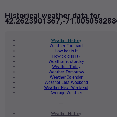
Historical weather data for
42.2623901367,-71.005058288
Weather
History
Weather
Forecast
How hot
is it
How cold
Is It?
Weather
Yesterday
Weather
Today
Weather
Tomorrow
Weather
Calendar
Weather
Last Weekend
Weather
Next Weekend
Average
Weather
Weather
History