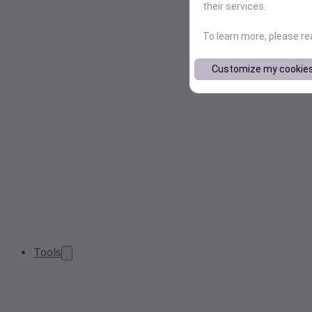
their services.
To learn more, please r
Customize my cookie
Tools