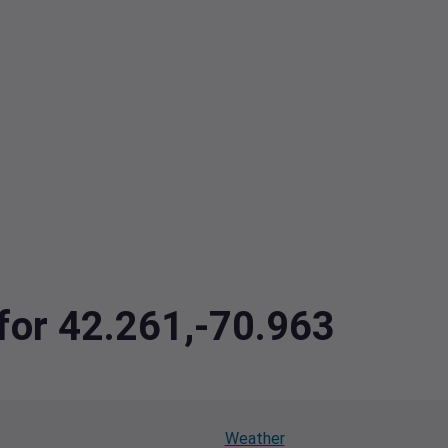
 for 42.261,-70.963
Weather