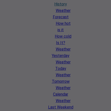
History
Weather
Forecast
How hot
is it
How cold
Is It?
Weather
Yesterday
Weather
Today
Weather
Tomorrow
Weather
Calendar
Weather
Last Weekend