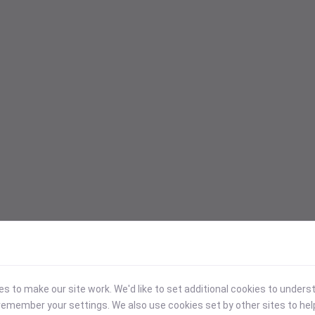
 to make our site work. We'd like to set additional cookies to under
emember your settings. We also use cookies set by other sites to hel