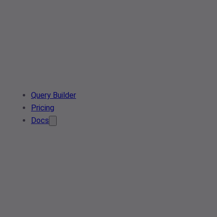
Query Builder
Pricing
Docs