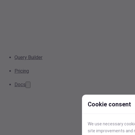
Query Builder
Pricing
Docs
Cookie consent
We use necessary cookies
site improvements and r