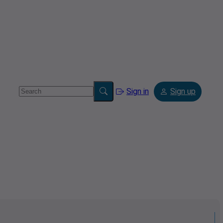
Sign in
Sign up