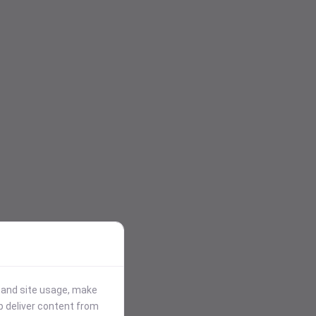
stand site usage, make
p deliver content from