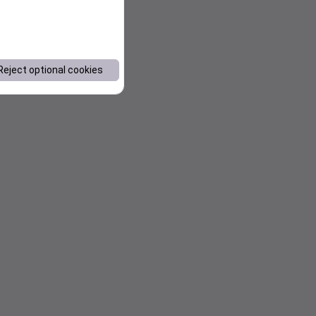
Reject optional cookies