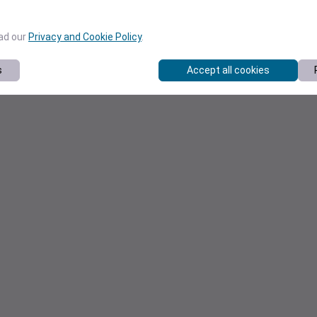
ead our
Privacy and Cookie Policy
.
s
Accept all cookies