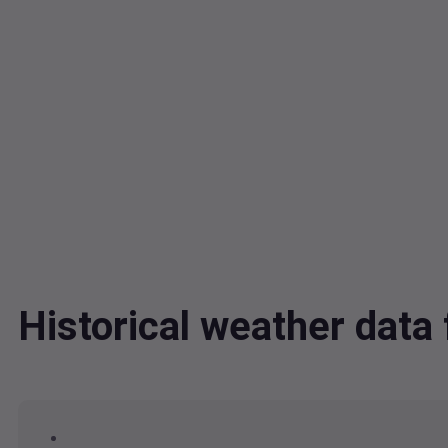
Historical weather data