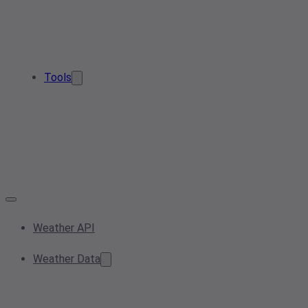
Tools
Weather API
Weather Data