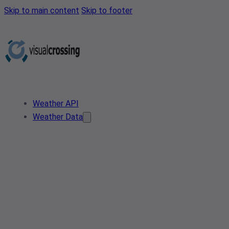
Skip to main content
Skip to footer
Weather API
Weather Data