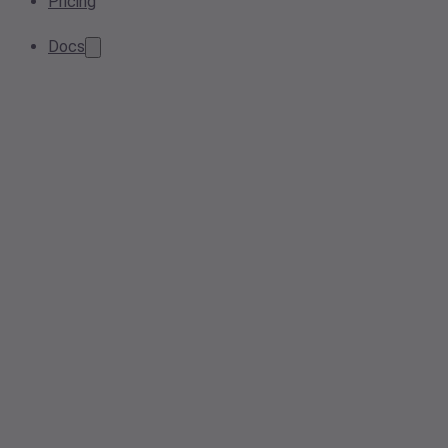
Pricing
Docs