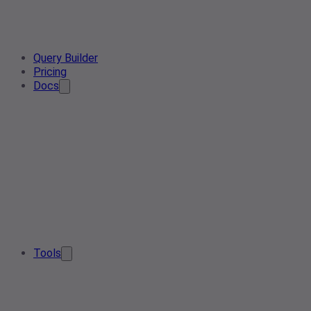
Query Builder
Pricing
Docs
Tools