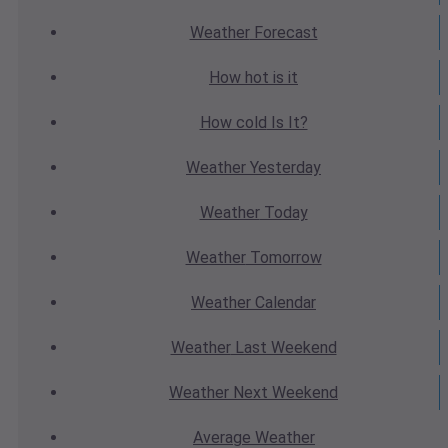
Weather
Forecast
How hot
is it
How cold
Is It?
Weather
Yesterday
Weather
Today
Weather
Tomorrow
Weather
Calendar
Weather
Last Weekend
Weather
Next Weekend
Average
Weather