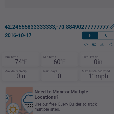
42.24565833333333,-70.88490277777777
2016-10-17
F
C
Max temp
Min temp
Total Precip
74℉
60℉
0in
Max daily precip
Rain days
Max sustained wind
0in
0
11mph
Need to Monitor Multiple
Locations?
Use our free Query Builder to track
multiple sites.