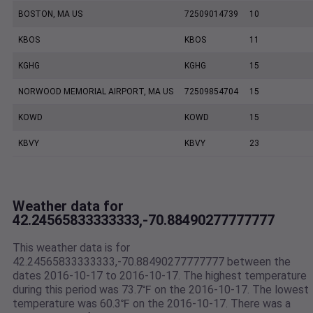
BOSTON, MA US
72509014739
10
KBOS
KBOS
11
KGHG
KGHG
15
NORWOOD MEMORIAL AIRPORT, MA US
72509854704
15
KOWD
KOWD
15
KBVY
KBVY
23
Weather data for
42.24565833333333,-70.88490277777777
This weather data is for
42.24565833333333,-70.88490277777777 between the
dates 2016-10-17 to 2016-10-17. The highest temperature
during this period was 73.7℉ on the 2016-10-17. The lowest
temperature was 60.3℉ on the 2016-10-17. There was a