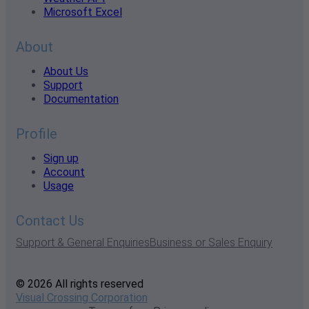
Microsoft Excel
About
About Us
Support
Documentation
Profile
Sign up
Account
Usage
Contact Us
Support & General Enquiries
Business or Sales Enquiry
© 2026 All rights reserved
Visual Crossing Corporation