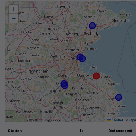
+
−
Leaflet
|
©
Ope
Station
Id
Distance (mi)