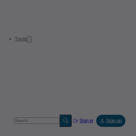
Tools
Sign in
Sign up