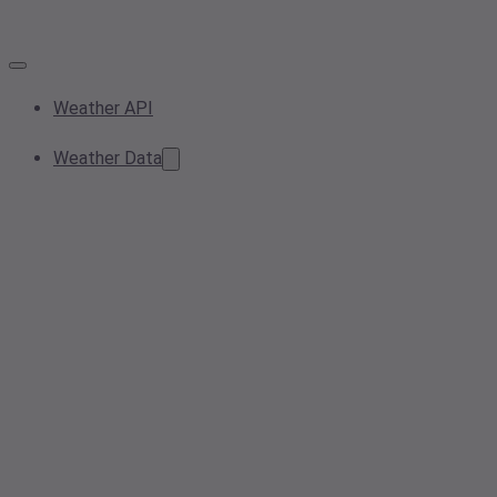
Weather API
Weather Data