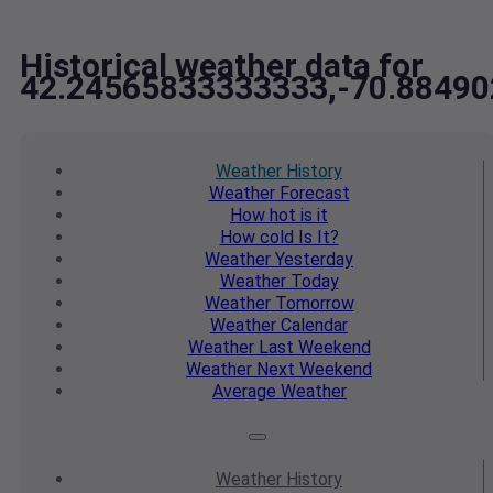
Historical weather data for
42.24565833333333,-70.8849
Weather
History
Weather
Forecast
How hot
is it
How cold
Is It?
Weather
Yesterday
Weather
Today
Weather
Tomorrow
Weather
Calendar
Weather
Last Weekend
Weather
Next Weekend
Average
Weather
Weather
History