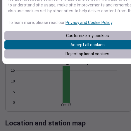
to understand site usage, make site improvements and remember
Wind
Gust
Pressure
also use cookies set by other sites to help deliver content from th
1016
15
1014
To learn more, please read our
Privacy and Cookie Policy
.
10
1012
Customize my cookies
1010
5
1008
Accept all cookies
0
Oct 17
Reject optional cookies
Degree Days
Accumulated Degree Days
15
10
5
0
Oct 17
Location and station map