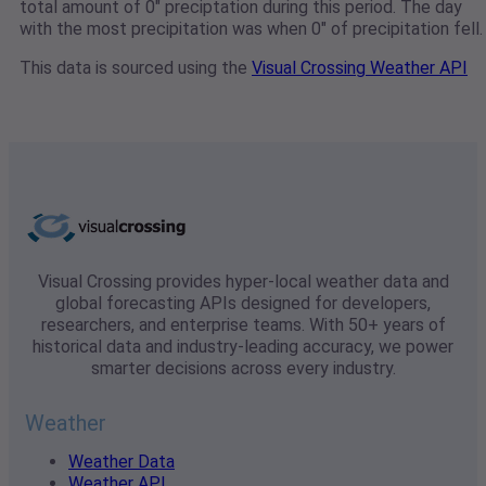
total amount of 0" preciptation during this period. The day
with the most precipitation was when 0" of precipitation fell.
This data is sourced using the
Visual Crossing Weather API
Visual Crossing provides hyper-local weather data and
global forecasting APIs designed for developers,
researchers, and enterprise teams. With 50+ years of
historical data and industry-leading accuracy, we power
smarter decisions across every industry.
Weather
Weather Data
Weather API