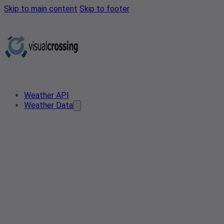
Skip to main content
Skip to footer
Weather API
Weather Data