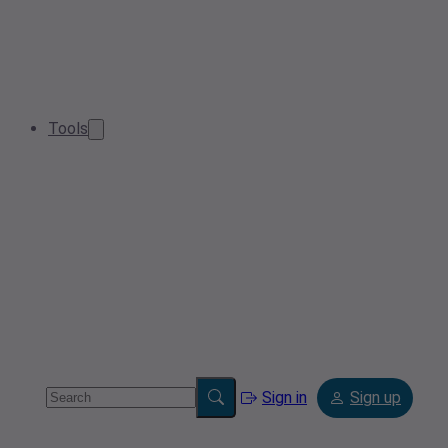
Tools
Sign in
Sign up