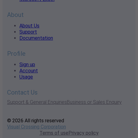
About
About Us
Support
Documentation
Profile
Sign up
Account
Usage
Contact Us
Support & General Enquiries
Business or Sales Enquiry
© 2026 All rights reserved
Visual Crossing Corporation
Terms of use
Privacy policy