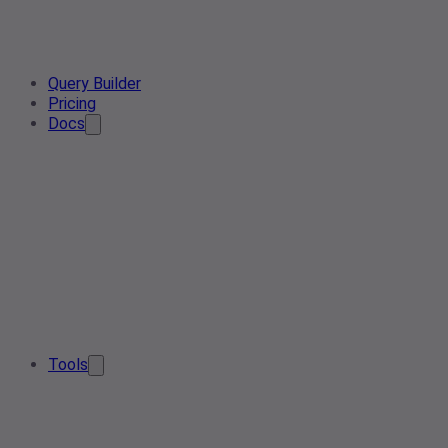
Query Builder
Pricing
Docs
Tools