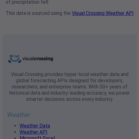
of precipitation fell.
This data is sourced using the
Visual Crossing Weather API
Visual Crossing provides hyper-local weather data and
global forecasting APIs designed for developers,
researchers, and enterprise teams. With 50+ years of
historical data and industry-leading accuracy, we power
smarter decisions across every industry.
Weather
Weather Data
Weather API
Microsoft Excel