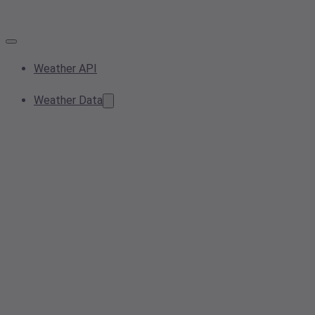
Weather API
Weather Data