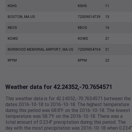
KGHG
KGHG
11
BOSTON, MA US
72509014739
15
KBOS
KBOS
16
KOWD
KOWD
21
NORWOOD MEMORIAL AIRPORT, MA US
72509854704
21
KPYM
KPYM
22
Weather data for 42.24352,-70.7654571
This weather data is for 42.24352,-70.7654571 between the
dates 2016-10-18 to 2016-10-18. The highest temperature
during this period was 68.8℉ on the 2016-10-18. The lowest
temperature was 58.7℉ on the 2016-10-18. There was a
total amount of 0.234" preciptation during this period. The
day with the most precipitation was 2016-10-18 when 0.234"