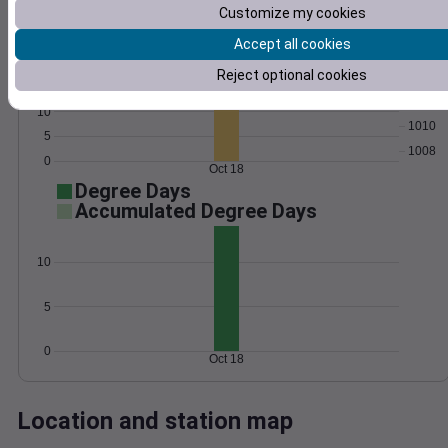
Customize my cookies
Wind
Gust
Pressure
25
Accept all cookies
1016
20
Reject optional cookies
1014
15
1012
10
1010
5
1008
0
Oct 18
Degree Days
Accumulated Degree Days
10
5
0
Oct 18
Location and station map