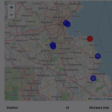
+
−
Leaflet
|
©
Ope
Station
Id
Distance (mi)