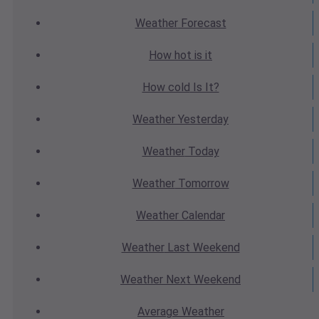
Weather
Forecast
How hot
is it
How cold
Is It?
Weather
Yesterday
Weather
Today
Weather
Tomorrow
Weather
Calendar
Weather
Last Weekend
Weather
Next Weekend
Average
Weather