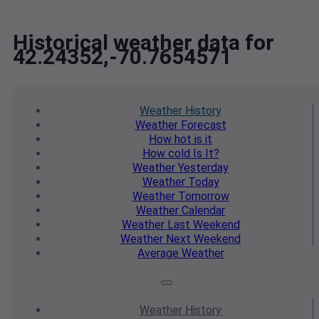
Historical weather data for
42.24352,-70.7654571
Weather
History
Weather
Forecast
How hot
is it
How cold
Is It?
Weather
Yesterday
Weather
Today
Weather
Tomorrow
Weather
Calendar
Weather
Last Weekend
Weather
Next Weekend
Average
Weather
Weather
History