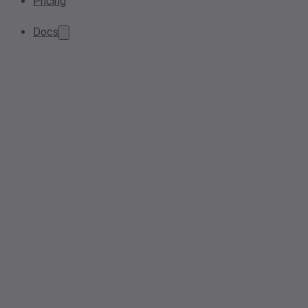
Pricing
Docs