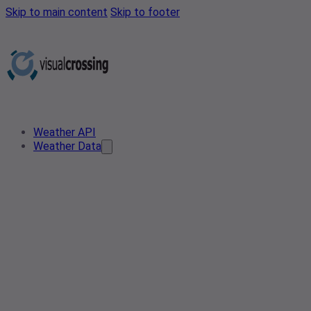
Skip to main content
Skip to footer
Weather API
Weather Data