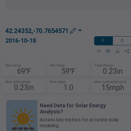
42.24352,-70.7654571
2016-10-18
F
C
Max temp
Min temp
Total Precip
69℉
59℉
0.23in
Max daily precip
Rain days
Max sustained wind
0.23in
1.0
15mph
Need Data for Solar Energy
Analysis?
Access key metrics for accurate solar
modeling.