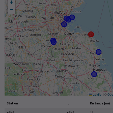
+
−
Leaflet
|
©
Ope
Station
Id
Distance (mi)
KGHG
KGHG
11