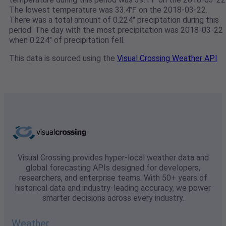
The lowest temperature was 33.4℉ on the 2018-03-22.
There was a total amount of 0.224" preciptation during this
period. The day with the most precipitation was 2018-03-22
when 0.224" of precipitation fell.
This data is sourced using the
Visual Crossing Weather API
Visual Crossing provides hyper-local weather data and
global forecasting APIs designed for developers,
researchers, and enterprise teams. With 50+ years of
historical data and industry-leading accuracy, we power
smarter decisions across every industry.
Weather