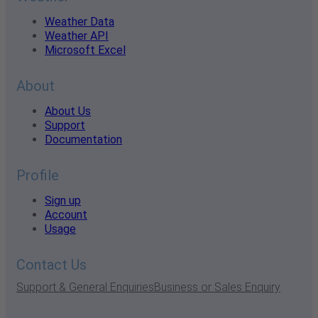
Weather Data
Weather API
Microsoft Excel
About
About Us
Support
Documentation
Profile
Sign up
Account
Usage
Contact Us
Support & General Enquiries
Business or Sales Enquiry