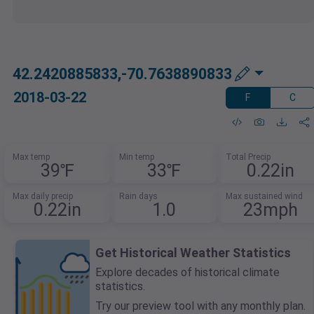
42.2420885833,-70.7638890833
2018-03-22
F
C
Max temp
Min temp
Total Precip
39℉
33℉
0.22in
Max daily precip
Rain days
Max sustained wind
0.22in
1.0
23mph
Get Historical Weather Statistics
Explore decades of historical climate
statistics.
Try our preview tool with any monthly plan.