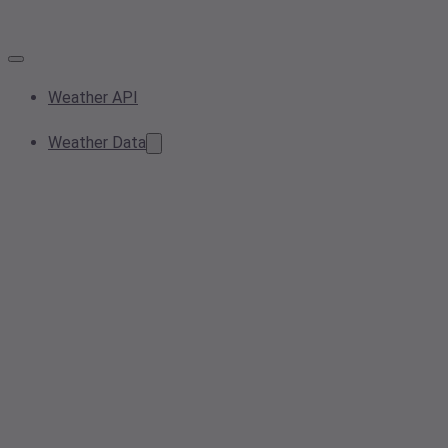
Weather API
Weather Data