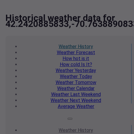
Historical weather data for
42.2420885833,-70.763889083
Weather
History
Weather
Forecast
How hot
is it
How cold
Is It?
Weather
Yesterday
Weather
Today
Weather
Tomorrow
Weather
Calendar
Weather
Last Weekend
Weather
Next Weekend
Average
Weather
Weather
History