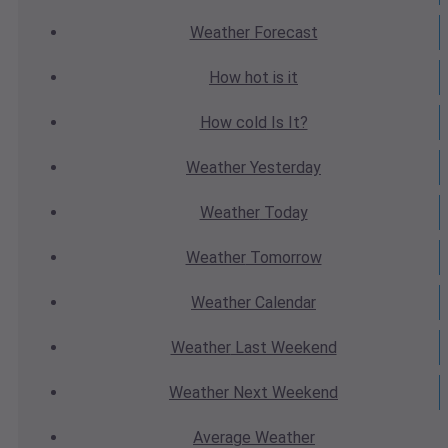
Weather
Forecast
How hot
is it
How cold
Is It?
Weather
Yesterday
Weather
Today
Weather
Tomorrow
Weather
Calendar
Weather
Last Weekend
Weather
Next Weekend
Average
Weather