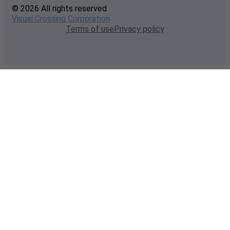
© 2026 All rights reserved
Visual Crossing Corporation
Terms of use
Privacy policy