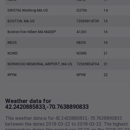
DW3706 Winthrop MA US
D3706
14
BOSTON, MA US
72509014739
15
Boston-Von Hillern MA MADEP
A1261
16
KBOS
KBOS
16
KOWD
KOWD
21
NORWOOD MEMORIAL AIRPORT, MA US
72509854704
21
KPYM
KPYM
22
Weather data for
42.2420885833,-70.7638890833
This weather data is for 42.2420885833,-70.7638890833
between the dates 2018-03-22 to 2018-03-22. The highest
temperature during this period was 39.1℉ on the 2018-03-22