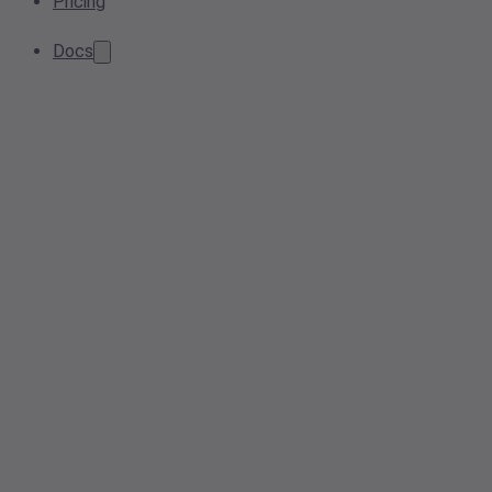
Pricing
Docs