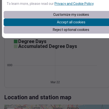
Wind
Gust
Pressure
To learn more, please read our
Privacy and Cookie Policy
.
1010
30
1008
Customize my cookies
20
1006
Accept all cookies
1004
10
Reject optional cookies
1002
0
Mar 22
Degree Days
Accumulated Degree Days
0.000000
Mar 22
Location and station map