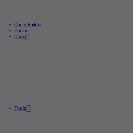
Query Builder
Pricing
Docs
Tools