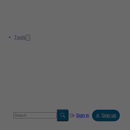
Tools
Sign in
Sign up