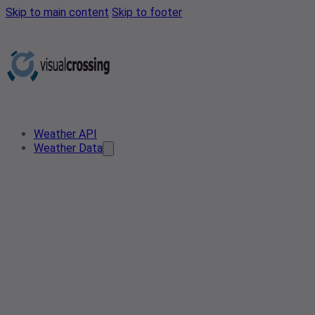
Skip to main content
Skip to footer
Weather API
Weather Data