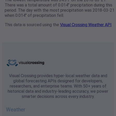
There was a total amount of 0.014" preciptation during this
period. The day with the most precipitation was 2018-03-21
when 0.014" of precipitation fell.
This data is sourced using the
Visual Crossing Weather API
Visual Crossing provides hyper-local weather data and
global forecasting APIs designed for developers,
researchers, and enterprise teams. With 50+ years of
historical data and industry-leading accuracy, we power
smarter decisions across every industry.
Weather