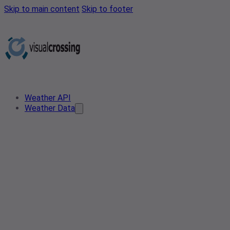
Skip to main content
Skip to footer
Weather API
Weather Data