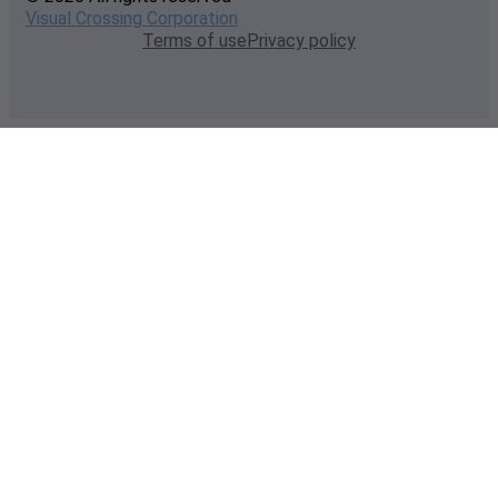
Visual Crossing Corporation
Terms of use
Privacy policy