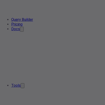
Query Builder
Pricing
Docs
Tools