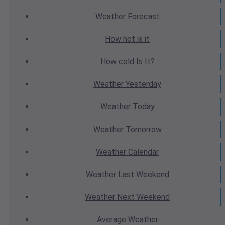
Weather
Forecast
How hot
is it
How cold
Is It?
Weather
Yesterday
Weather
Today
Weather
Tomorrow
Weather
Calendar
Weather
Last Weekend
Weather
Next Weekend
Average
Weather