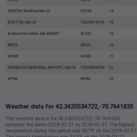
DW3706 Winthrop MA US
D3706
14
BOSTON, MA US
72509014739
15
Boston-Von Hillern MA MADEP
A1261
16
KBOS
KBOS
16
KOWD
KOWD
21
NORWOOD MEMORIAL AIRPORT, MA US
72509854704
21
KPYM
KPYM
22
Weather data for 42.2420534722,-70.7641835
This weather data is for 42.2420534722,-70.7641835
between the dates 2018-03-21 to 2018-03-21. The highest
temperature during this period was 38.7℉ on the 2018-03-21
The lowest temperature was 34.3℉ on the 2018-03-21.