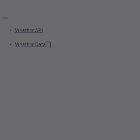
Weather API
Weather Data