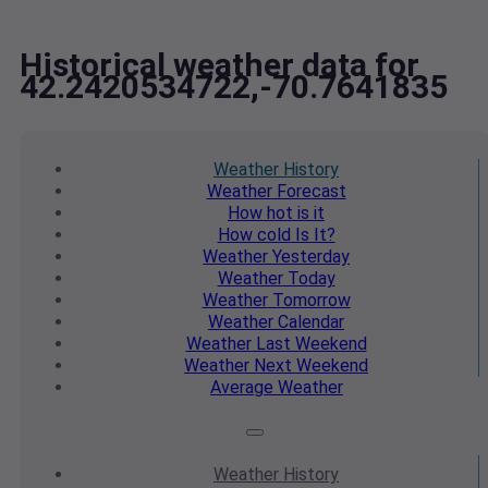
Historical weather data for
42.2420534722,-70.7641835
Weather
History
Weather
Forecast
How hot
is it
How cold
Is It?
Weather
Yesterday
Weather
Today
Weather
Tomorrow
Weather
Calendar
Weather
Last Weekend
Weather
Next Weekend
Average
Weather
Weather
History