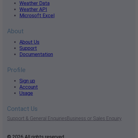
Weather Data
Weather API
Microsoft Excel
About
About Us
Support
Documentation
Profile
Sign up
Account
Usage
Contact Us
Support & General Enquiries
Business or Sales Enquiry
© 2026 All rights reserved