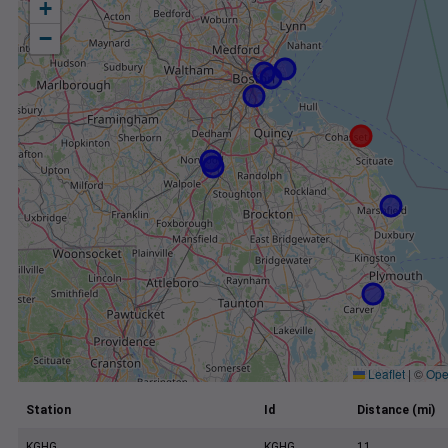
+
−
Leaflet
|
©
Ope
Station
Id
Distance (mi)
KGHG
KGHG
11