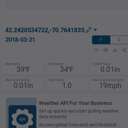
42.2420534722,-70.7641835
2018-03-21
F
C
Max temp
Min temp
Total Precip
39℉
34℉
0.01in
Max daily precip
Rain days
Max sustained wind
0.01in
1.0
19mph
Weather API For Your Business
Set up quickly and start pulling weather
data instantly.
Access global forecasts and historical