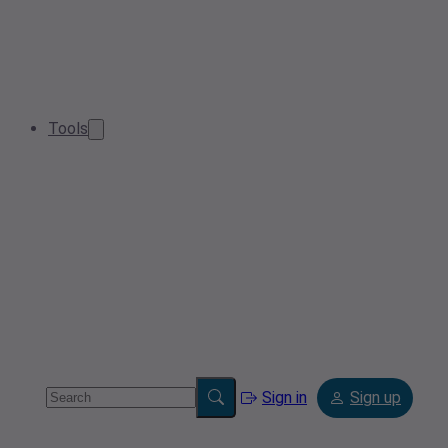
Tools
Sign in
Sign up