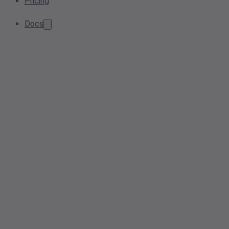
Pricing
Docs