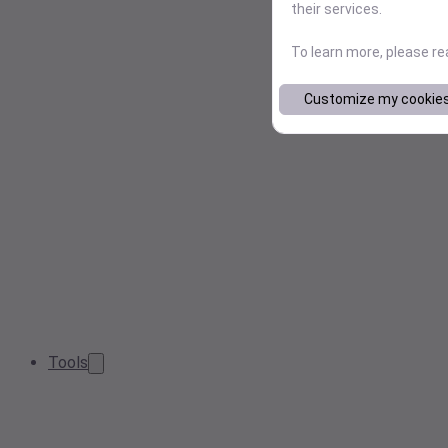
their services.
To learn more, please r
Customize my cookie
Tools