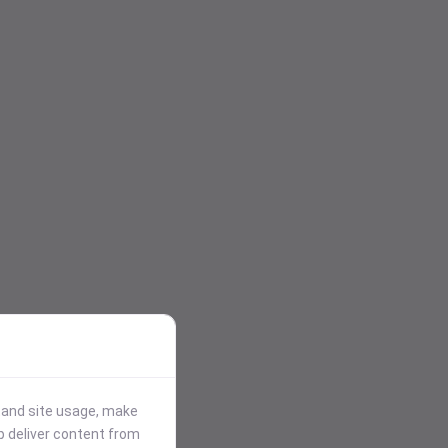
stand site usage, make
p deliver content from