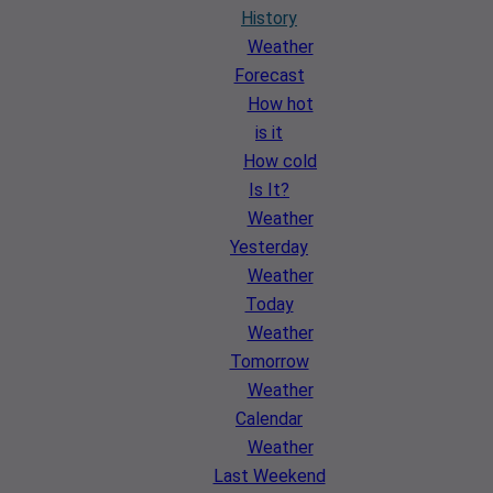
History
Weather
Forecast
How hot
is it
How cold
Is It?
Weather
Yesterday
Weather
Today
Weather
Tomorrow
Weather
Calendar
Weather
Last Weekend