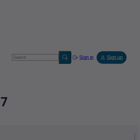
Sign in
Sign up
97