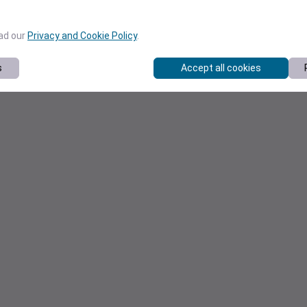
ead our
Privacy and Cookie Policy
.
s
Accept all cookies