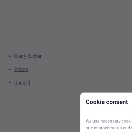
Query Builder
Pricing
Docs
Cookie consent
We use necessary cookies
site improvements and r