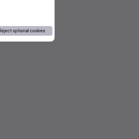
Reject optional cookies