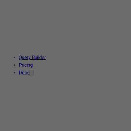
Query Builder
Pricing
Docs