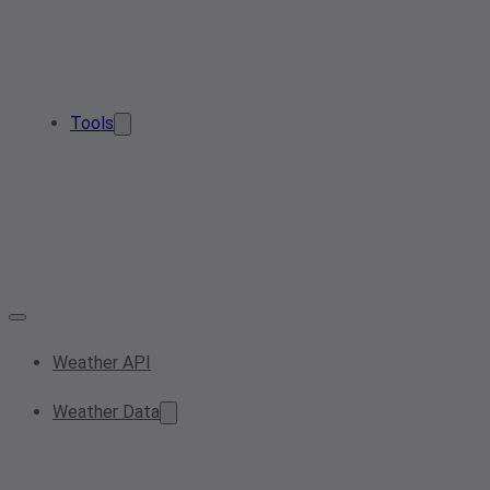
Tools
Weather API
Weather Data