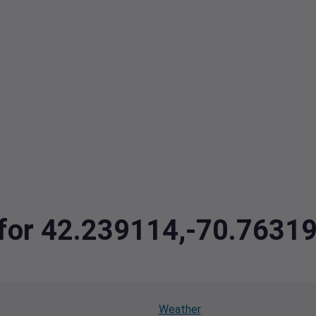
a for 42.239114,-70.7631
Weather