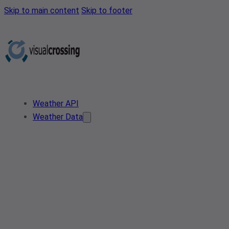
Skip to main content
Skip to footer
Weather API
Weather Data