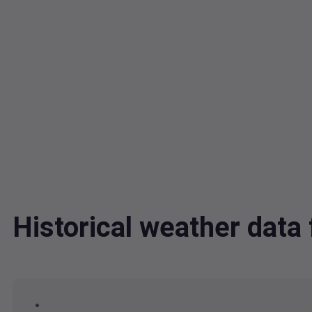
Historical weather dat