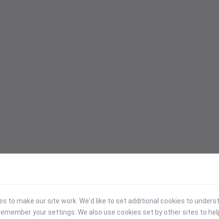
 to make our site work. We'd like to set additional cookies to under
emember your settings. We also use cookies set by other sites to hel