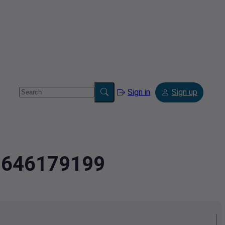
Sign in
Sign up
.7646179199