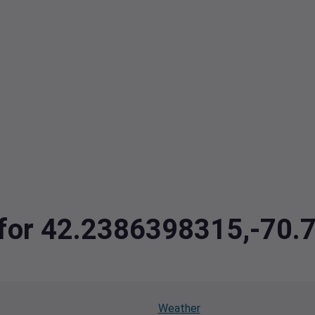
a for 42.2386398315,-70
Weather