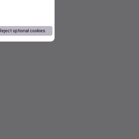
Reject optional cookies