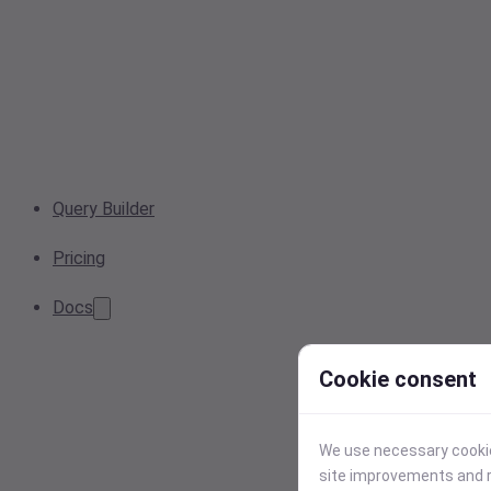
Query Builder
Pricing
Docs
Cookie consent
We use necessary cookies
site improvements and r