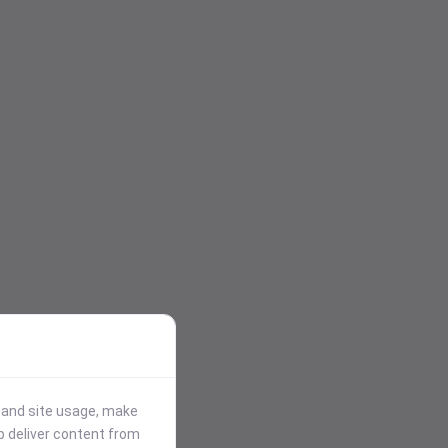
stand site usage, make
p deliver content from