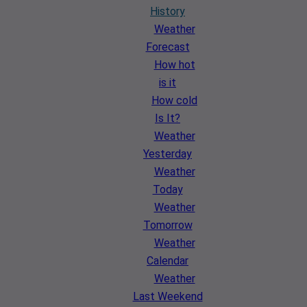
History
Weather
Forecast
How hot
is it
How cold
Is It?
Weather
Yesterday
Weather
Today
Weather
Tomorrow
Weather
Calendar
Weather
Last Weekend