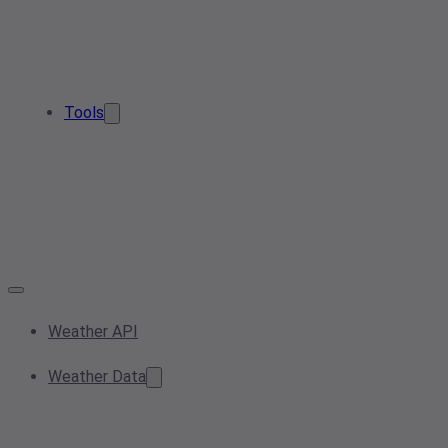
Tools
Weather API
Weather Data