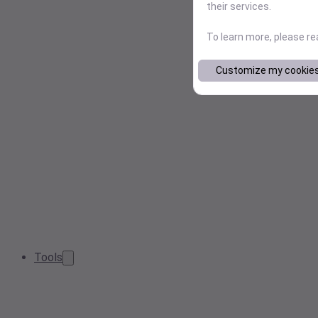
their services.
To learn more, please r
Customize my cookie
Tools