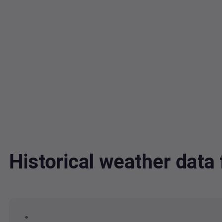
Historical weather dat