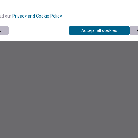
ead our
Privacy and Cookie Policy
.
s
Accept all cookies