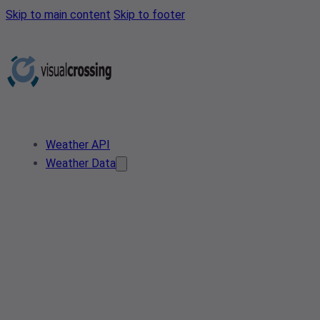
Skip to main content
Skip to footer
Weather API
Weather Data