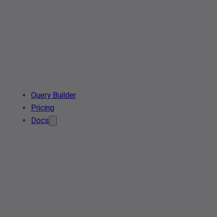
Query Builder
Pricing
Docs