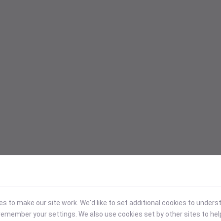
 to make our site work. We'd like to set additional cookies to under
emember your settings. We also use cookies set by other sites to hel