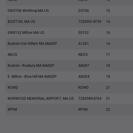
DW3706 Winthrop MA US
D3706
15
BOSTON, MA US
72509014739
16
EW0152 Milton MA US
E0152
16
Boston-Von Hillern MA MADEP
A1261
16
KBOS
KBOS
17
Boston - Roxbury MA MADEP
AN287
18
E. Milton - Blue Hill MA MADEP
AN284
18
KOWD
KOWD
21
NORWOOD MEMORIAL AIRPORT, MA US
72509854704
21
KPYM
KPYM
22