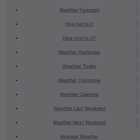
Weather
Forecast
How hot
is it
How cold
Is It?
Weather
Yesterday
Weather
Today
Weather
Tomorrow
Weather
Calendar
Weather
Last Weekend
Weather
Next Weekend
Average
Weather