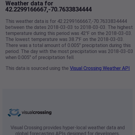
Weather data for
42.2299166667,-70.7633834444
This weather data is for 42.2299166667,-70.7633834444
between the dates 2018-03-03 to 2018-03-03. The highest
temperature during this period was 42℉ on the 2018-03-03.
The lowest temperature was 38.7℉ on the 2018-03-03.
There was a total amount of 0.005" preciptation during this
period. The day with the most precipitation was 2018-03-03
when 0.005" of precipitation fell.
This data is sourced using the
Visual Crossing Weather API
Visual Crossing provides hyper-local weather data and
global forecasting APIs designed for developers,