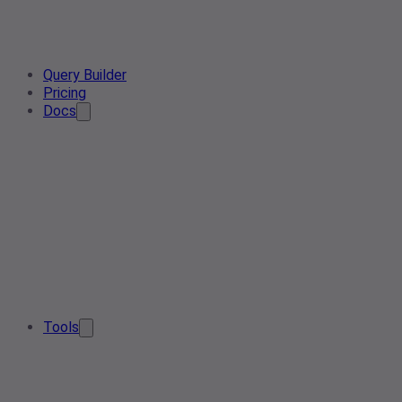
Query Builder
Pricing
Docs
Tools