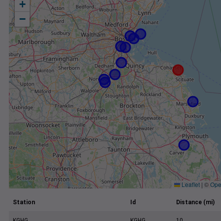
+
−
Leaflet
|
©
Ope
Station
Id
Distance (mi)
KGHG
KGHG
10