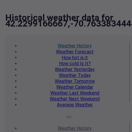
Historical weather data for
42.2299166667,-70.763383444
Weather
History
Weather
Forecast
How hot
is it
How cold
Is It?
Weather
Yesterday
Weather
Today
Weather
Tomorrow
Weather
Calendar
Weather
Last Weekend
Weather
Next Weekend
Average
Weather
Weather
History