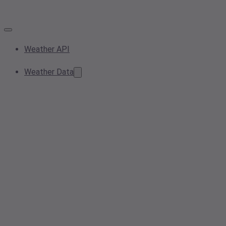
Weather API
Weather Data