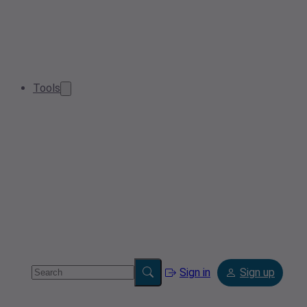
Tools
Sign in
Sign up