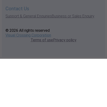
Contact Us
Support & General Enquiries
Business or Sales Enquiry
© 2026 All rights reserved
Visual Crossing Corporation
Terms of use
Privacy policy