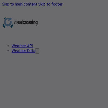
Skip to main content
Skip to footer
Weather API
Weather Data