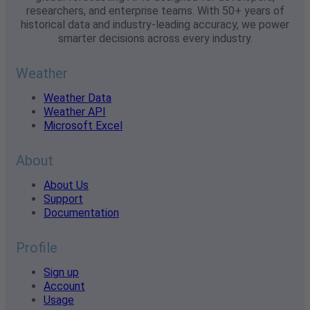
researchers, and enterprise teams. With 50+ years of
historical data and industry-leading accuracy, we power
smarter decisions across every industry.
Weather
Weather Data
Weather API
Microsoft Excel
About
About Us
Support
Documentation
Profile
Sign up
Account
Usage