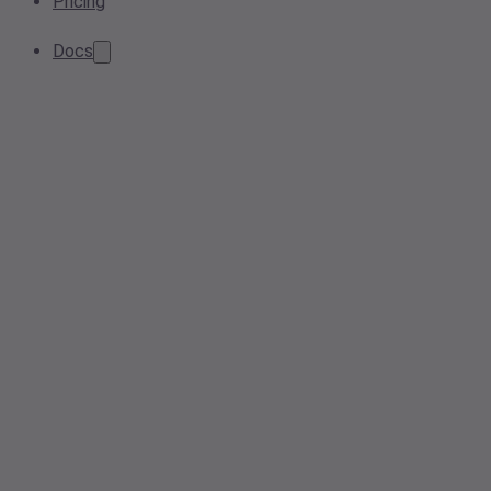
Pricing
Docs