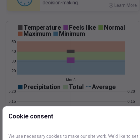
decision-making.
Learn More
>
Temperature
Feels like
Normal
Maximum
Minimum
50
40
30
20
Mar 3
Precipitation
Total
Average
0.20
0.20
0.15
0.15
0.10
0.10
Cookie consent
0.05
0.05
0.00
0.00
Mar 3
We use necessary cookies to make our site work. We'd like to set 