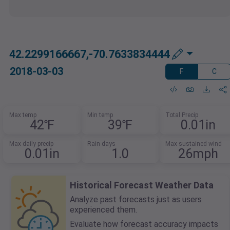
42.2299166667,-70.7633834444
2018-03-03
F
C
Max temp
Min temp
Total Precip
42℉
39℉
0.01in
Max daily precip
Rain days
Max sustained wind
0.01in
1.0
26mph
Historical Forecast Weather Data
Analyze past forecasts just as users
experienced them.
Evaluate how forecast accuracy impacts