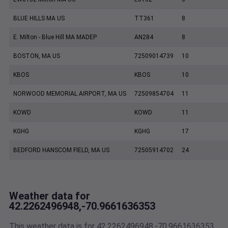
BLUE HILLS MA US
TT361
8
E. Milton - Blue Hill MA MADEP
AN284
8
BOSTON, MA US
72509014739
10
KBOS
KBOS
10
NORWOOD MEMORIAL AIRPORT, MA US
72509854704
11
KOWD
KOWD
11
KGHG
KGHG
17
BEDFORD HANSCOM FIELD, MA US
72505914702
24
Weather data for
42.2262496948,-70.9661636353
This weather data is for 42.2262496948,-70.9661636353