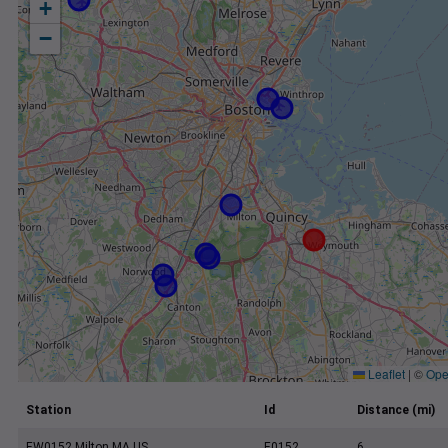
+
−
Leaflet
|
©
Ope
Station
Id
Distance (mi)
EW0152 Milton MA US
E0152
6