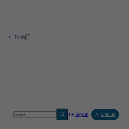
Tools
Sign in
Sign up