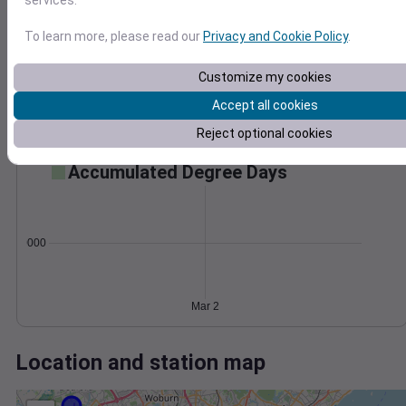
Wind
Gust
Pressure
1002
To learn more, please read our
Privacy and Cookie Policy
.
1000
40
998
Customize my cookies
20
996
Accept all cookies
994
0
Reject optional cookies
Mar 2
Degree Days
Accumulated Degree Days
0.000000
Mar 2
Location and station map