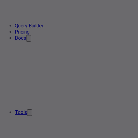
Query Builder
Pricing
Docs
Tools