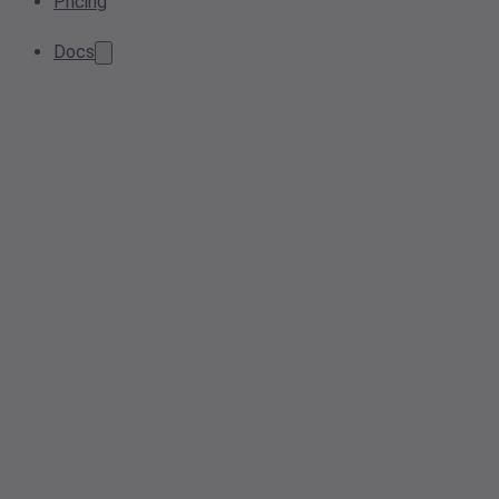
Pricing
Docs