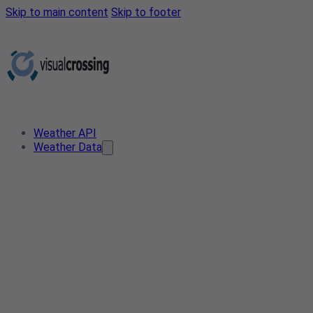
Skip to main content
Skip to footer
Weather API
Weather Data