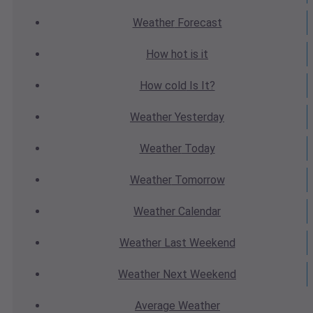
Weather
Forecast
How hot
is it
How cold
Is It?
Weather
Yesterday
Weather
Today
Weather
Tomorrow
Weather
Calendar
Weather
Last Weekend
Weather
Next Weekend
Average
Weather