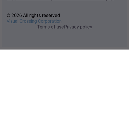
© 2026 All rights reserved
Visual Crossing Corporation
Terms of use
Privacy policy