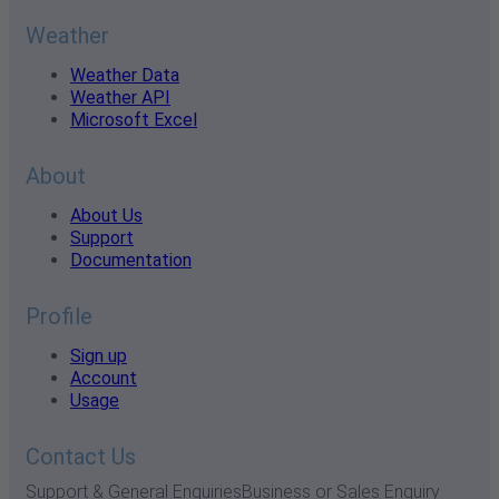
Weather
Weather Data
Weather API
Microsoft Excel
About
About Us
Support
Documentation
Profile
Sign up
Account
Usage
Contact Us
Support & General Enquiries
Business or Sales Enquiry