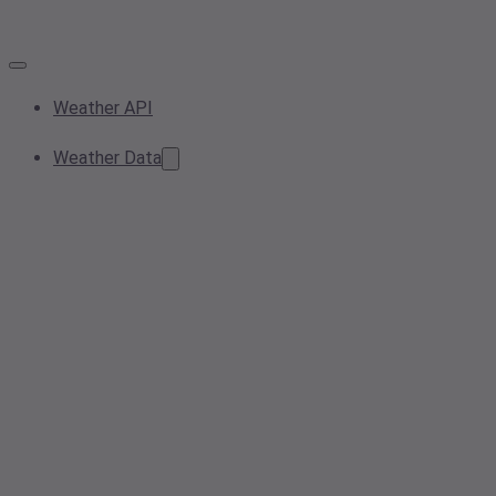
Weather API
Weather Data