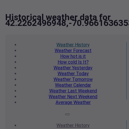
Historical weather data for
42.2262496948,-70.966163635
Weather
History
Weather
Forecast
How hot
is it
How cold
Is It?
Weather
Yesterday
Weather
Today
Weather
Tomorrow
Weather
Calendar
Weather
Last Weekend
Weather
Next Weekend
Average
Weather
Weather
History