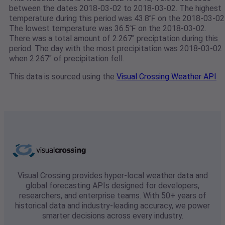
between the dates 2018-03-02 to 2018-03-02. The highest
temperature during this period was 43.8℉ on the 2018-03-02
The lowest temperature was 36.5℉ on the 2018-03-02.
There was a total amount of 2.267" preciptation during this
period. The day with the most precipitation was 2018-03-02
when 2.267" of precipitation fell.
This data is sourced using the
Visual Crossing Weather API
Visual Crossing provides hyper-local weather data and
global forecasting APIs designed for developers,
researchers, and enterprise teams. With 50+ years of
historical data and industry-leading accuracy, we power
smarter decisions across every industry.