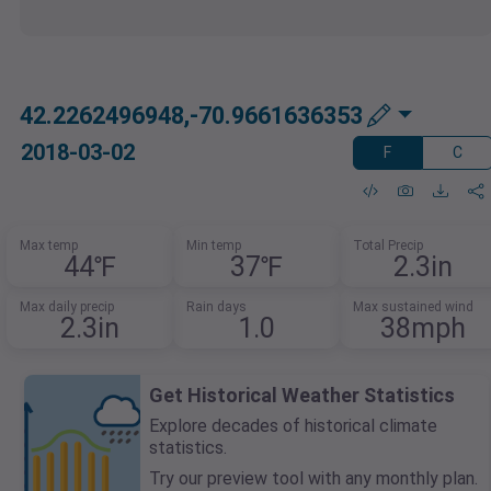
42.2262496948,-70.9661636353
2018-03-02
F
C
Max temp
Min temp
Total Precip
44℉
37℉
2.3in
Max daily precip
Rain days
Max sustained wind
2.3in
1.0
38mph
Get Historical Weather Statistics
Explore decades of historical climate
statistics.
Try our preview tool with any monthly plan.