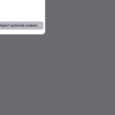
Reject optional cookies