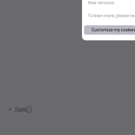
their services.
To learn more, please r
Customize my cookie
Tools