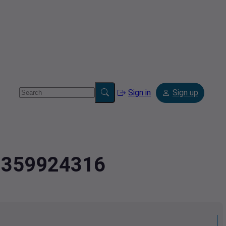
Sign in
Sign up
.7359924316