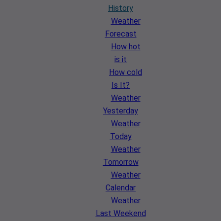
History
Weather
Forecast
How hot
is it
How cold
Is It?
Weather
Yesterday
Weather
Today
Weather
Tomorrow
Weather
Calendar
Weather
Last Weekend