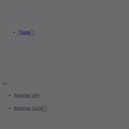
Tools
Weather API
Weather Data