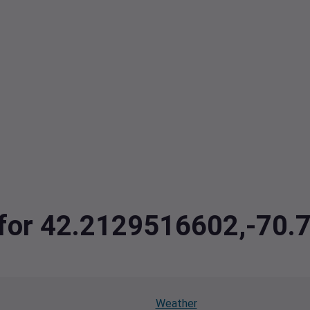
a for 42.2129516602,-70
Weather