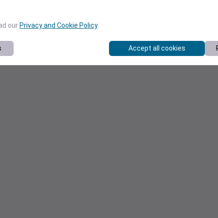
ead our
Privacy and Cookie Policy
.
s
Accept all cookies