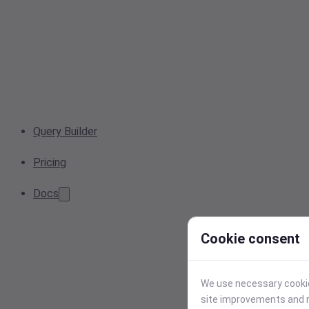
Query Builder
Pricing
Docs
Cookie consent
We use necessary cookies
site improvements and r