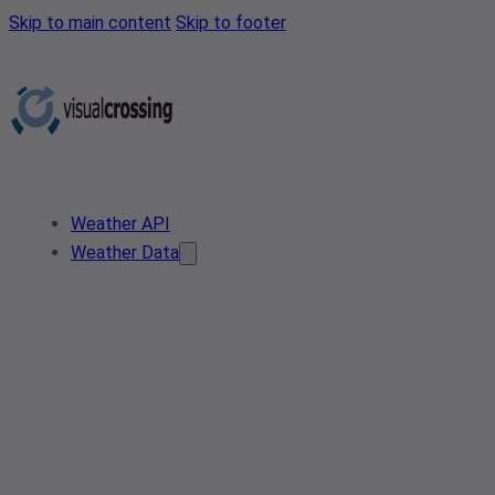
Skip to main content
Skip to footer
Weather API
Weather Data