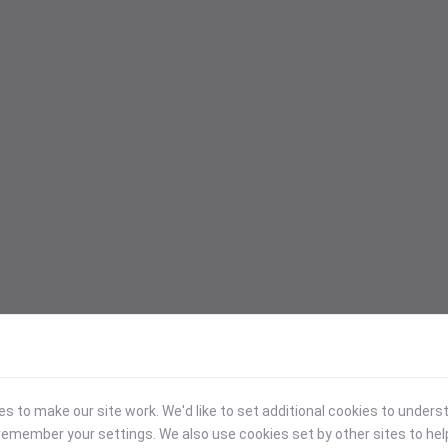
 to make our site work. We'd like to set additional cookies to under
emember your settings. We also use cookies set by other sites to hel