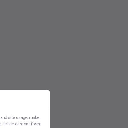
stand site usage, make
p deliver content from