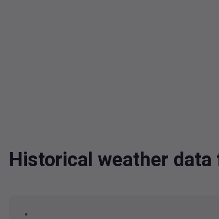
Historical weather dat