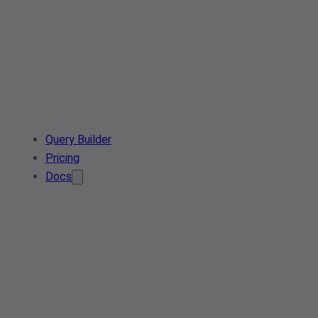
Query Builder
Pricing
Docs